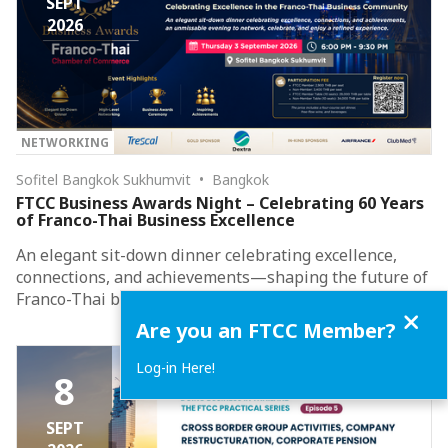
SEPT
2026
NETWORKING
Sofitel Bangkok Sukhumvit • Bangkok
FTCC Business Awards Night – Celebrating 60 Years
of Franco-Thai Business Excellence
An elegant sit-down dinner celebrating excellence,
connections, and achievements—shaping the future of
Franco-Thai business collaboration.
Close
Are you an FTCC Member?
Log-in Here!
8
SEPT