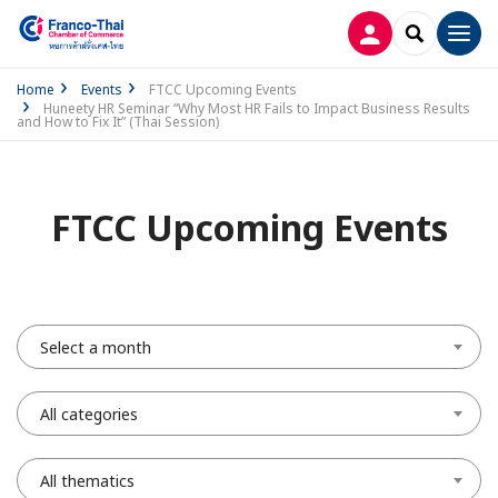
LOG IN
SEARCH
Men
Home
Events
FTCC Upcoming Events
Huneety HR Seminar “Why Most HR Fails to Impact Business Results
and How to Fix It” (Thai Session)
FTCC Upcoming Events
Select a month
All categories
All thematics