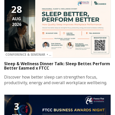
28
AUG
2026
CONFERENCE & SEMINAR • …
Sleep & Wellness Dinner Talk: Sleep Better. Perform
Better Easmed x FTCC
Discover how better sleep can strengthen focus,
productivity, energy and overall workplace wellbeing.
3