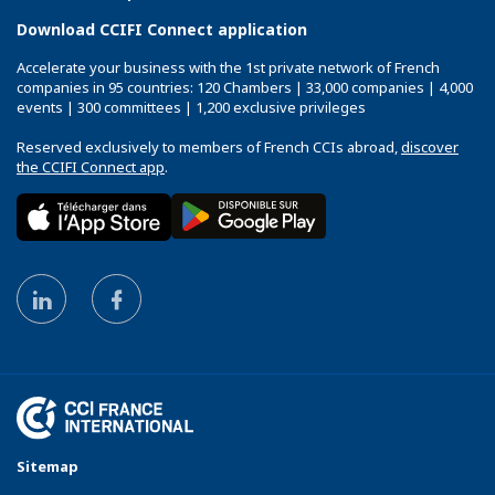
Download CCIFI Connect application
Accelerate your business with the 1st private network of French
companies in 95 countries: 120 Chambers | 33,000 companies | 4,000
events | 300 committees | 1,200 exclusive privileges
Reserved exclusively to members of French CCIs abroad,
discover
the CCIFI Connect app
.
Sitemap