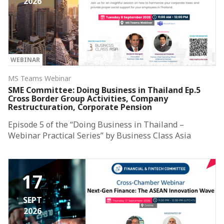
2026
WEBINAR
MS Teams Webinar
SME Committee: Doing Business in Thailand Ep.5
Cross Border Group Activities, Company
Restructuration, Corporate Pension
Episode 5 of the “Doing Business in Thailand –
Webinar Practical Series” by Business Class Asia
17
SEPT
2026