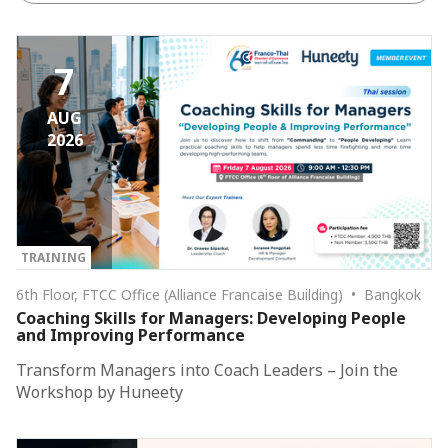
7
AUG
2026
TRAINING
6th Floor, FTCC Office (Alliance Francaise Building) • Bangkok
Coaching Skills for Managers: Developing People
and Improving Performance
Transform Managers into Coach Leaders – Join the
Workshop by Huneety