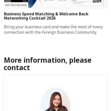
NETWORKING
Business Speed Matching & Welcome Back
Networking Cocktail 2026
Bring your business card and make the most of every
connection with the Foreign Business Community.
More information, please
contact