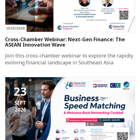
WEBINAR
Cross-Chamber Webinar: Next-Gen Finance: The
ASEAN Innovation Wave
Join this cross-chamber webinar to explore the rapidly
evolving financial landscape in Southeast Asia
23
SEPT
2026