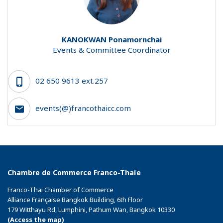
KANOKWAN
Ponamornchai
Events & Committee Coordinator
02 650 9613 ext.257
events(@)francothaicc.com
Chambre de Commerce Franco-Thaïe
Franco-Thai Chamber of Commerce
Alliance Française Bangkok Building, 6th Floor
179 Witthayu Rd, Lumphini, Pathum Wan, Bangkok 10330
(Access the map)