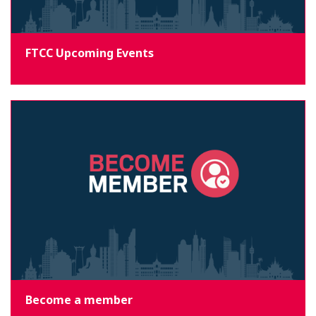
FTCC Upcoming Events
Become a member