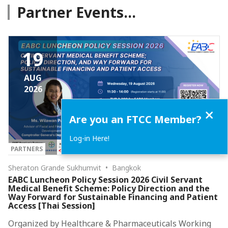
Partner Events...
19
AUG
2026
Close
Are you an FTCC Member?
Log-in Here!
PARTNERS
Sheraton Grande Sukhumvit • Bangkok
EABC Luncheon Policy Session 2026 Civil Servant
Medical Benefit Scheme: Policy Direction and the
Way Forward for Sustainable Financing and Patient
Access [Thai Session]
Organized by Healthcare & Pharmaceuticals Working