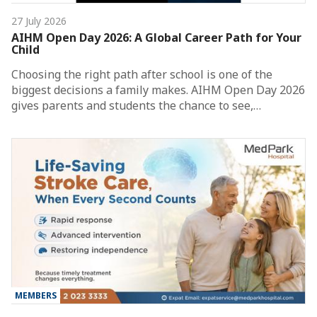
27 July 2026
AIHM Open Day 2026: A Global Career Path for Your
Child
Choosing the right path after school is one of the
biggest decisions a family makes. AIHM Open Day 2026
gives parents and students the chance to see,…
MEMBERS