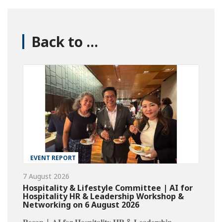
Back to ...
EVENT REPORT
7 August 2026
Hospitality & Lifestyle Committee | AI for
Hospitality HR & Leadership Workshop &
Networking on 6 August 2026
𝐑𝐞𝐜𝐚𝐩 | 𝐀𝐈 𝐟𝐨𝐫 𝐇𝐨𝐬𝐩𝐢𝐭𝐚𝐥𝐢𝐭𝐲 𝐇𝐑 & 𝐋𝐞𝐚𝐝𝐞𝐫𝐬𝐡𝐢𝐩