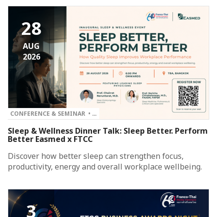
28
AUG
2026
CONFERENCE & SEMINAR • …
Sleep & Wellness Dinner Talk: Sleep Better. Perform
Better Easmed x FTCC
Discover how better sleep can strengthen focus,
productivity, energy and overall workplace wellbeing.
3