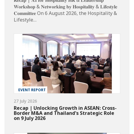
𝐖𝐨𝐫𝐤𝐬𝐡𝐨𝐩 & 𝐍𝐞𝐭𝐰𝐨𝐫𝐤𝐢𝐧𝐠 𝐛𝐲 𝐇𝐨𝐬𝐩𝐢𝐭𝐚𝐥𝐢𝐭𝐲 & 𝐋𝐢𝐟𝐞𝐬𝐭𝐲𝐥𝐞
𝐂𝐨𝐦𝐦𝐢𝐭𝐭𝐞𝐞 On 6 August 2026, the Hospitality &
Lifestyle…
EVENT REPORT
27 July 2026
Recap | Unlocking Growth in ASEAN: Cross-
Border M&A and Thailand's Strategic Role
on 9 July 2026