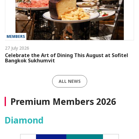
MEMBERS
27 July 2026
Celebrate the Art of Dining This August at Sofitel
Bangkok Sukhumvit
ALL NEWS
Premium Members 2026
Diamond