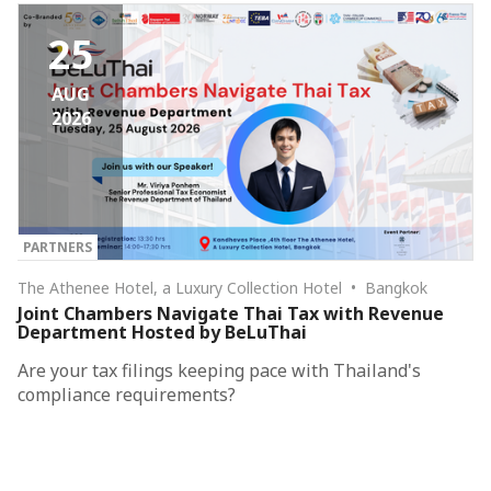
25
AUG
2026
PARTNERS
The Athenee Hotel, a Luxury Collection Hotel • Bangkok
Joint Chambers Navigate Thai Tax with Revenue
Department Hosted by BeLuThai
Are your tax filings keeping pace with Thailand's
compliance requirements?