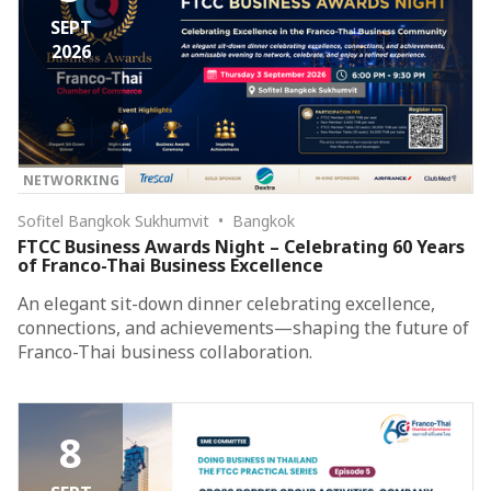
SEPT
2026
NETWORKING
Sofitel Bangkok Sukhumvit • Bangkok
FTCC Business Awards Night – Celebrating 60 Years
of Franco-Thai Business Excellence
An elegant sit-down dinner celebrating excellence,
connections, and achievements—shaping the future of
Franco-Thai business collaboration.
8