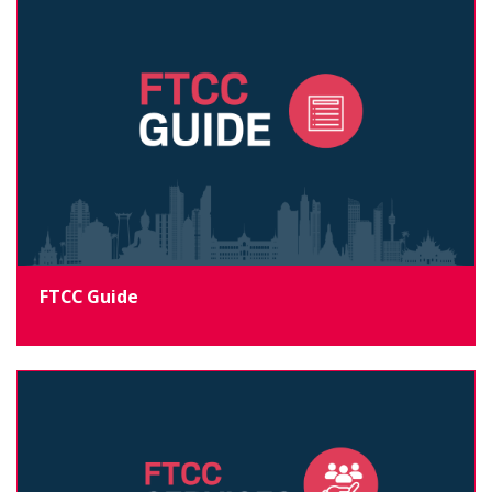
FTCC Guide