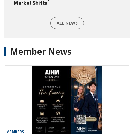
Market Shifts
ALL NEWS
Member News
MEMBERS