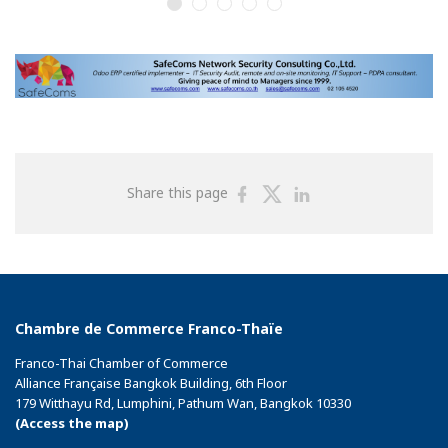
Share
Share
Share
Share this page
on
on
on
Facebook
Twitter
Linkedin
Chambre de Commerce Franco-Thaïe
Franco-Thai Chamber of Commerce
Alliance Française Bangkok Building, 6th Floor
179 Witthayu Rd, Lumphini, Pathum Wan, Bangkok 10330
(Access the map)