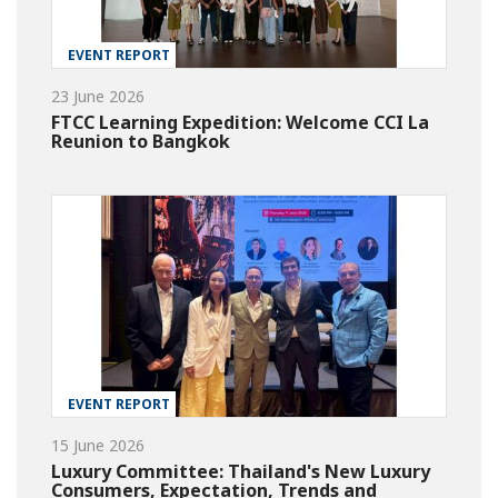
EVENT REPORT
23 June 2026
FTCC Learning Expedition: Welcome CCI La
Reunion to Bangkok
EVENT REPORT
15 June 2026
Luxury Committee: Thailand's New Luxury
Consumers, Expectation, Trends and