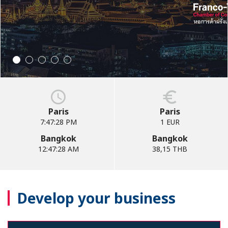
Paris
Paris
7:47:29 PM
1 EUR
Bangkok
Bangkok
12:47:29 AM
38,15 THB
Develop your business