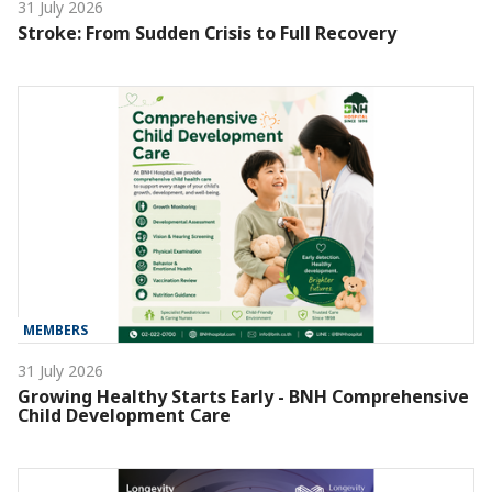
31 July 2026
Stroke: From Sudden Crisis to Full Recovery
MEMBERS
31 July 2026
Growing Healthy Starts Early - BNH Comprehensive
Child Development Care