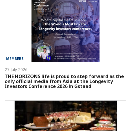
MEMBERS
27 July 2026
THE HORIZONS life is proud to step forward as the
only official media from Asia at the Longevity
Investors Conference 2026 in Gstaad