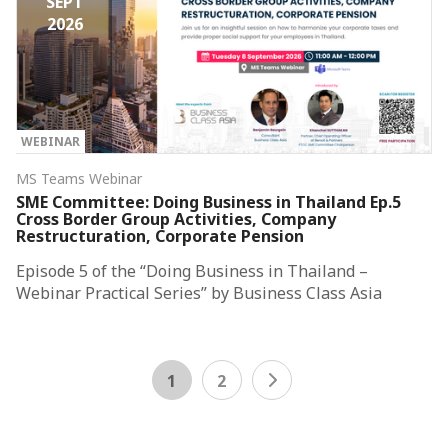
SEPT
2026
WEBINAR
MS Teams Webinar
SME Committee: Doing Business in Thailand Ep.5
Cross Border Group Activities, Company
Restructuration, Corporate Pension
Episode 5 of the “Doing Business in Thailand –
Webinar Practical Series” by Business Class Asia
1
2