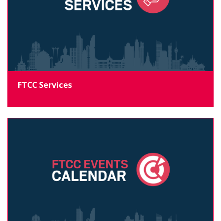
FTCC Services