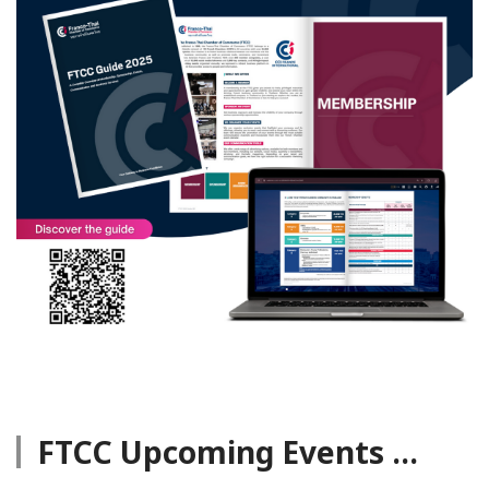
FTCC Upcoming Events ...