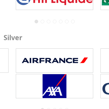
Silver