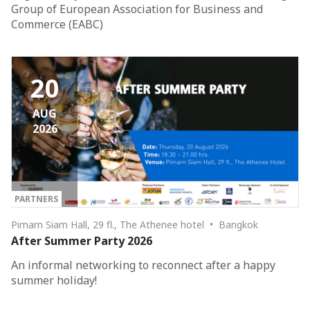
Group of European Association for Business and
Commerce (EABC)
20
AUG
2026
PARTNERS
Pimarn Siam Hall, 29 fl., The Athenee hotel • Bangkok
After Summer Party 2026
An informal networking to reconnect after a happy
summer holiday!