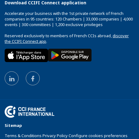
Download CCIFI Connect application
Accelerate your business with the 1st private network of French
companies in 95 countries: 120 Chambers | 33,000 companies | 4,000
events | 300 committees | 1,200 exclusive privileges
Reserved exclusively to members of French CCIs abroad,
discover
the CCIFI Connect app
.
Sitemap
Terms & Conditions Privacy Policy Configure cookies preferences