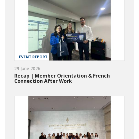
EVENT REPORT
29 June 2026
Recap | Member Orientation & French
Connection After Work