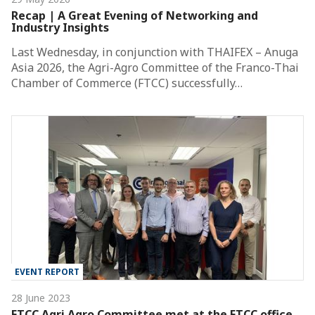
Recap | A Great Evening of Networking and
Industry Insights
Last Wednesday, in conjunction with THAIFEX – Anuga
Asia 2026, the Agri-Agro Committee of the Franco-Thai
Chamber of Commerce (FTCC) successfully…
EVENT REPORT
28 June 2023
FTCC Agri Agro Committee met at the FTCC office