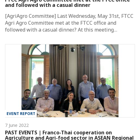
and followed with a casual dinner
[AgriAgro Committee] Last Wednesday, May 31st, FTCC
Agri Agro Committee met at the FTCC office and
followed with a casual dinner.? At this meeting…
EVENT REPORT
7 June 2022
PAST EVENTS | Franco-Thai cooperation on
Agriculture and Agri-food sector in ASEAN Regional