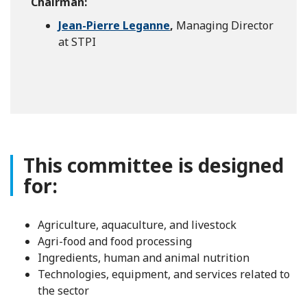
Chairman:
Jean-Pierre Leganne
,
Managing Director
at STPI
This committee is designed
for:
Agriculture, aquaculture, and livestock
Agri-food and food processing
Ingredients, human and animal nutrition
Technologies, equipment, and services related to
the sector