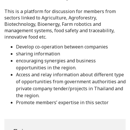
This is a platform for discussion for members from
sectors linked to Agriculture, Agroforestry,
Biotechnology, Bioenergy, Farm robotics and
management systems, food safety and traceability,
innovative food etc.
Develop co-operation between companies
sharing information
encouraging synergies and business
opportunities in the region.
Access and relay information about different type
of opportunities from government authorities and
private company tender/projects in Thailand and
the region.
Promote members’ expertise in this sector