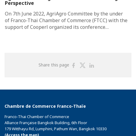
Perspective
On 7th June 2022, AgriAgro Committee by the under
of Franco-Thai Chamber of Commerce (FTCC) with the
support of Cooperl organized its conference…
Share
Share
Share
Share this page
on
on
on
Facebook
Twitter
Linkedin
Chambre de Commerce Franco-Thaïe
Franco-Thai Chamber of Commerce
Alliance Française Bangkok Building, 6th Floor
179 Witthayu Rd, Lumphini, Pathum Wan, Bangkok 10330
(Access the map)