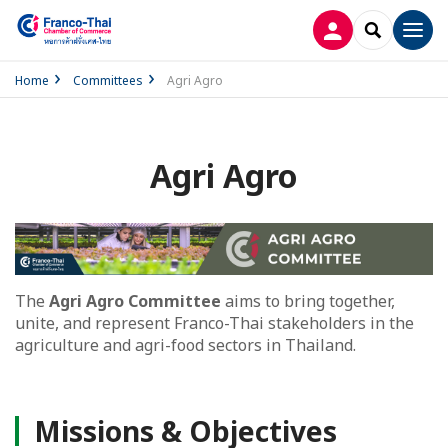
LOG IN
SEARCH
Men
Home
Committees
Agri Agro
Agri Agro
The
Agri Agro Committee
aims to bring together,
unite, and represent Franco-Thai stakeholders in the
agriculture and agri-food sectors in Thailand.
Missions & Objectives