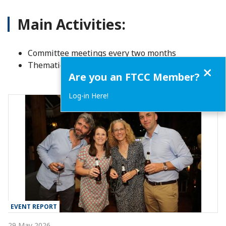
Main Activities:
Committee meetings every two months
Thematic events and sector-focused discussions
Close
Are you an FTCC Member?
Log-in Here!
EVENT REPORT
29 May 2026