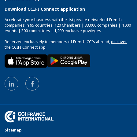
Download CCIFI Connect application
Accelerate your business with the 1st private network of French
companies in 95 countries: 120 Chambers | 33,000 companies | 4,000
events | 300 committees | 1,200 exclusive privileges
Reserved exclusively to members of French CCIs abroad,
discover
the CCIFI Connect app
.
Sitemap