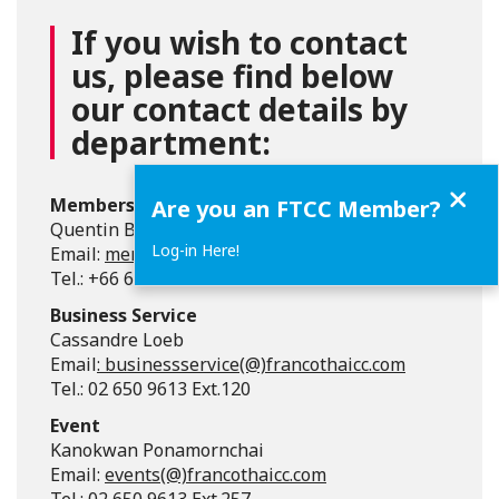
If you wish to contact
us, please find below
our contact details by
department:
Close
Membership
Are you an FTCC Member?
Quentin Bury
Log-in Here!
Email:
membership(@)francothaicc.com
Tel.: +66 62 113 5072
Business Service
Cassandre Loeb
Email
:
businessservice(@)francothaicc.com
Tel.: 02 650 9613 Ext.120
Event
Kanokwan Ponamornchai
Email:
events(@)francothaicc.com