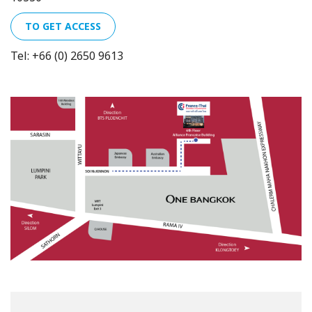
TO GET ACCESS
Tel: +66 (0) 2650 9613