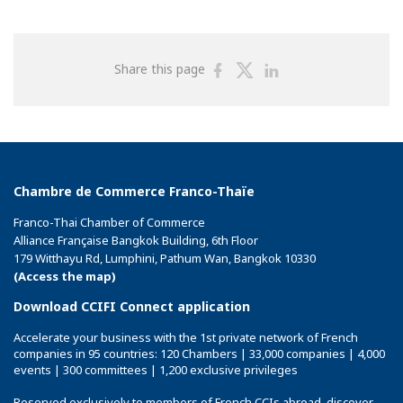
Share
Share
Share
Share this page
on
on
on
Facebook
Twitter
Linkedin
Chambre de Commerce Franco-Thaïe
Franco-Thai Chamber of Commerce
Alliance Française Bangkok Building, 6th Floor
179 Witthayu Rd, Lumphini, Pathum Wan, Bangkok 10330
(Access the map)
Download CCIFI Connect application
Accelerate your business with the 1st private network of French
companies in 95 countries: 120 Chambers | 33,000 companies | 4,000
events | 300 committees | 1,200 exclusive privileges
Reserved exclusively to members of French CCIs abroad,
discover