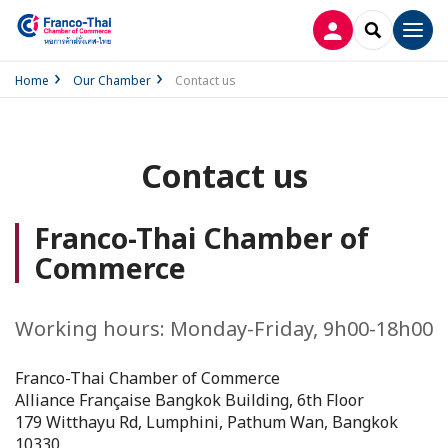
LOG IN
SEARCH
Men
Home
Our Chamber
Contact us
Contact us
Franco-Thai Chamber of
Commerce
Working hours: Monday-Friday, 9h00-18h00
Franco-Thai Chamber of Commerce
Alliance Française Bangkok Building, 6th Floor
179 Witthayu Rd, Lumphini, Pathum Wan, Bangkok
10330