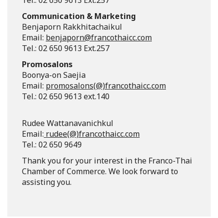
Tel.: 02 650 9613 Ext.257
Communication & Marketing
Benjaporn Rakkhitachaikul
Email:
benjaporn@francothaicc.com
Tel.: 02 650 9613 Ext.257
Promosalons
Boonya-on Saejia
Email:
promosalons(@)francothaicc.com
Tel.: 02 650 9613 ext.140
Rudee Wattanavanichkul
Email:
rudee(@)francothaicc.com
Tel.: 02 650 9649
Thank you for your interest in the Franco-Thai
Chamber of Commerce. We look forward to
assisting you.