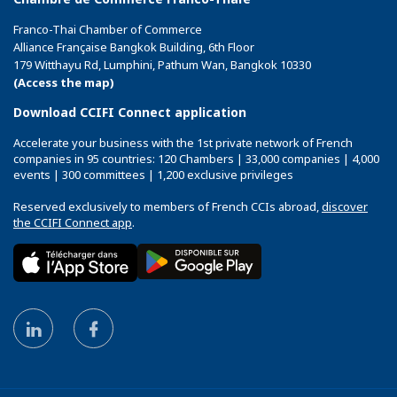
Franco-Thai Chamber of Commerce
Alliance Française Bangkok Building, 6th Floor
179 Witthayu Rd, Lumphini, Pathum Wan, Bangkok 10330
(Access the map)
Download CCIFI Connect application
Accelerate your business with the 1st private network of French
companies in 95 countries: 120 Chambers | 33,000 companies | 4,000
events | 300 committees | 1,200 exclusive privileges
Reserved exclusively to members of French CCIs abroad,
discover
the CCIFI Connect app
.