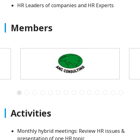
HR Leaders of companies and HR Experts
Members
Activities
Monthly hybrid meetings: Review HR issues &
presentation of one HR topic