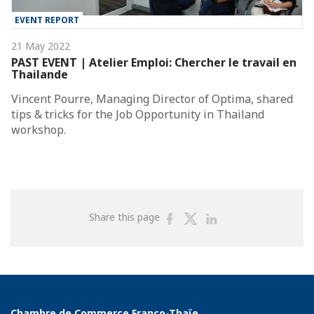
EVENT REPORT
21 May 2022
PAST EVENT | Atelier Emploi: Chercher le travail en
Thailande
Vincent Pourre, Managing Director of Optima, shared
tips & tricks for the Job Opportunity in Thailand
workshop.
Share
Share
Share
Share this page
on
on
on
Facebook
Twitter
Linkedin
Chambre de Commerce Franco-Thaïe