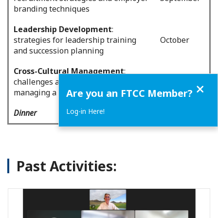
branding techniques
Leadership Development
:
strategies for leadership training
October
and succession planning
Cross-Cultural Management
:
challenges and strategies for
November
Close
Are you an FTCC Member?
managing a multicultural workforce
Log-in Here!
Dinner
December
Past Activities: