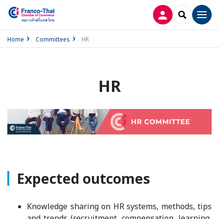
LOG IN
SEARCH
Men
Home
Committees
HR
HR
Expected outcomes
Knowledge sharing on HR systems, methods, tips
and trends (recruitment, compensation, learning,