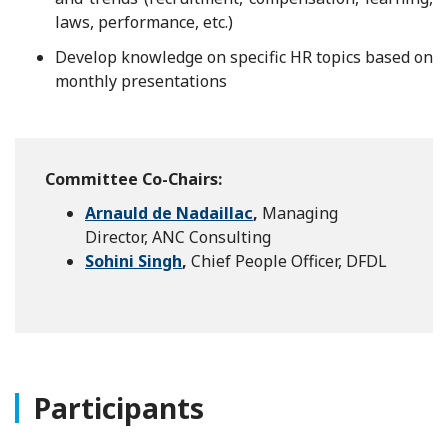
laws, performance, etc.)
Develop knowledge on specific HR topics based on
monthly presentations
Committee Co-Chairs:
Arnauld de Nadaillac
,
Managing
Director, ANC Consulting
Sohini Singh
,
Chief People Officer, DFDL
Participants