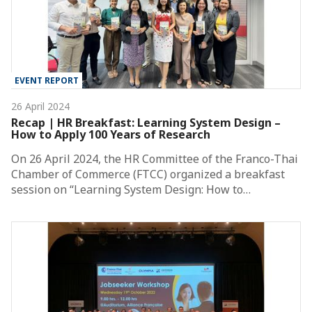
EVENT REPORT
26 April 2024
Recap | HR Breakfast: Learning System Design –
How to Apply 100 Years of Research
On 26 April 2024, the HR Committee of the Franco-Thai
Chamber of Commerce (FTCC) organized a breakfast
session on “Learning System Design: How to…