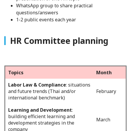
WhatsApp group to share practical
questions/answers
1-2 public events each year
HR Committee planning
Topics
Month
Labor Law & Compliance
: situations
and future trends (Thai and/or
February
international benchmark)
Learning and Development
:
building efficient learning and
March
development strategies in the
company