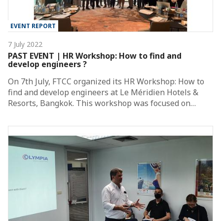
EVENT REPORT
7 July 2022
PAST EVENT | HR Workshop: How to find and
develop engineers ?
On 7th July, FTCC organized its HR Workshop: How to
find and develop engineers at Le Méridien Hotels &
Resorts, Bangkok. This workshop was focused on…