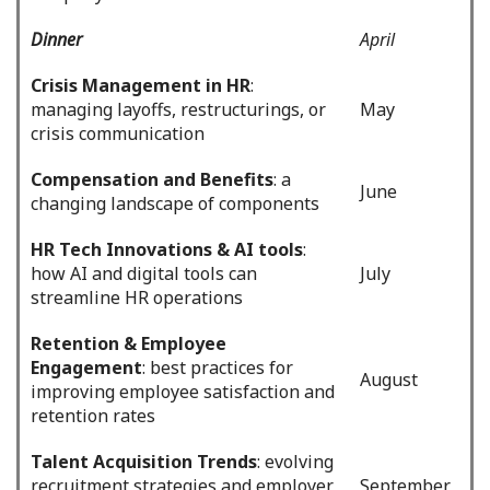
Dinner
April
Crisis Management in HR
:
managing layoffs, restructurings, or
May
crisis communication
Compensation and Benefits
: a
June
changing landscape of components
HR Tech Innovations & AI tools
:
how AI and digital tools can
July
streamline HR operations
Retention & Employee
Engagement
: best practices for
August
improving employee satisfaction and
retention rates
Talent Acquisition Trends
: evolving
recruitment strategies and employer
September