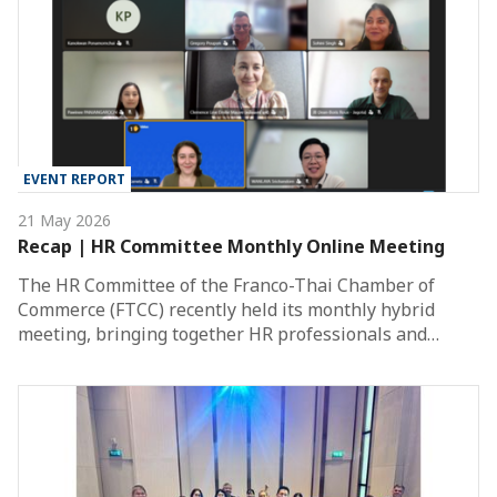
EVENT REPORT
21 May 2026
Recap | HR Committee Monthly Online Meeting
The HR Committee of the Franco-Thai Chamber of
Commerce (FTCC) recently held its monthly hybrid
meeting, bringing together HR professionals and…