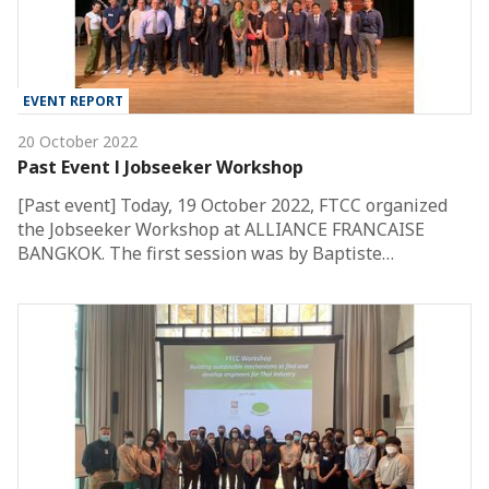
EVENT REPORT
20 October 2022
Past Event l Jobseeker Workshop
[Past event] Today, 19 October 2022, FTCC organized
the Jobseeker Workshop at ALLIANCE FRANCAISE
BANGKOK. The first session was by Baptiste…