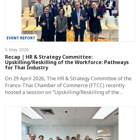
EVENT REPORT
5 May 2026
Recap | HR & Strategy Committee:
Upskilling/Reskilling of the Workforce: Pathways
for Thai Industry
On 29 April 2026, The HR & Strategy Committee of the
Franco-Thai Chamber of Commerce (FTCC) recently
hosted a session on “Upskilling/Reskilling of the…