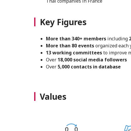
Thai companies in France
Key Figures
More than 340+ members
including
More than 80 events
organized each y
13 working committees
to improve 
Over
18,000 social media followers
Over
5,000 contacts in database
Values