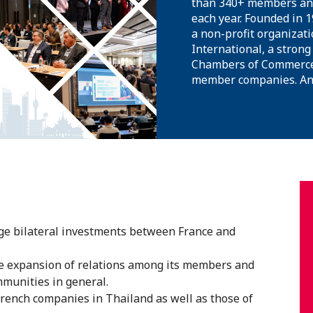
than 340+ members and
each year. Founded in 
a non-profit organizati
International, a strong
Chambers of Commerce 
member companies. And 
e bilateral investments between France and
he expansion of relations among its members and
munities in general.
French companies in Thailand as well as those of