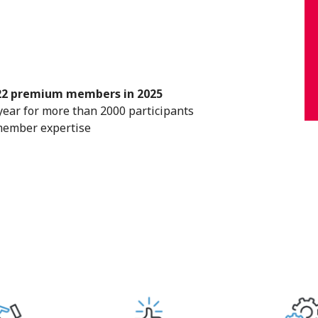
22 premium members in 2025
ear for more than 2000 participants
member expertise