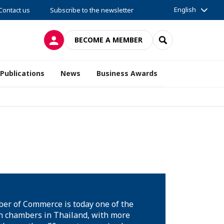
English
Contact us
Subscribe to the newsletter
LOG IN
SEARCH
BECOME A MEMBER
Publications
News
Business Awards
er of Commerce is today one of the
 chambers in Thailand, with more