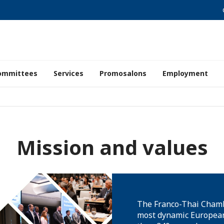
ommittees
Services
Promosalons
Employment
Mission and values
The Franco-Thai Chamb
most dynamic European