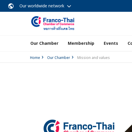
Our worldwide network
Our Chamber
Membership
Events
C
Home
Our Chamber
Mission and values