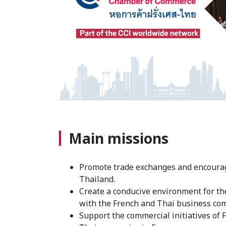
Main missions
Promote trade exchanges and encourag
Thailand.
Create a conducive environment for t
with the French and Thai business com
Support the commercial initiatives of 