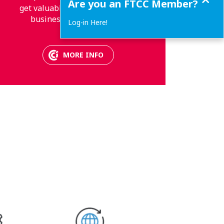
Are you an FTCC Member?
get valuable information about
business and much more.
Log-in Here!
MORE INFO