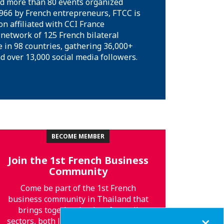
 more than 80 events organized
1966 by French entrepreneurs, FTCC is
on affiliated with CCI France
 network of 125 French bilateral
in 98 countries, gathering 36,000+
over 13,000 social media followers.
BECOME MEMBER
Join the 1st French Business
Community
Come be part of the 1st French
business community in Thailand that
brings together leaders from all
Close
sectors, both local and global! You will