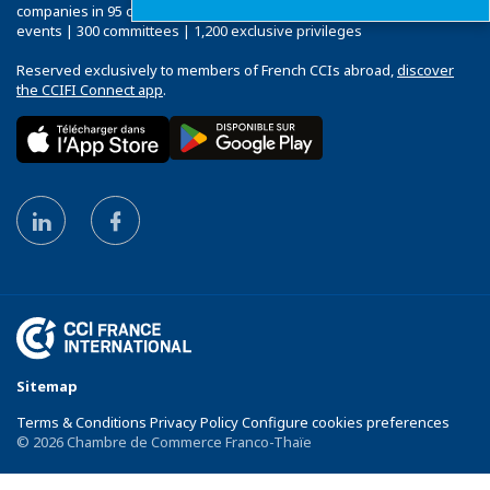
companies in 95 countries: 120 Chambers | 33,000 companies | 4,000
events | 300 committees | 1,200 exclusive privileges
Reserved exclusively to members of French CCIs abroad,
discover
the CCIFI Connect app
.
Sitemap
Terms & Conditions Privacy Policy Configure cookies preferences
© 2026 Chambre de Commerce Franco-Thaïe