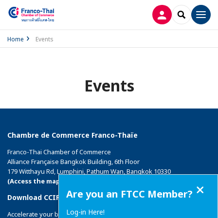
LOG IN
SEARCH
Men
Home
Events
Events
Chambre de Commerce Franco-Thaïe
Franco-Thai Chamber of Commerce
Alliance Française Bangkok Building, 6th Floor
179 Witthayu Rd, Lumphini, Pathum Wan, Bangkok 10330
(Access the map)
Close
Are you an FTCC Member?
Download CCIFI Connect application
Log-in Here!
Accelerate your business with the 1st private network of French