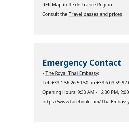
RER
Map in Ile de France Region
Consult the
Travel passes and prices
Emergency Contact
-
The Royal Thai Embassy
:
Tel: +33 1 56 26 50 50 ou +33 6 03 59 97
Opening Hours: 9:30 AM - 12:00 PM, 2:0
https://www.facebook.com/ThaiEmbassy