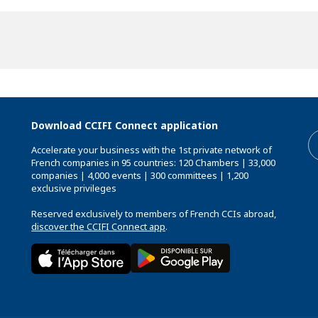
Download CCIFI Connect application
Accelerate your business with the 1st private network of
French companies in 95 countries: 120 Chambers | 33,000
companies | 4,000 events | 300 committees | 1,200
exclusive privileges
Reserved exclusively to members of French CCIs abroad,
discover the CCIFI Connect app
.