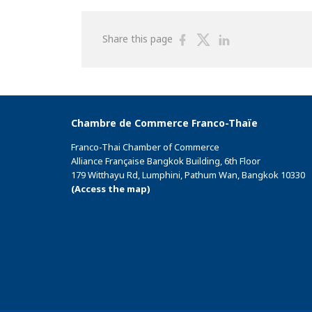
Share
Share
Share
Share this page
on
on
on
Facebook
Twitter
Linkedin
Chambre de Commerce Franco-Thaïe
Franco-Thai Chamber of Commerce
Alliance Française Bangkok Building, 6th Floor
179 Witthayu Rd, Lumphini, Pathum Wan, Bangkok 10330
(Access the map)