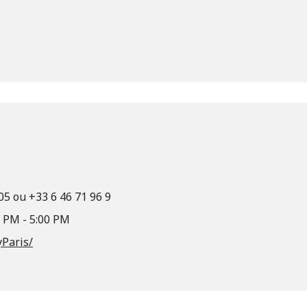
 05 ou +33 6 46 71 96 9
0 PM - 5:00 PM
Paris/