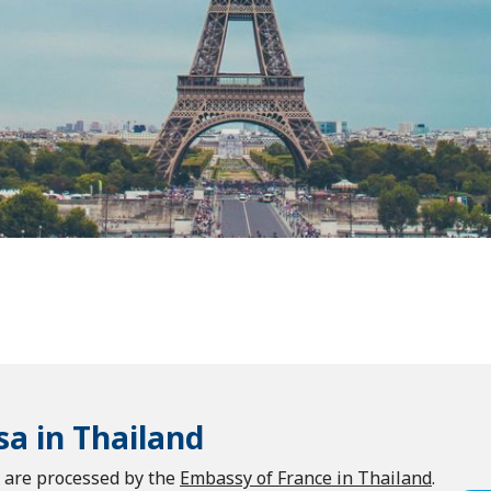
sa in Thailand
d are processed by the
Embassy of France in Thailand
.