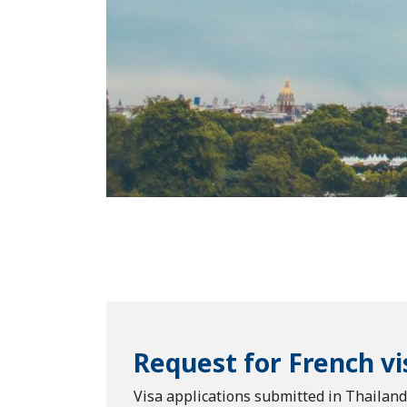
Request for French vi
Visa applications submitted in Thailan