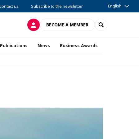
English
Contact us
Subscribe to the newsletter
LOG IN
SEARCH
BECOME A MEMBER
Publications
News
Business Awards