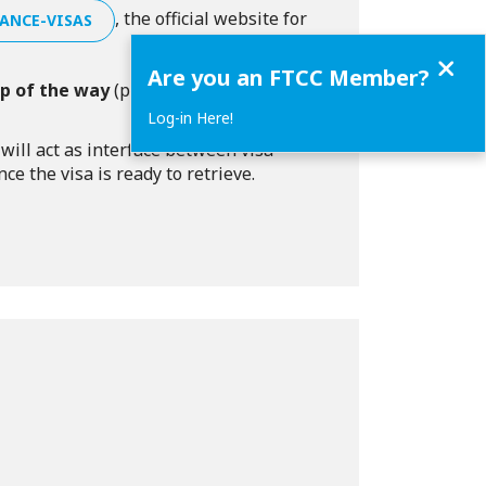
, the official website for
ANCE-VISAS
Close
Are you an FTCC Member?
ep of the way
(preparing the
Log-in Here!
ill act as interface between visa
e the visa is ready to retrieve.