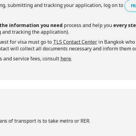
ng, submitting and tracking your application, log on to
FR
l the information you need
process and help you
every st
 and tracking the application).
est for visa must go to
TLS Contact Center
in Bangkok who w
tact will collect all documents necessary and inform them onc
s and service fees, consult
here
.
ns of transport is to take metro or RER.