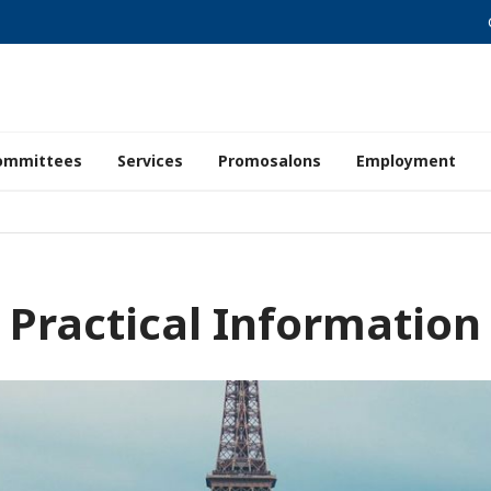
ommittees
Services
Promosalons
Employment
Practical Information