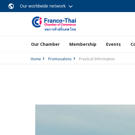
Our worldwide network
Our Chamber
Membership
Events
C
Home
Promosalons
Practical Information