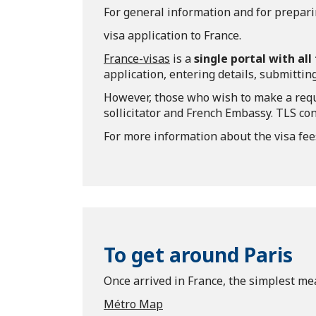
For general information and for prepari
visa application to France.
France-visas
is a
single portal with al
application, entering details, submitting
However, those who wish to make a requ
sollicitator and French Embassy. TLS con
For more information about the visa fee
To get around Paris
Once arrived in France, the simplest mea
Métro Map