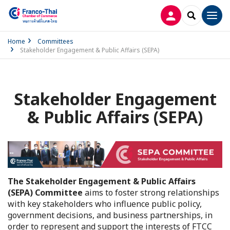
LOG IN
SEARCH
Men
Home
Committees
Stakeholder Engagement & Public Affairs (SEPA)
Stakeholder Engagement
& Public Affairs (SEPA)
The Stakeholder Engagement & Public Affairs
(SEPA) Committee
aims to foster strong relationships
with key stakeholders who influence public policy,
government decisions, and business partnerships, in
order to represent and support the interests of FTCC