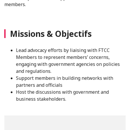
members.
Missions & Objectifs
Lead advocacy efforts by liaising with FTCC
Members to represent members’ concerns,
engaging with government agencies on policies
and regulations.
Support members in building networks with
partners and officials
Host the discussions with government and
business stakeholders.