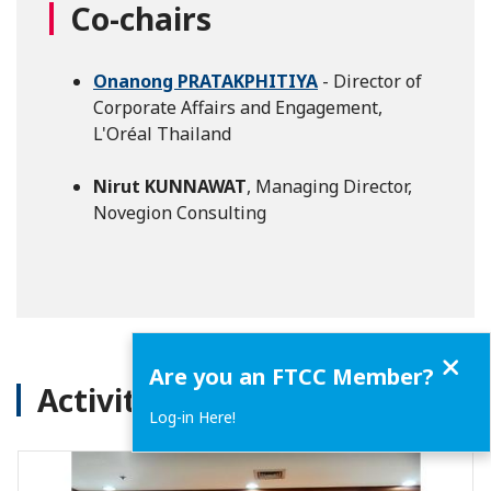
Co-chairs
Onanong PRATAKPHITIYA
- Director of
Corporate Affairs and Engagement,
L'Oréal Thailand
Nirut KUNNAWAT
, Managing Director,
Novegion Consulting
Close
Are you an FTCC Member?
Activities
Log-in Here!