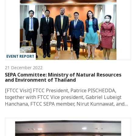
EVENT REPORT
21 December 2022
SEPA Committee: Ministry of Natural Resources
and Environment of Thailand
[FTCC Visit] FTCC President, Patrice PISCHEDDA,
together with FTCC Vice president, Gabriel Lubeigt
Hanchana, FTCC SEPA member, Nirut Kunnawat, and…