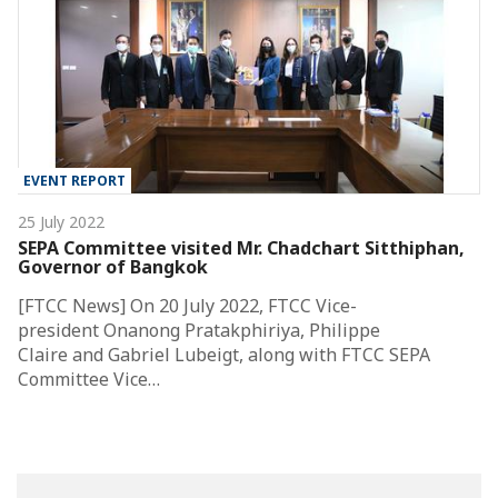
EVENT REPORT
25 July 2022
SEPA Committee visited Mr. Chadchart Sitthiphan,
Governor of Bangkok
[FTCC News] On 20 July 2022, FTCC Vice-
president Onanong Pratakphiriya, Philippe
Claire and Gabriel Lubeigt, along with FTCC SEPA
Committee Vice…