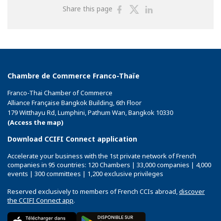
Share
Share
Share
Share this page
on
on
on
Facebook
Twitter
Linkedin
Chambre de Commerce Franco-Thaïe
Franco-Thai Chamber of Commerce
Alliance Française Bangkok Building, 6th Floor
179 Witthayu Rd, Lumphini, Pathum Wan, Bangkok 10330
(Access the map)
Download CCIFI Connect application
Accelerate your business with the 1st private network of French
companies in 95 countries: 120 Chambers | 33,000 companies | 4,000
events | 300 committees | 1,200 exclusive privileges
Reserved exclusively to members of French CCIs abroad,
discover
the CCIFI Connect app
.