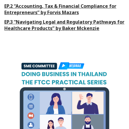
EP.2 “Accounting, Tax & Financial Compliance for
Entrepreneurs” by Forvis Mazars
EP.3 “Navigating Legal and Regulatory Pathways for
Healthcare Products” by Baker Mckenzie