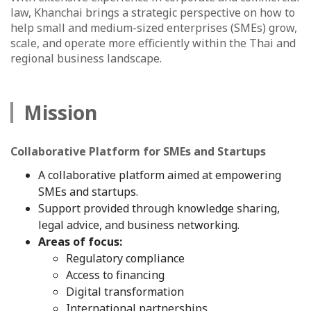
law, Khanchai brings a strategic perspective on how to
help small and medium-sized enterprises (SMEs) grow,
scale, and operate more efficiently within the Thai and
regional business landscape.
Mission
Collaborative Platform for SMEs and Startups
A collaborative platform aimed at empowering
SMEs and startups.
Support provided through knowledge sharing,
legal advice, and business networking.
Areas of focus:
Regulatory compliance
Access to financing
Digital transformation
International partnerships