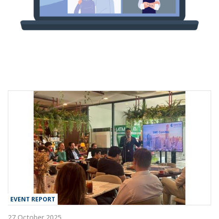
EVENT REPORT
27 October 2025