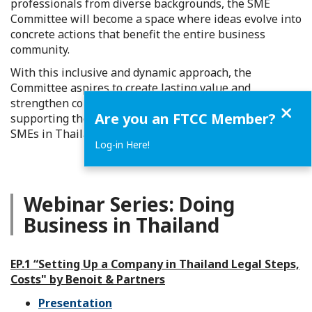
professionals from diverse backgrounds, the SME
Committee will become a space where ideas evolve into
concrete actions that benefit the entire business
community.
With this inclusive and dynamic approach, the
Committee aspires to create lasting value and
strengthen collaboration within the FTCC network,
Close
Are you an FTCC Member?
supporting the sustainable growth of
SMEs in Thailand.
Log-in Here!
Webinar Series: Doing
Business in Thailand
EP.1 “Setting Up a Company in Thailand Legal Steps,
Costs" by Benoit & Partners
Presentation