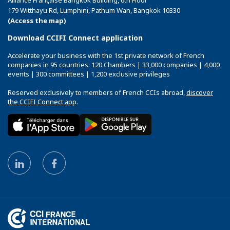
Alliance Française Bangkok Building, 6th Floor
179 Witthayu Rd, Lumphini, Pathum Wan, Bangkok 10330
(Access the map)
Download CCIFI Connect application
Accelerate your business with the 1st private network of French
companies in 95 countries: 120 Chambers | 33,000 companies | 4,000
events | 300 committees | 1,200 exclusive privileges
Reserved exclusively to members of French CCIs abroad,
discover
the CCIFI Connect app
.