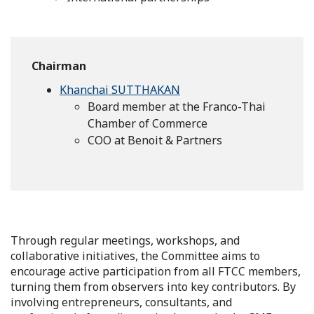
Chairman
Khanchai SUTTHAKAN
Board member at the Franco-Thai
Chamber of Commerce
COO at Benoit & Partners
Through regular meetings, workshops, and
collaborative initiatives, the Committee aims to
encourage active participation from all FTCC members,
turning them from observers into key contributors. By
involving entrepreneurs, consultants, and