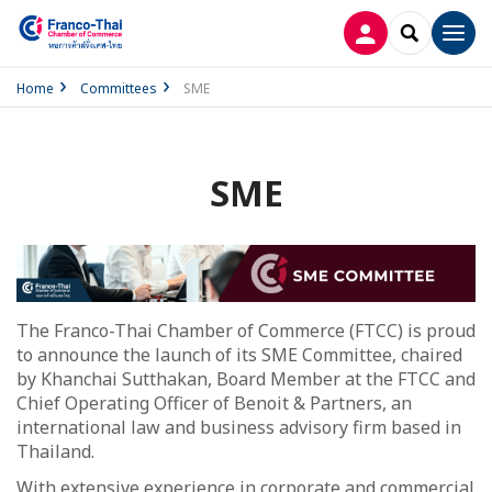
LOG IN
SEARCH
Men
Home
Committees
SME
SME
The Franco-Thai Chamber of Commerce (FTCC) is proud
to announce the launch of its SME Committee, chaired
by Khanchai Sutthakan, Board Member at the FTCC and
Chief Operating Officer of Benoit & Partners, an
international law and business advisory firm based in
Thailand.
With extensive experience in corporate and commercial