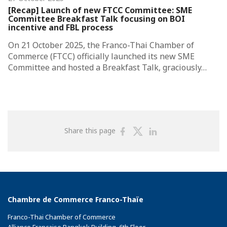
[Recap] Launch of new FTCC Committee: SME
Committee Breakfast Talk focusing on BOI
incentive and FBL process
On 21 October 2025, the Franco-Thai Chamber of
Commerce (FTCC) officially launched its new SME
Committee and hosted a Breakfast Talk, graciously…
Share
Share
Share
Share this page
on
on
on
Facebook
Twitter
Linkedin
Chambre de Commerce Franco-Thaïe
Franco-Thai Chamber of Commerce