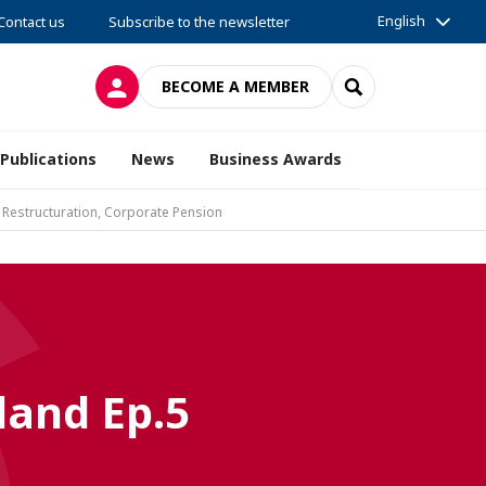
English
Contact us
Subscribe to the newsletter
LOG IN
SEARCH
BECOME A MEMBER
Publications
News
Business Awards
 Restructuration, Corporate Pension
land Ep.5