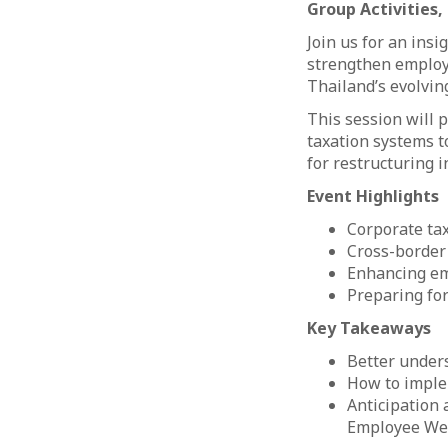
Group Activities
Join us for an ins
strengthen employe
Thailand’s evolvin
This session will 
taxation systems t
for restructuring 
Event Highlights
Corporate tax
Cross-border
Enhancing em
Preparing for
Key Takeaways
Better unders
How to imple
Anticipation
Employee We