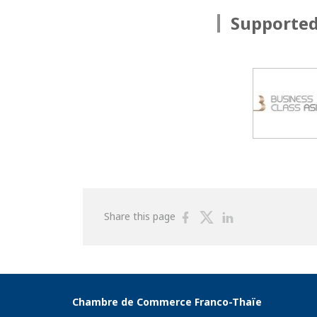
Supported
Share
Share
Share
Share this page
on
on
on
Facebook
Twitter
Linkedin
Chambre de Commerce Franco-Thaïe