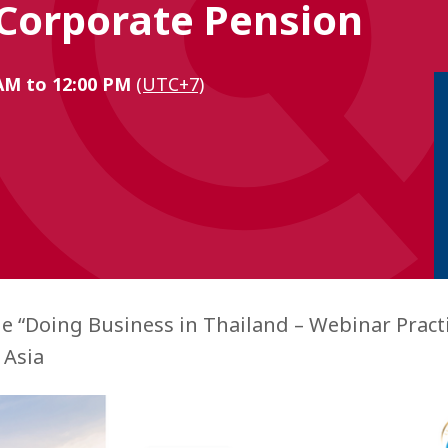
 Corporate Pension
 AM to 12:00 PM
(UTC+7)
he “Doing Business in Thailand – Webinar Practi
 Asia