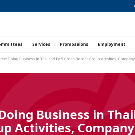
ommittees
Services
Promosalons
Employment
ee: Doing Business in Thailand Ep.5 Cross Border Group Activities, Company
oing Business in Thai
up Activities, Company