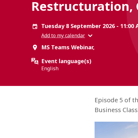
Restructuration,
Tuesday 8 September 2026 - 11:00
Add to my calendar
MS Teams Webinar,
Event language(s)
English
Episode 5 of t
Business Class