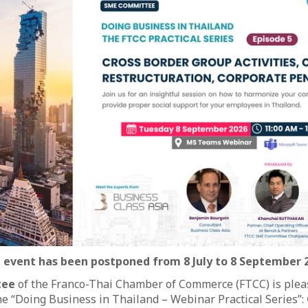
 event has been postponed from 8 July to 8 September 
tee
of the Franco-Thai Chamber of Commerce (FTCC) is pleas
the “Doing Business in Thailand – Webinar Practical Series”: