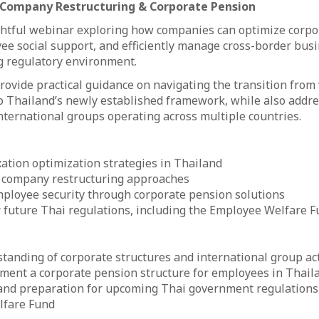
, Company Restructuring & Corporate Pension
ightful webinar exploring how companies can optimize corpo
e social support, and efficiently manage cross-border busi
g regulatory environment.
provide practical guidance on navigating the transition fro
o Thailand’s newly established framework, while also addre
international groups operating across multiple countries.
ation optimization strategies in Thailand
 company restructuring approaches
ployee security through corporate pension solutions
 future Thai regulations, including the Employee Welfare 
tanding of corporate structures and international group act
ment a corporate pension structure for employees in Thail
 and preparation for upcoming Thai government regulations 
lfare Fund