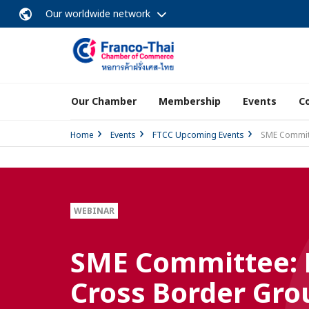
Our worldwide network
Our Chamber
Membership
Events
C
Home
Events
FTCC Upcoming Events
SME Committ
WEBINAR
SME Committee: D
Cross Border Gro