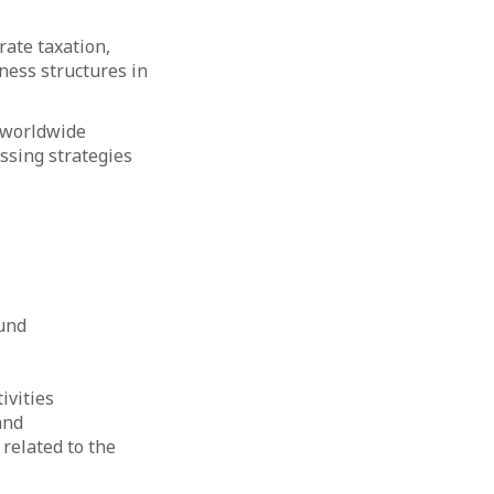
rate taxation,
ness structures in
m worldwide
ssing strategies
Fund
ivities
and
related to the