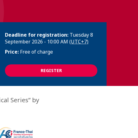
Deadline for registration:
Tuesday 8
September 2026 - 10:00 AM
(UTC+7)
Price:
Free of charge
REGISTER
cal Series” by