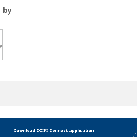
 by
Download CCIFI Connect application