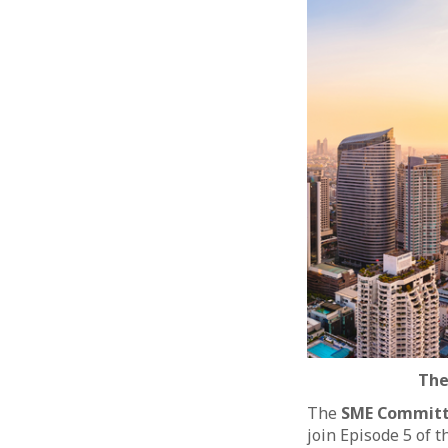
The
The
SME Commit
join Episode 5 of 