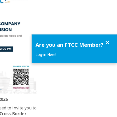
Close
Are you an FTCC Member?
Log-in Here!
2026
ed to invite you to
Cross-Border