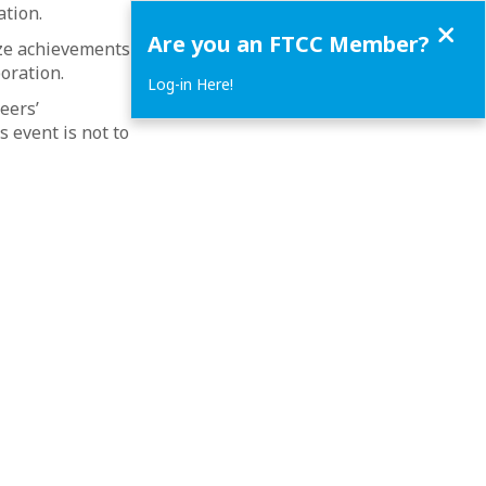
ation.
Close
Are you an FTCC Member?
ze achievements,
oration.
Log-in Here!
eers’
 event is not to