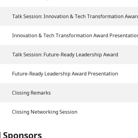
Talk Session: Innovation & Tech Transformation Awar
Innovation & Tech Transformation Award Presentatio
Talk Session: Future-Ready Leadership Award
Future-Ready Leadership Award Presentation
Closing Remarks
Closing Networking Session
 Sponsors