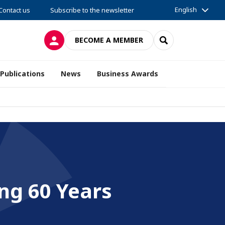
English
Contact us
Subscribe to the newsletter
LOG IN
SEARCH
BECOME A MEMBER
Publications
News
Business Awards
ng 60 Years