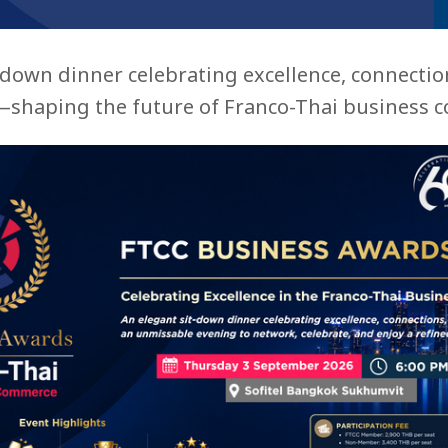
-down dinner celebrating excellence, connectio
shaping the future of Franco-Thai business co