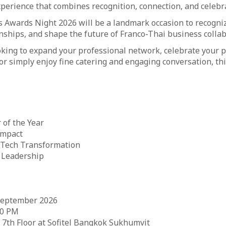
xperience that combines recognition, connection, and celebr
 Awards Night 2026 will be a landmark occasion to recogni
nships, and shape the future of Franco-Thai business collab
king to expand your professional network, celebrate your p
r simply enjoy fine catering and engaging conversation, this
 of the Year
Impact
 Tech Transformation
 Leadership
September 2026
30 PM
 7th Floor at Sofitel Bangkok Sukhumvit