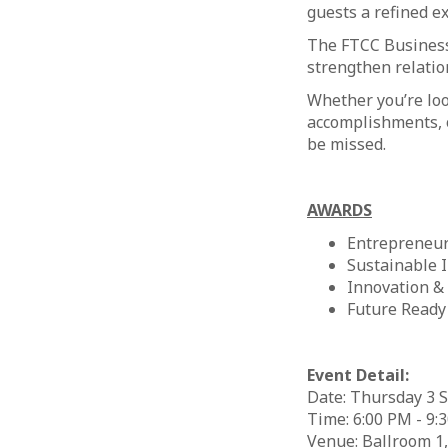
guests a refined e
The FTCC Business
strengthen relatio
Whether you’re loo
accomplishments, o
be missed. ​
AWARDS​
Entrepreneur
Sustainable 
Innovation &
Future Ready
Event Detail:
Date: Thursday 3 
Time: 6:00 PM - 9:
Venue: Ballroom 1,