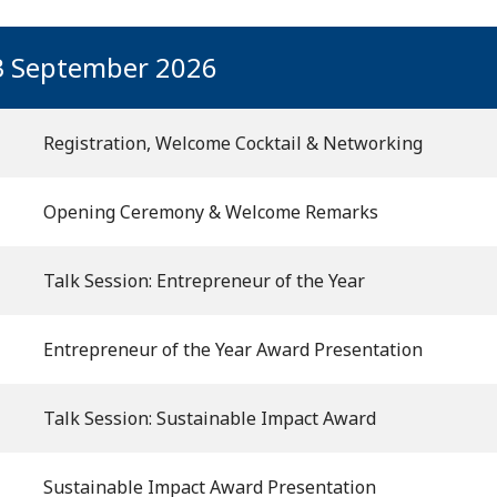
3 September 2026
Registration, Welcome Cocktail & Networking
Opening Ceremony & Welcome Remarks
Talk Session: Entrepreneur of the Year
Entrepreneur of the Year Award Presentation
Talk Session: Sustainable Impact Award
Sustainable Impact Award Presentation