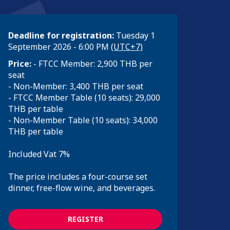
Deadline for registration:
Tuesday 1
September 2026 - 6:00 PM
(UTC+7)
Price:
- FTCC Member: 2,900 THB per
seat
- Non-Member: 3,400 THB per seat
- FTCC Member Table (10 seats): 29,000
THB per table
- Non-Member Table (10 seats): 34,000
THB per table
Included Vat 7%
The price includes a four-course set
dinner, free-flow wine, and beverages.
REGISTER