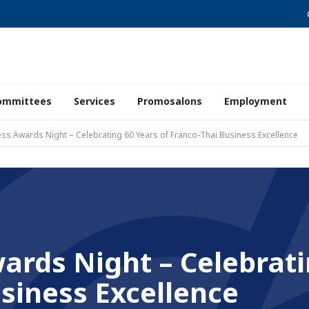
ommittees
Services
Promosalons
Employment
ss Awards Night – Celebrating 60 Years of Franco-Thai Business Excellence
ards Night – Celebrati
siness Excellence