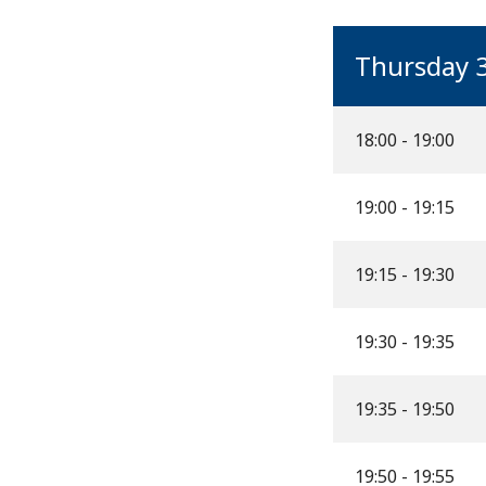
Thursday 
18:00 - 19:00
19:00 - 19:15
19:15 - 19:30
19:30 - 19:35
19:35 - 19:50
19:50 - 19:55