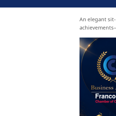
An elegant sit
achievements—