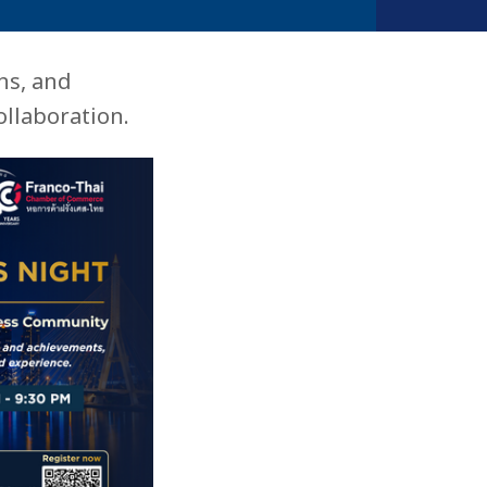
ns, and
llaboration.