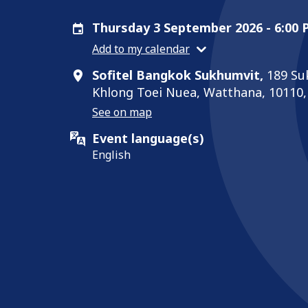
Thursday 3 September 2026 - 6:00
Add to my calendar
Sofitel Bangkok Sukhumvit,
189 Su
Khlong Toei Nuea, Watthana, 10110
See on map
Event language(s)
English