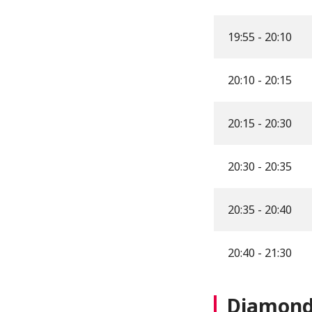
19:55 - 20:10
20:10 - 20:15
20:15 - 20:30
20:30 - 20:35
20:35 - 20:40
20:40 - 21:30
Diamond