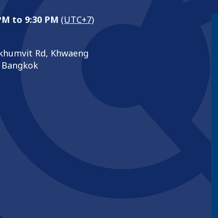
 PM to 9:30 PM
(UTC+7)
khumvit Rd, Khwaeng
, Bangkok