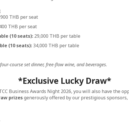
:
,900 THB per seat
400 THB per seat
le (10 seats):
29,000 THB per table
le (10 seats):
34,000 THB per table
 four-course set dinner, free-flow wine, and beverages.
*Exclusive Lucky Draw*
FTCC Business Awards Night 2026, you will also have the op
raw prizes
generously offered by our prestigious sponsors,
e