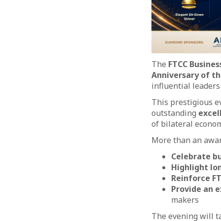
The
FTCC Busines
Anniversary of t
influential leader
This prestigious 
outstanding
excel
of bilateral econom
More than an awar
Celebrate bu
Highlight lo
Reinforce FT
Provide an e
makers
The evening will t