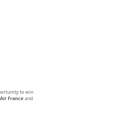
portunity to win
Air France
and