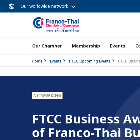
Our worldwide network
Our Chamber
Membership
Events
C
Home
Events
FTCC Upcoming Events
FTCC Busine
NETWORKING
FTCC Business Aw
of Franco-Thai Bu