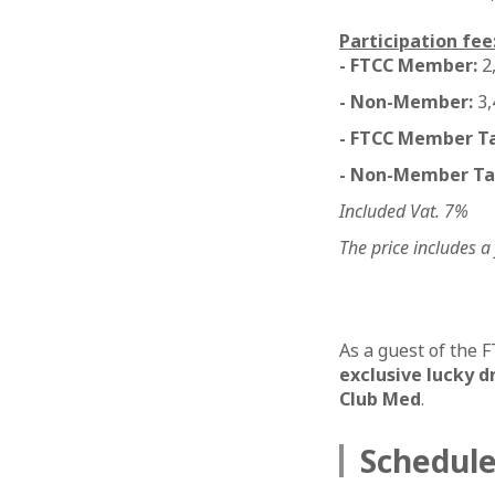
Participation fee
- FTCC Member:
2
- Non-Member:
3,
- FTCC Member Tab
- Non-Member Tab
Included Vat. 7%
The price includes a
As a guest of the 
exclusive lucky d
Club Med
.
Schedul