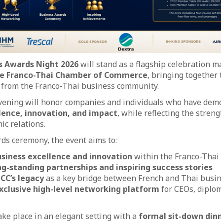
s Awards Night 2026
will stand as a flagship celebration 
he Franco-Thai Chamber of Commerce
, bringing together
s from the Franco-Thai business community.
evening will honor companies and individuals who have dem
lence, innovation, and impact
, while reflecting the stre
ic relations.
ds ceremony, the event aims to:
siness excellence and innovation
within the Franco-Thai
ng-standing partnerships and inspiring success stories
CC’s legacy
as a key bridge between French and Thai busi
xclusive high-level networking platform
for CEOs, diplom
ake place in an elegant setting with a
formal sit-down din