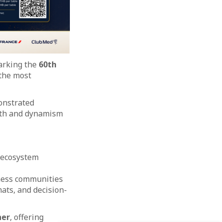
marking the
60th
 the most
onstrated
ngth and dynamism
 ecosystem
ness communities
ats, and decision-
ner
, offering