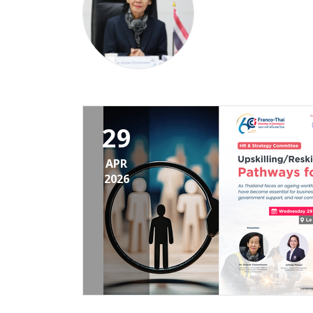
29
APR
2026