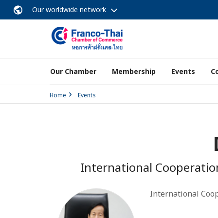
Our worldwide network
Our Chamber
Membership
Events
C
Home
Events
International Cooperatio
International Coop