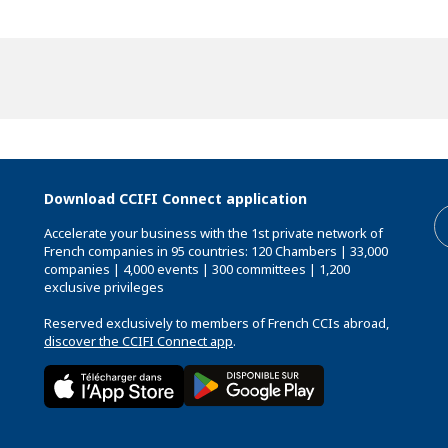
Download CCIFI Connect application
Accelerate your business with the 1st private network of
French companies in 95 countries: 120 Chambers | 33,000
companies | 4,000 events | 300 committees | 1,200
exclusive privileges
Reserved exclusively to members of French CCIs abroad,
discover the CCIFI Connect app
.