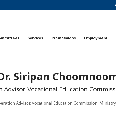
ommittees
Services
Promosalons
Employment
Dr. Siripan Choomnoo
n Advisor, Vocational Education Commissi
eration Advisor, Vocational Education Commission, Ministry