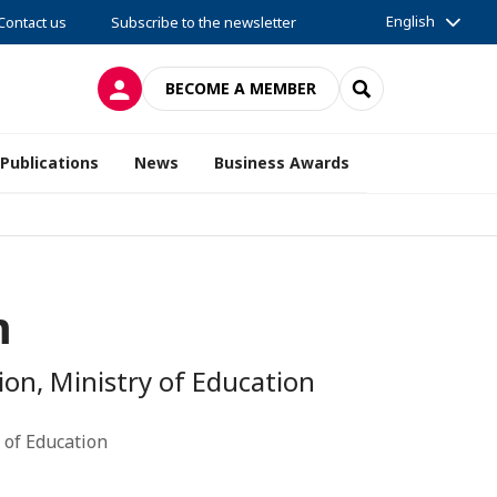
English
Contact us
Subscribe to the newsletter
LOG IN
SEARCH
BECOME A MEMBER
Publications
News
Business Awards
m
on, Ministry of Education
 of Education