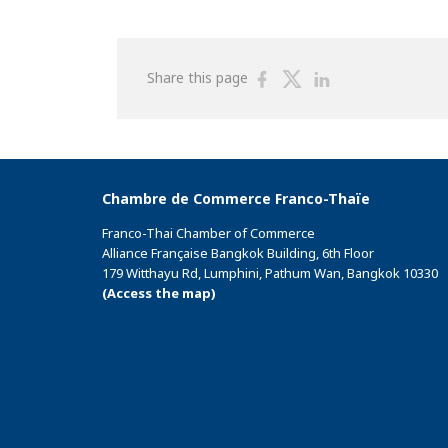
Share
Share
Share
Share this page
on
on
on
Facebook
Twitter
Linkedin
Chambre de Commerce Franco-Thaïe
Franco-Thai Chamber of Commerce
Alliance Française Bangkok Building, 6th Floor
179 Witthayu Rd, Lumphini, Pathum Wan, Bangkok 10330
(Access the map)