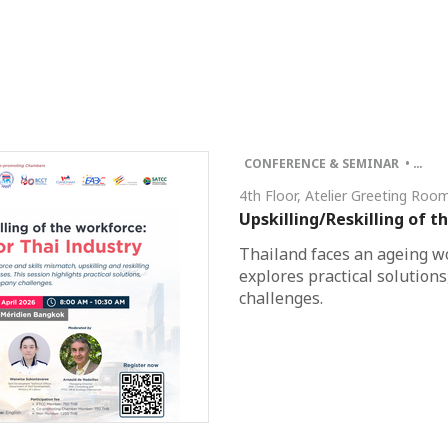
CONFERENCE & SEMINAR • …
4th Floor, Atelier Greeting Ro
Upskilling/Reskilling of t
Thailand faces an ageing wo
explores practical solution
challenges.