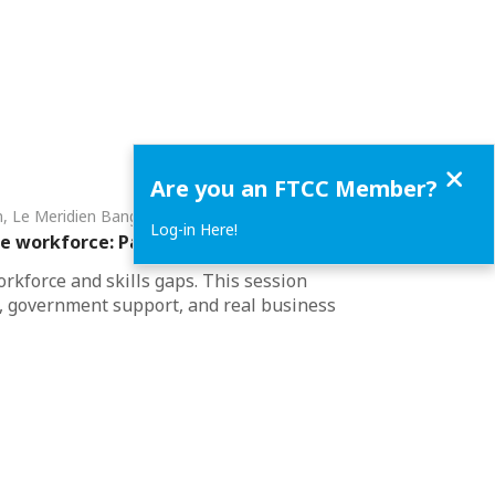
Close
Are you an FTCC Member?
om, Le Meridien Bangkok • Bangkok
Log-in Here!
he workforce: Pathways for Thai Industry​
rkforce and skills gaps. This session
s, government support, and real business