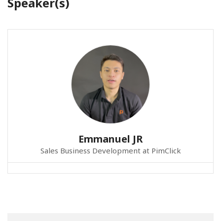
Speaker(s)
Emmanuel JR
Sales Business Development at PimClick