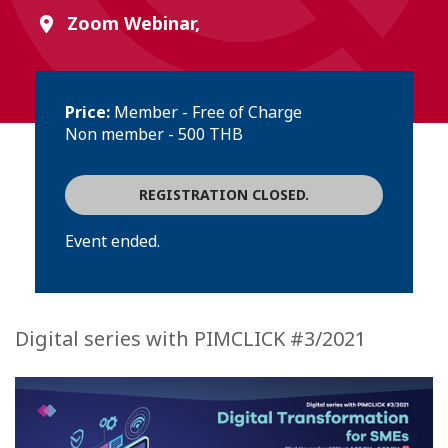
Zoom Webinar,
Price:
Member - Free of Charge
Non member - 500 THB
REGISTRATION CLOSED.
Event ended.
Digital series with PIMCLICK #3/2021