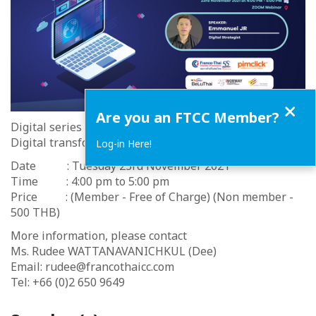
Close
Are you an FTCC Member?
Digital series with PIMCLICK #3/2021
Digital transformation for SMEs
Log-in Here!
Date : Tuesday 23rd November 2021
Time : 4:00 pm to 5:00 pm
Price : (Member - Free of Charge) (Non member -
500 THB)
More information, please contact
Ms. Rudee WATTANAVANICHKUL (Dee)
Email: rudee@francothaicc.com
Tel: +66 (0)2 650 9649