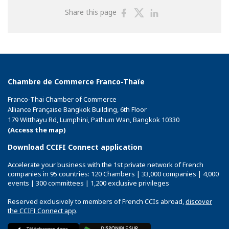
Share
Share
Share
Share this page
on
on
on
Facebook
Twitter
Linkedin
Chambre de Commerce Franco-Thaïe
Franco-Thai Chamber of Commerce
Alliance Française Bangkok Building, 6th Floor
179 Witthayu Rd, Lumphini, Pathum Wan, Bangkok 10330
(Access the map)
Download CCIFI Connect application
Accelerate your business with the 1st private network of French
companies in 95 countries: 120 Chambers | 33,000 companies | 4,000
events | 300 committees | 1,200 exclusive privileges
Reserved exclusively to members of French CCIs abroad,
discover
the CCIFI Connect app
.