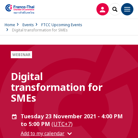
LOG IN
SEARCH
Men
Home
Events
FTCC Upcoming Events
Digital transformation for SMEs
WEBINAR
Digital
transformation for
SMEs
Tuesday 23 November 2021 - 4:00 PM
to 5:00 PM
(UTC+7)
Add to my calendar