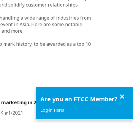
nd solidify customer relationships.
 handling a wide range of industries from
c event in Asia. Here are some notable
p and more.
to mark history, to be awarded as a top 10
Close
Are you an FTCC Member?
 marketing in 2021
Log-in Here!
CK #1/2021