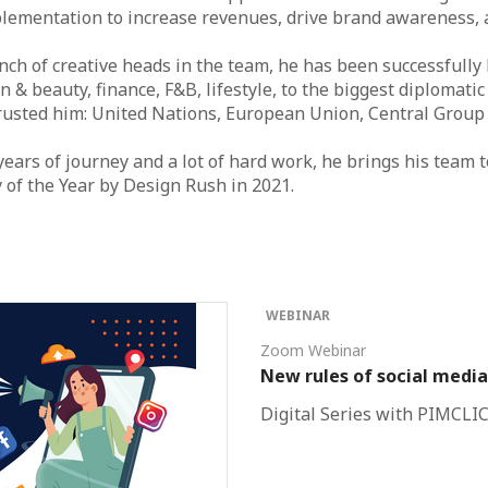
lementation to increase revenues, drive brand awareness, a
ch of creative heads in the team, he has been successfully
n & beauty, finance, F&B, lifestyle, to the biggest diplomati
trusted him: United Nations, European Union, Central Grou
 years of journey and a lot of hard work, he brings his team 
y of the Year by Design Rush in 2021.
WEBINAR
Zoom Webinar
New rules of social media
Digital Series with PIMCLI