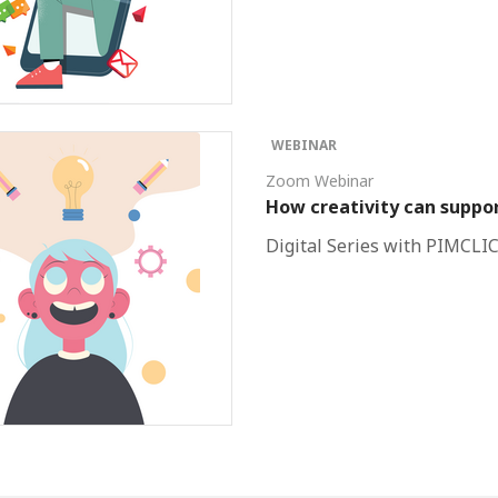
WEBINAR
Zoom Webinar
How creativity can suppor
Digital Series with PIMCLI