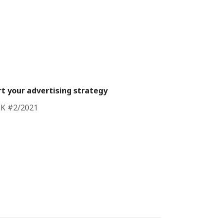
t your advertising strategy
CK #2/2021