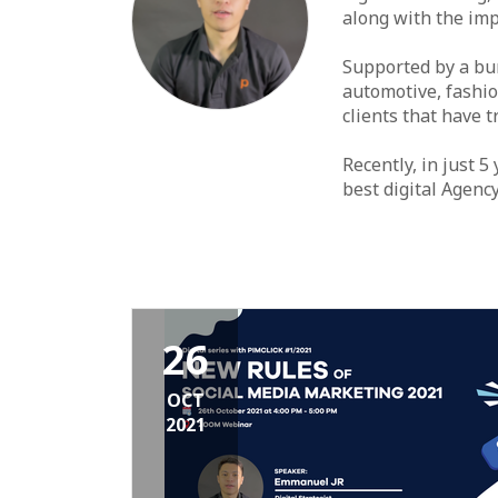
along with the imp
Supported by a bun
automotive, fashio
clients that have 
Recently, in just 5
best digital Agenc
26
OCT
2021