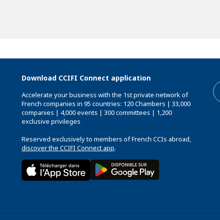
Download CCIFI Connect application
Accelerate your business with the 1st private network of
French companies in 95 countries: 120 Chambers | 33,000
companies | 4,000 events | 300 committees | 1,200
exclusive privileges
Reserved exclusively to members of French CCIs abroad,
discover the CCIFI Connect app
.