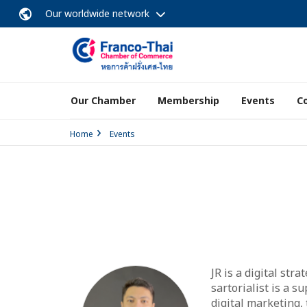
Our worldwide network
Our Chamber
Membership
Events
C
Home
Events
JR is a digital str
sartorialist is a s
digital marketing,