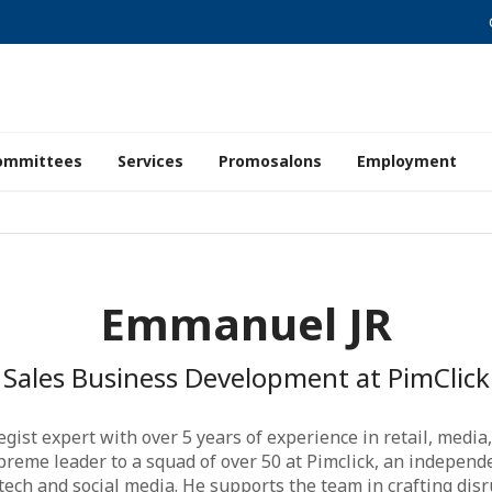
ommittees
Services
Promosalons
Employment
Emmanuel JR
Sales Business Development at PimClick
ategist expert with over 5 years of experience in retail, med
upreme leader to a squad of over 50 at Pimclick, an independe
 tech and social media. He supports the team in crafting di