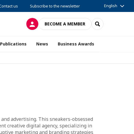
English
Contact us
Subscribe to the newsletter
LOG IN
SEARCH
BECOME A MEMBER
Publications
News
Business Awards
ia, and advertising. This sneakers-obsessed
nt creative digital agency, specializing in
sruptive marketing and branding strategies