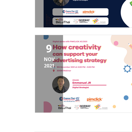
9
NOV
2021