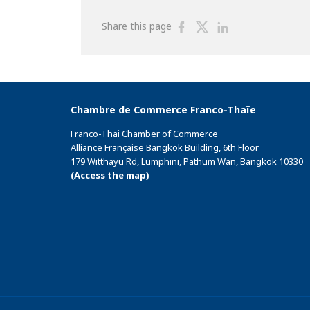
Share
Share
Share
Share this page
on
on
on
Facebook
Twitter
Linkedin
Chambre de Commerce Franco-Thaïe
Franco-Thai Chamber of Commerce
Alliance Française Bangkok Building, 6th Floor
179 Witthayu Rd, Lumphini, Pathum Wan, Bangkok 10330
(Access the map)