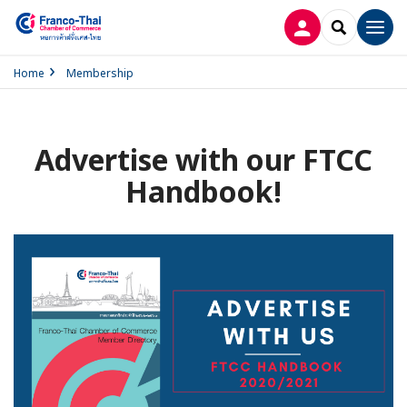
LOG IN
SEARCH
Men
Home
Membership
Advertise with our FTCC
Handbook!