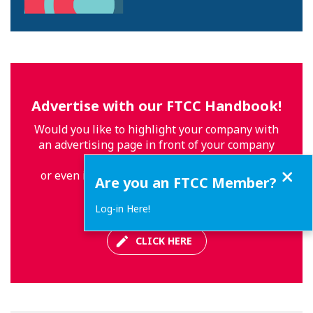
Advertise with our FTCC Handbook!
Would you like to highlight your company with
an advertising page in front of your company
profile
Close
or even in another location in our Handbook
Are you an FTCC Member?
2020-2021?
Log-in Here!
CLICK HERE