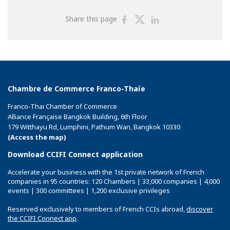
Share
Share
Share
Share this page
on
on
on
Facebook
Twitter
Linkedin
Chambre de Commerce Franco-Thaïe
Franco-Thai Chamber of Commerce
Alliance Française Bangkok Building, 6th Floor
179 Witthayu Rd, Lumphini, Pathum Wan, Bangkok 10330
(Access the map)
Download CCIFI Connect application
Accelerate your business with the 1st private network of French
companies in 95 countries: 120 Chambers | 33,000 companies | 4,000
events | 300 committees | 1,200 exclusive privileges
Reserved exclusively to members of French CCIs abroad,
discover
the CCIFI Connect app
.