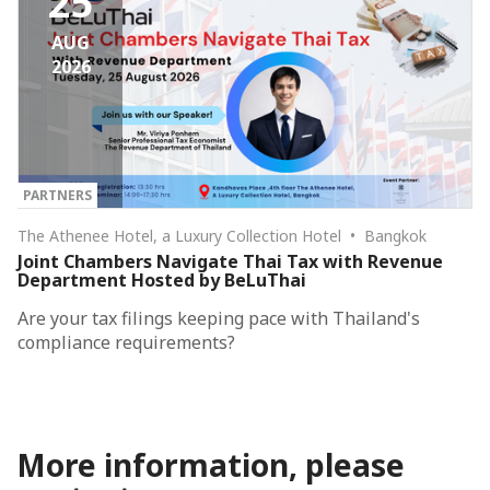
25
AUG
2026
PARTNERS
The Athenee Hotel, a Luxury Collection Hotel • Bangkok
Joint Chambers Navigate Thai Tax with Revenue
Department Hosted by BeLuThai
Are your tax filings keeping pace with Thailand's
compliance requirements?
More information, please