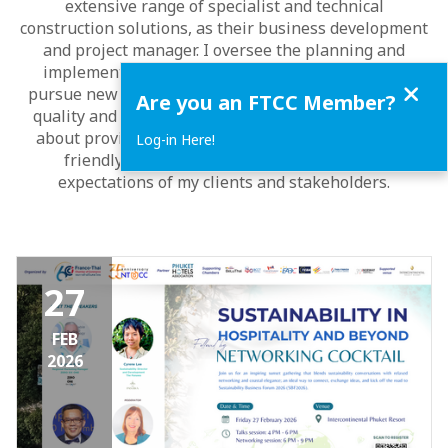
extensive range of specialist and technical
construction solutions, as their business development
and project manager. I oversee the planning and
implementation of various projects, identify and
Close
pursue new business opportunities, and ensure the
Are you an FTCC Member?
quality and safety of the solutions. I am passionate
about providing value-added and environmentally
Log-in Here!
friendly solutions that meet the needs and
expectations of my clients and stakeholders.
27
FEB
2026