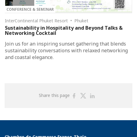
CONFERENCE & SEMINAR
InterContinental Phuket Resort • Phuket
Sustainability in Hospitality and Beyond Talks &
Networking Cocktail
Join us for an inspiring sunset gathering that blends
sustainability conversations with relaxed networking
and coastal elegance.
Share
Share
Share
Share this page
on
on
on
Facebook
Twitter
Linkedin
Chambre de Commerce Franco-Thaïe