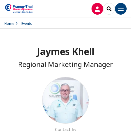
LOG IN
SEARCH
Men
Home
Events
Jaymes Khell
Regional Marketing Manager
Contact