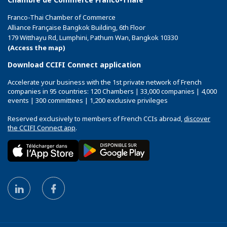
Franco-Thai Chamber of Commerce
Alliance Française Bangkok Building, 6th Floor
179 Witthayu Rd, Lumphini, Pathum Wan, Bangkok 10330
(Access the map)
Download CCIFI Connect application
Accelerate your business with the 1st private network of French
companies in 95 countries: 120 Chambers | 33,000 companies | 4,000
events | 300 committees | 1,200 exclusive privileges
Reserved exclusively to members of French CCIs abroad,
discover
the CCIFI Connect app
.