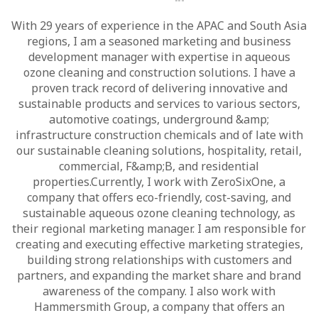
LinkedIn
With 29 years of experience in the APAC and South Asia
regions, I am a seasoned marketing and business
development manager with expertise in aqueous
ozone cleaning and construction solutions. I have a
proven track record of delivering innovative and
sustainable products and services to various sectors,
automotive coatings, underground &amp;
infrastructure construction chemicals and of late with
our sustainable cleaning solutions, hospitality, retail,
commercial, F&amp;B, and residential
properties.Currently, I work with ZeroSixOne, a
company that offers eco-friendly, cost-saving, and
sustainable aqueous ozone cleaning technology, as
their regional marketing manager. I am responsible for
creating and executing effective marketing strategies,
building strong relationships with customers and
partners, and expanding the market share and brand
awareness of the company. I also work with
Hammersmith Group, a company that offers an