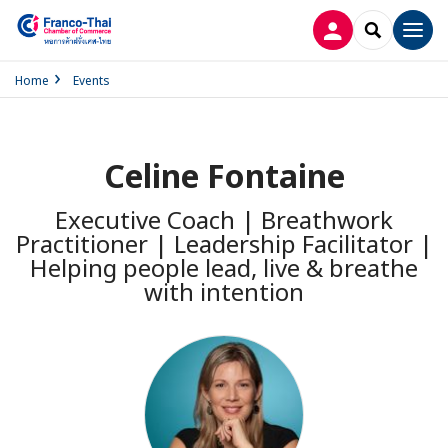
LOG IN
SEARCH
Men
Home
Events
Celine Fontaine
Executive Coach | Breathwork
Practitioner | Leadership Facilitator |
Helping people lead, live & breathe
with intention