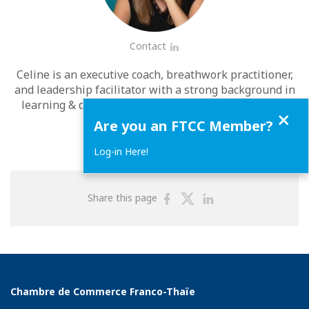
Contact
LinkedIn
Celine is an executive coach, breathwork practitioner,
and leadership facilitator with a strong background in
learning & development and over 20 years of global
Close
corporate experience.
Are you an FTCC Member?
Log-in Here!
Share
Share
Share
Share this page
on
on
on
Facebook
Twitter
Linkedin
Chambre de Commerce Franco-Thaïe