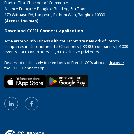
Franco-Thai Chamber of Commerce
Alliance Française Bangkok Building, 6th Floor
179 Witthayu Rd, Lumphini, Pathum Wan, Bangkok 10330
(Access the map)
Download CCIFI Connect application
Accelerate your business with the 1st private network of French
companies in 95 countries: 120 Chambers | 33,000 companies | 4,000
events | 300 committees | 1,200 exclusive privileges
Reserved exclusively to members of French CCIs abroad,
discover
the CCIFI Connect app
.