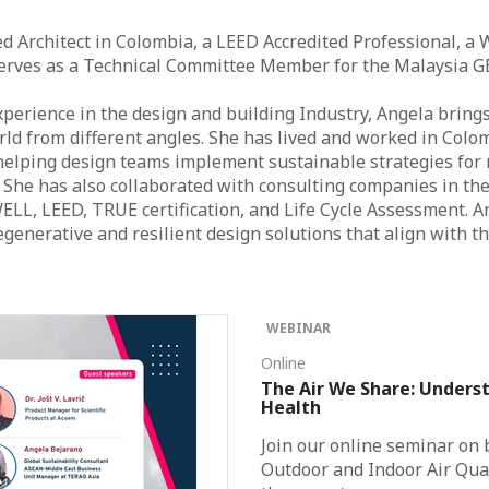
ed Architect in Colombia, a LEED Accredited Professional, a 
serves as a Technical Committee Member for the Malaysia G
xperience in the design and building Industry, Angela bring
ld from different angles. She has lived and worked in Colomb
elping design teams implement sustainable strategies for 
. She has also collaborated with consulting companies in th
ELL, LEED, TRUE certification, and Life Cycle Assessment. A
generative and resilient design solutions that align with 
WEBINAR
Online
The Air We Share: Underst
Health
Join our online seminar on
Outdoor and Indoor Air Qual