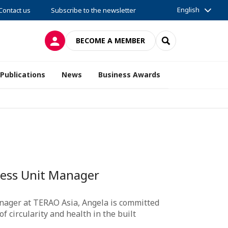
English
Contact us
Subscribe to the newsletter
LOG IN
SEARCH
BECOME A MEMBER
Publications
News
Business Awards
ness Unit Manager
nager at TERAO Asia, Angela is committed
 circularity and health in the built