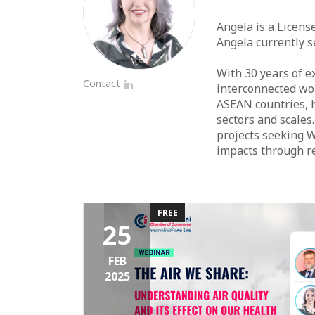
Angela is a Licens
Angela currently 
With 30 years of e
Contact
interconnected wor
LinkedIn
ASEAN countries, h
sectors and scales
projects seeking W
impacts through re
FREE
25
FEB
2025