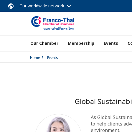
Our worldwide network
Our Chamber
Membership
Events
C
Home
Events
Global Sustainab
As Global Sustain
to help clients ad
environment.