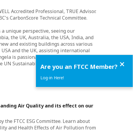
WELL Accredited Professional, TRUE Advisor.
BC's CarbonScore Technical Committee.
s a unique perspective, seeing our
ia, the UK, Australia, the USA, India, and
new and existing buildings across various
e USA and the UK, assisting international
ngela is passionate about creating positive
Close
the UN Sustainable Development Goals.
Are you an FTCC Member?
Log-in Here!
anding Air Quality and its effect on our
 by the FTCC ESG Committee. Learn about
ity and Health Effects of Air Pollution from