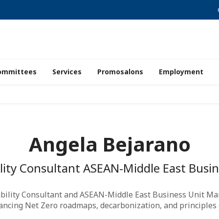
ommittees
Services
Promosalons
Employment
Angela Bejarano
ility Consultant ASEAN-Middle East Busi
ability Consultant and ASEAN-Middle East Business Unit Ma
vancing Net Zero roadmaps, decarbonization, and principles of