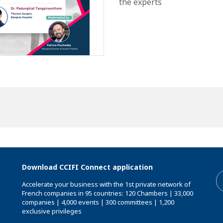
the experts
Download CCIFI Connect application
Accelerate your business with the 1st private network of
French companies in 95 countries: 120 Chambers | 33,000
companies | 4,000 events | 300 committees | 1,200
exclusive privileges