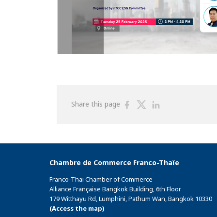
Share
Share
Share
Share this page
on
on
on
Facebook
Twitter
Linkedin
Chambre de Commerce Franco-Thaïe
Franco-Thai Chamber of Commerce
Alliance Française Bangkok Building, 6th Floor
179 Witthayu Rd, Lumphini, Pathum Wan, Bangkok 10330
(Access the map)