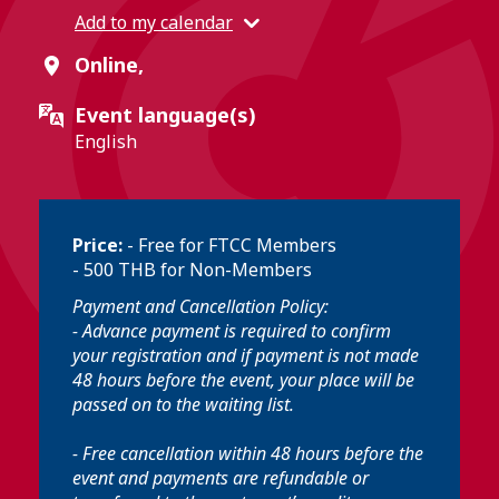
Add to my calendar
Online,
Event language(s)
English
Price:
- Free for FTCC Members
- 500 THB for Non-Members
Payment and Cancellation Policy:
- Advance payment is required to confirm
your registration and if payment is not made
48 hours before the event, your place will be
passed on to the waiting list.
- Free cancellation within 48 hours before the
event and payments are refundable or