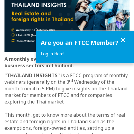
Close
Are you an FTCC Member?
Log-in Here!
A monthly event to meet experts from various
business sectors in Thailand.
"THAILAND INSIGHTS"
is a FTCC program of monthly
rd
webinars (generally on the 3
Wednesday of the
month from 4 to 5 PM) to give insights on the Thailand
market for members of FTCC and for companies
exploring the Thai market.
This month, get to know more about the terms of real
estate and foreign rights in Thailand such as the
exemptions, foreign-owned entities, setting up a