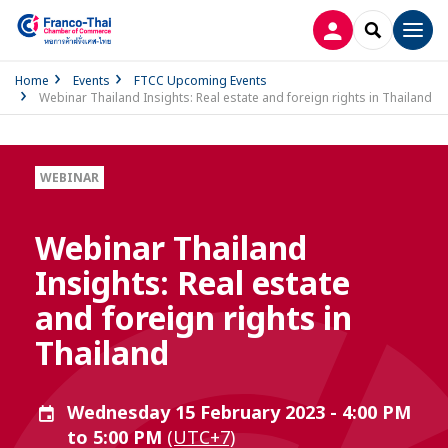
LOG IN
SEARCH
Men
Home
Events
FTCC Upcoming Events
Webinar Thailand Insights: Real estate and foreign rights in Thailand
WEBINAR
Webinar Thailand
Insights: Real estate
and foreign rights in
Thailand
Wednesday 15 February 2023 - 4:00 PM
to 5:00 PM
(UTC+7)