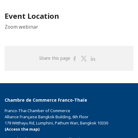
Event Location
Zoom webinar
Share
Share
Share
Share this page
on
on
on
Facebook
Twitter
Linkedin
Chambre de Commerce Franco-Thaïe
Franco-Thai Chamber of Commerce
Alliance Française Bangkok Building, 6th Floor
179 Witthayu Rd, Lumphini, Pathum Wan, Bangkok 10330
(Access the map)