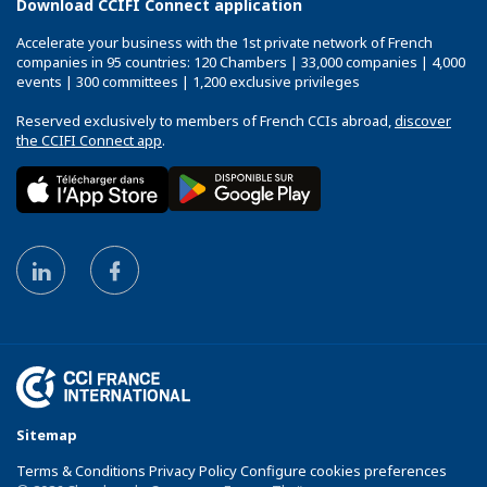
Download CCIFI Connect application
Accelerate your business with the 1st private network of French
companies in 95 countries: 120 Chambers | 33,000 companies | 4,000
events | 300 committees | 1,200 exclusive privileges
Reserved exclusively to members of French CCIs abroad,
discover
the CCIFI Connect app
.
Sitemap
Terms & Conditions Privacy Policy Configure cookies preferences