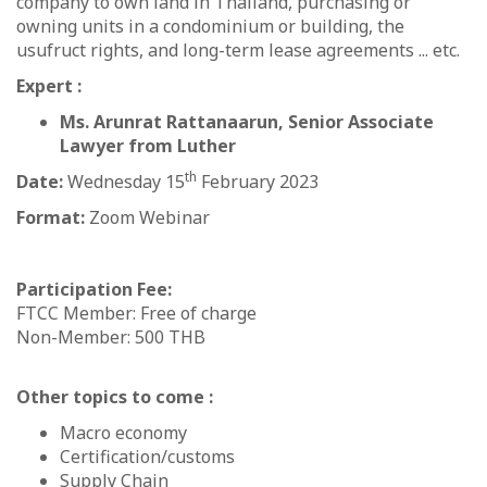
company to own land in Thailand, purchasing or
owning units in a condominium or building, the
usufruct rights, and long-term lease agreements ... etc.
Expert :
Ms. Arunrat Rattanaarun, Senior Associate
Lawyer from Luther
th
Date:
Wednesday 15
February 2023
Format:
Zoom Webinar
Participation Fee:
FTCC Member: Free of charge
Non-Member: 500 THB
Other topics to come :
Macro economy
Certification/customs
Supply Chain