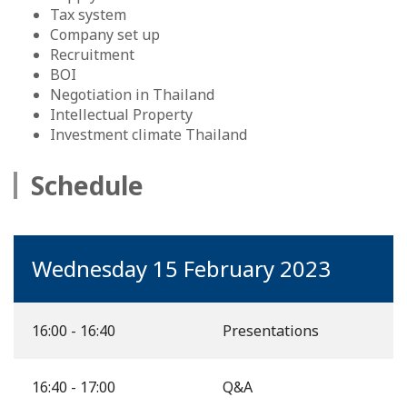
Tax system
Company set up
Recruitment
BOI
Negotiation in Thailand
Intellectual Property
Investment climate Thailand
Schedule
Wednesday 15 February 2023
16:00 - 16:40
Presentations
16:40 - 17:00
Q&A