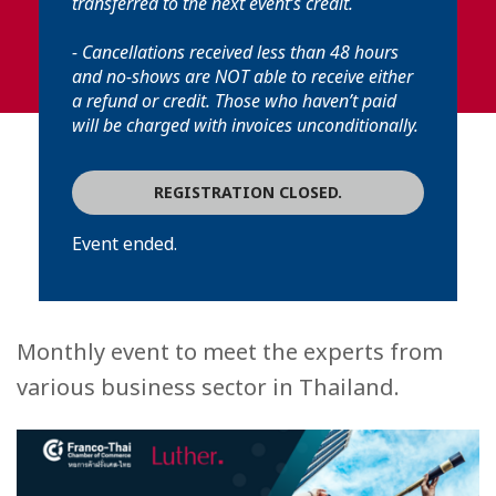
transferred to the next event’s credit.
- Cancellations received less than 48 hours
and no-shows are NOT able to receive either
a refund or credit. Those who haven’t paid
will be charged with invoices unconditionally.
REGISTRATION CLOSED.
Event ended.
Monthly event to meet the experts from
various business sector in Thailand.