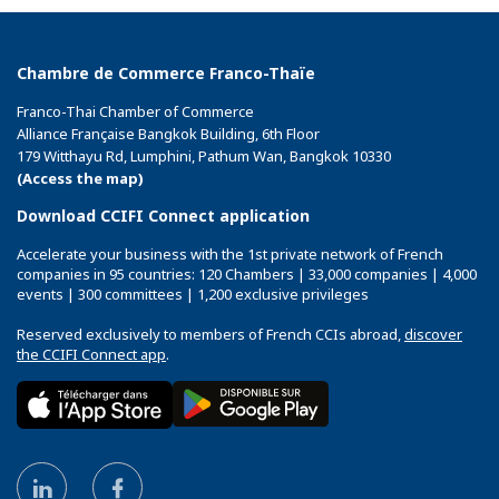
Chambre de Commerce Franco-Thaïe
Franco-Thai Chamber of Commerce
Alliance Française Bangkok Building, 6th Floor
179 Witthayu Rd, Lumphini, Pathum Wan, Bangkok 10330
(Access the map)
Download CCIFI Connect application
Accelerate your business with the 1st private network of French
companies in 95 countries: 120 Chambers | 33,000 companies | 4,000
events | 300 committees | 1,200 exclusive privileges
Reserved exclusively to members of French CCIs abroad,
discover
the CCIFI Connect app
.