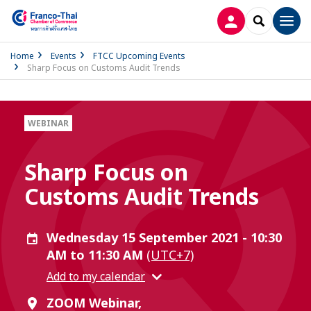
LOG IN
SEARCH
Men
Home
Events
FTCC Upcoming Events
Sharp Focus on Customs Audit Trends
WEBINAR
Sharp Focus on
Customs Audit Trends
Wednesday 15 September 2021 - 10:30
AM to 11:30 AM
(UTC+7)
Add to my calendar
ZOOM Webinar,