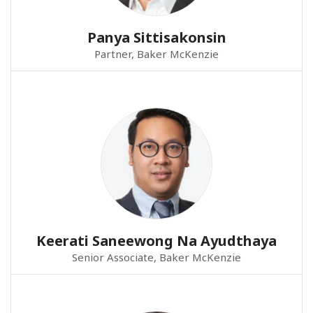
Panya Sittisakonsin
Partner, Baker McKenzie
Keerati Saneewong Na Ayudthaya
Senior Associate, Baker McKenzie