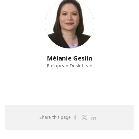
Mélanie Geslin
European Desk Lead
Share
Share
Share
Share this page
on
on
on
Facebook
Twitter
Linkedin