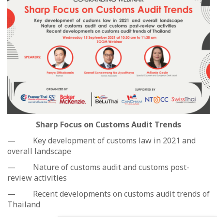
Sharp Focus on Customs Audit Trends
— Key development of customs law in 2021 and
overall landscape
— Nature of customs audit and customs post-
review activities
— Recent developments on customs audit trends of
Thailand