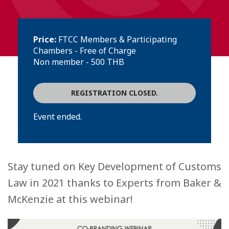
Price:
FTCC Members & Participating
Chambers - Free of Charge
Non member - 500 THB
REGISTRATION CLOSED.
Event ended.
Stay tuned on Key Development of Customs
Law in 2021 thanks to Experts from Baker &
McKenzie at this webinar!