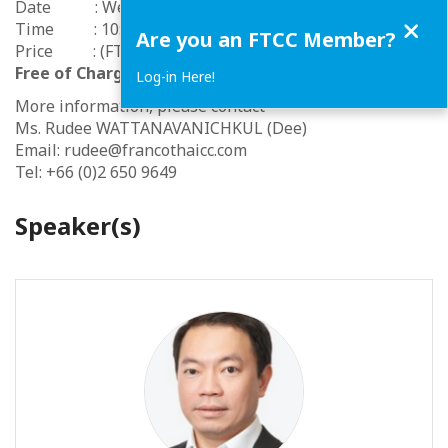
Date : Wednesday 30 June 2021
Close
Time : 10:30 am to 11:30 am
Are you an FTCC Member?
Price : (FTCC Members & Participating Chambers -
Free of Charge
) (Non member -
500 THB
)
Log-in Here!
More information, please contact
Ms. Rudee WATTANAVANICHKUL (Dee)
Email: rudee@francothaicc.com
Tel: +66 (0)2 650 9649
Speaker(s)