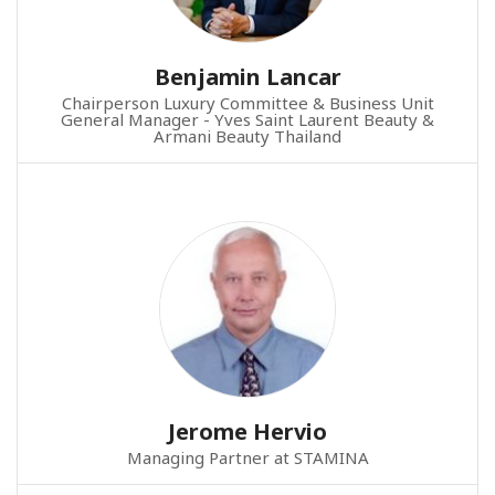
Benjamin Lancar
Chairperson Luxury Committee & Business Unit
General Manager - Yves Saint Laurent Beauty &
Armani Beauty Thailand
Jerome Hervio
Managing Partner at STAMINA