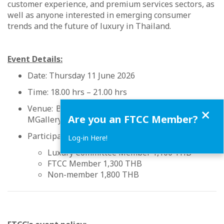
customer experience, and premium services sectors, as
well as anyone interested in emerging consumer
trends and the future of luxury in Thailand.
Event Details:
Date: Thursday 11 June 2026
Time: 18.00 hrs – 21.00 hrs
Venue: Ballroom, 12th Floor, VIE Hotel Bangkok -
Close
Are you an FTCC Member?
MGallery Collection
Participation fee:
Log-in Here!
Luxury Committee Member 1,100 THB
FTCC Member 1,300 THB
Non-member 1,800 THB