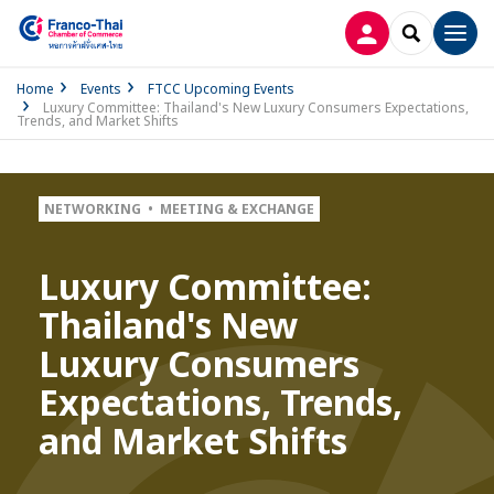
LOG IN
SEARCH
Men
Home
Events
FTCC Upcoming Events
Luxury Committee: Thailand's New Luxury Consumers Expectations,
Trends, and Market Shifts
NETWORKING • MEETING & EXCHANGE
Luxury Committee:
Thailand's New
Luxury Consumers
Expectations, Trends,
and Market Shifts