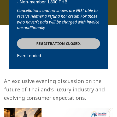
- Non-member 1,800 THB
Cancellations and no-shows are NOT able to
receive neither a refund nor credit. For those
who haven’t paid will be charged with invoice
unconditionally.
REGISTRATION CLOSED.
Event ended.
An exclusive evening discussion on the
future of Thailand’s luxury industry and
evolving consumer expectations.