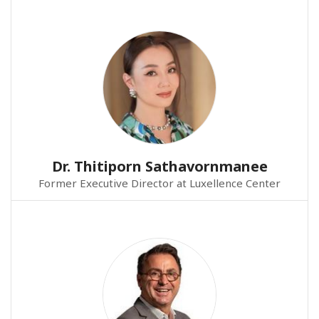
Dr. Thitiporn Sathavornmanee
Former Executive Director at Luxellence Center