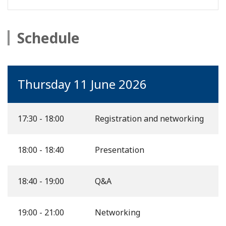
Schedule
Thursday 11 June 2026
17:30 - 18:00
Registration and networking
18:00 - 18:40
Presentation
18:40 - 19:00
Q&A
19:00 - 21:00
Networking