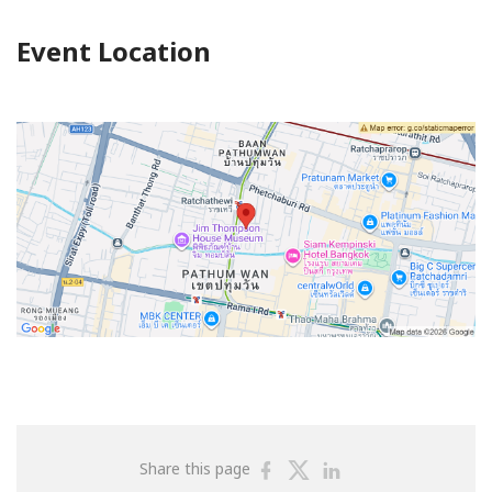
Event Location
Share
Share
Share
Share this page
on
on
on