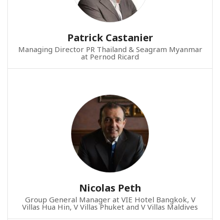
Patrick Castanier
Managing Director PR Thailand & Seagram Myanmar
at Pernod Ricard
Nicolas Peth
Group General Manager at VIE Hotel Bangkok, V
Villas Hua Hin, V Villas Phuket and V Villas Maldives