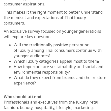
consumer aspirations.
This makes it the right moment to better understand
the mindset and expectations of Thai luxury
consumers.
An exclusive survey focused on younger generations
will explore key questions:
Will the traditionally positive perception
of luxury among Thai consumers continue with
younger audiences?
Which luxury categories appeal most to them?
How important are sustainability and social and
environmental responsibility?
What do they expect from brands and the in-store
experience?
Who should attend:
Professionals and executives from the luxury, retail,
fashion, beauty, hospitality, lifestyle, marketing,