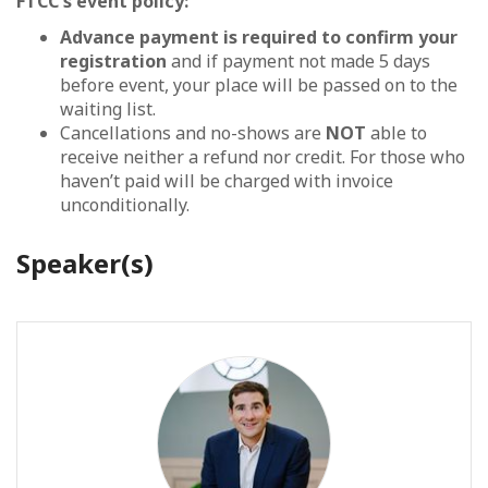
FTCC's event policy:
Advance payment is required to confirm your
registration
and if payment not made 5 days
before event, your place will be passed on to the
waiting list.
Cancellations and no-shows are
NOT
able to
receive neither a refund nor credit. For those who
haven’t paid will be charged with invoice
unconditionally.
Speaker(s)