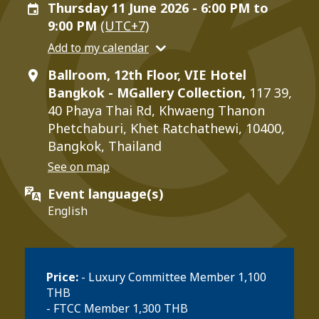
Thursday 11 June 2026 - 6:00 PM to
9:00 PM
(UTC+7)
Add to my calendar
Ballroom, 12th Floor, VIE Hotel
Bangkok - MGallery Collection,
117 39,
40 Phaya Thai Rd, Khwaeng Thanon
Phetchaburi, Khet Ratchathewi, 10400,
Bangkok, Thailand
See on map
Event language(s)
English
Price:
- Luxury Committee Member 1,100
THB
- FTCC Member 1,300 THB