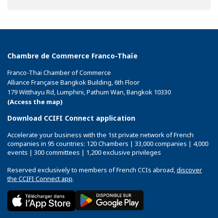
Facebook
Twitter
Linkedin
Chambre de Commerce Franco-Thaïe
Franco-Thai Chamber of Commerce
Alliance Française Bangkok Building, 6th Floor
179 Witthayu Rd, Lumphini, Pathum Wan, Bangkok 10330
(Access the map)
Download CCIFI Connect application
Accelerate your business with the 1st private network of French
companies in 95 countries: 120 Chambers | 33,000 companies | 4,000
events | 300 committees | 1,200 exclusive privileges
Reserved exclusively to members of French CCIs abroad,
discover
the CCIFI Connect app
.