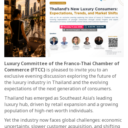
Luxury Committee of the Franco-Thai Chamber of
Commerce (FTCC)
is pleased to invite you to an
exclusive evening discussion exploring the future of
the luxury industry in Thailand and the evolving
expectations of the next generation of consumers.
Thailand has emerged as Southeast Asia’s leading
luxury hub, driven by retail expansion and a growing
population of high-net-worth individuals.
Yet the industry now faces global challenges: economic
uncertainty, slower customer acquisition, and shifting