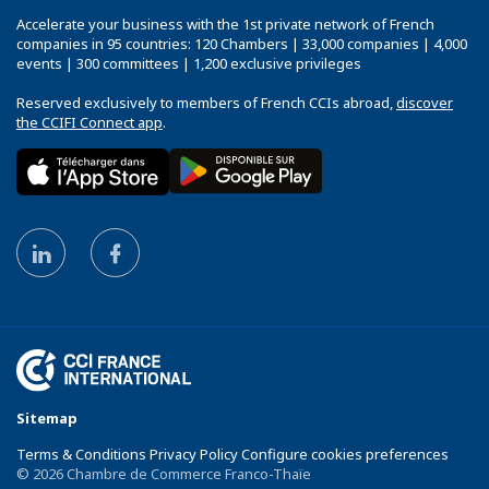
Accelerate your business with the 1st private network of French
companies in 95 countries: 120 Chambers | 33,000 companies | 4,000
events | 300 committees | 1,200 exclusive privileges
Reserved exclusively to members of French CCIs abroad,
discover
the CCIFI Connect app
.
Sitemap
Terms & Conditions Privacy Policy Configure cookies preferences
© 2026 Chambre de Commerce Franco-Thaïe