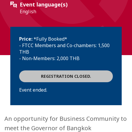
Event language(s)
English
Price:
*Fully Booked*
- FTCC Members and Co-chambers: 1,500
THB
- Non-Members: 2,000 THB
REGISTRATION CLOSED.
Event ended.
An opportunity for Business Community to
meet the Governor of Bangkok