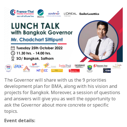
The Governor will share with us the 9 priorities
development plan for BMA, along with his vision and
projects for Bangkok. Moreover, a session of questions
and answers will give you as well the opportunity to
ask the Governor about more concrete or specific
topics.
Event details: