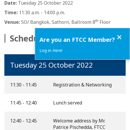
Date:
Tuesday 25 October 2022
Time:
11:30 a.m. - 14:00 p.m.
th
Venue:
SO/ Bangkok, Sathorn, Ballroom 8
Floor
Close
Schedule
Are you an FTCC Member?
Log-in Here!
Tuesday 25 October 2022
11:30 - 11:45
Registration & Networking
11:45 - 12:40
Lunch served
12:40 - 12:45
Welcome address by Mr.
Patrice Pischedda, FTCC