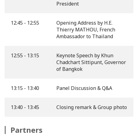
President
12:45 - 12:55
Opening Address by H.E.
Thierry MATHOU, French
Ambassador to Thailand
12:55 - 13:15
Keynote Speech by Khun
Chadchart Sittipunt, Governor
of Bangkok
13:15 - 13:40
Panel Discussion & Q&A
13:40 - 13:45
Closing remark & Group photo
Partners