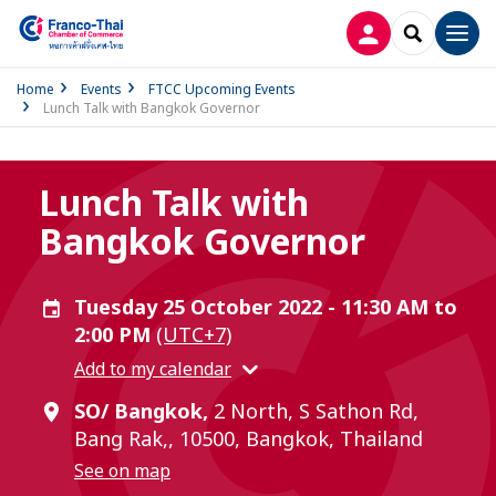
LOG IN
SEARCH
Men
Home
Events
FTCC Upcoming Events
Lunch Talk with Bangkok Governor
Lunch Talk with
Bangkok Governor
Tuesday 25 October 2022 - 11:30 AM to
2:00 PM
(UTC+7)
Add to my calendar
SO/ Bangkok,
2 North, S Sathon Rd,
Bang Rak,, 10500, Bangkok, Thailand
See on map