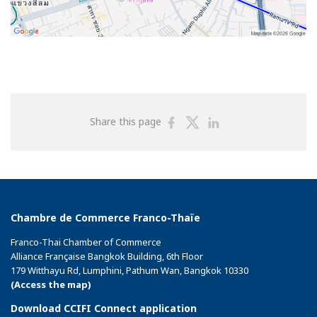
Share
Share
Share
Share this page
on
on
on
Facebook
Twitter
Linkedin
Chambre de Commerce Franco-Thaïe
Franco-Thai Chamber of Commerce
Alliance Française Bangkok Building, 6th Floor
179 Witthayu Rd, Lumphini, Pathum Wan, Bangkok 10330
(Access the map)
Download CCIFI Connect application