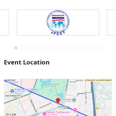
Event Location