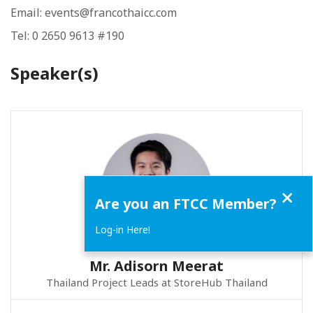
Email: events@francothaicc.com
Tel: 0 2650 9613 #190
Speaker(s)
Close
Are you an FTCC Member?
Log-in Here!
Mr. Adisorn Meerat
Thailand Project Leads at StoreHub Thailand