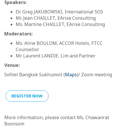
Speakers:
Dr. Greg JAKUBOWSKI, International SOS
Mr. Jean CHAILLET, EArise Consulting
Ms. Martine CHAILLET, EArise Consulting
Moderators:
Ms. Aline BOULOM, ACCOR Hotels, FTCC
Counsellor
Mr. Laurent LANDIE, Lim and Partner
Venue:
Sofitel Bangkok Sukhumvit (
Maps
)/ Zoom meeting
REGISTER NOW
More information, please contact Ms. Chawanrat
Boonsom