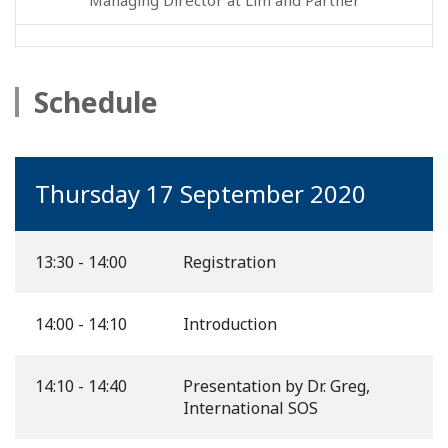
Schedule
Thursday 17 September 2020
13:30 - 14:00
Registration
14:00 - 14:10
Introduction
14:10 - 14:40
Presentation by Dr. Greg,
International SOS