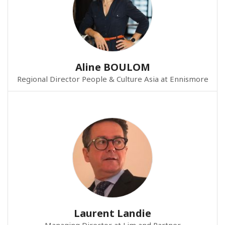
Aline BOULOM
Regional Director People & Culture Asia at Ennismore
Laurent Landie
Managing Director at Lim and Partner