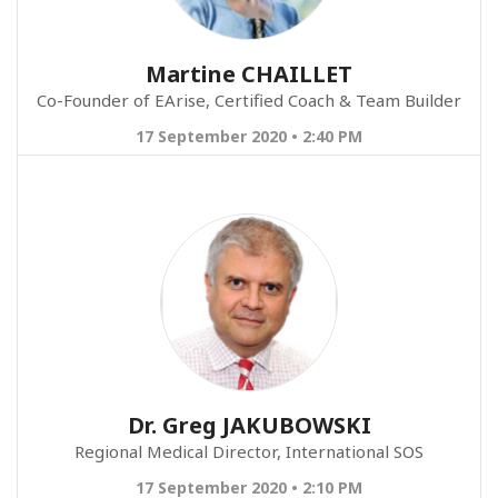
Martine CHAILLET
Co-Founder of EArise, Certified Coach & Team Builder
17 September 2020 • 2:40 PM
Dr. Greg JAKUBOWSKI
Regional Medical Director, International SOS
17 September 2020 • 2:10 PM