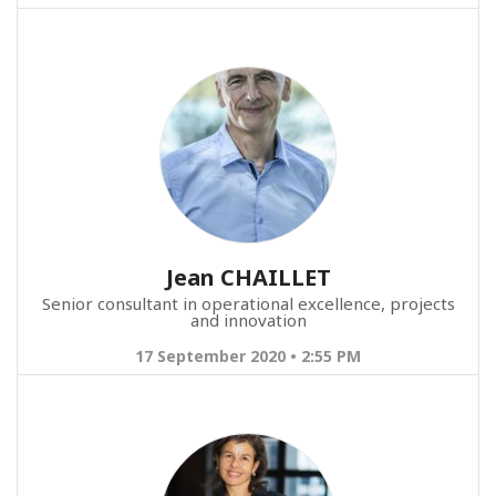
Jean CHAILLET
Senior consultant in operational excellence, projects
and innovation
17 September 2020 • 2:55 PM