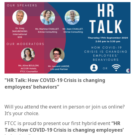
"HR Talk: How COVID-19 Crisis is changing
employees’ behaviors”
Will you attend the event in person or join us online?
It’s your choice.
FTCC is proud to present our first hybrid event
“HR
Talk: How COVID-19 Crisis is changing employees’