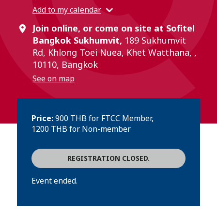
Add to my calendar
Join online, or come on site at Sofitel
Bangkok Sukhumvit,
189 Sukhumvit
Rd, Khlong Toei Nuea, Khet Watthana, ,
10110, Bangkok
See on map
Price:
900 THB for FTCC Member,
1200 THB for Non-member
REGISTRATION CLOSED.
Event ended.