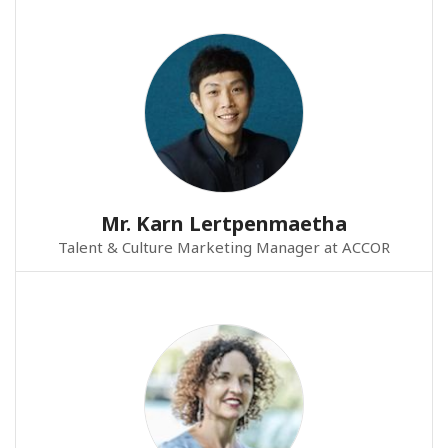
Mr. Karn Lertpenmaetha
Talent & Culture Marketing Manager at ACCOR