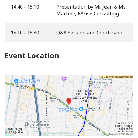
14:40 - 15:10
Presentation by Mr. Jean & Ms.
Martine, EArise Consulting
15:10 - 15:30
Q&A Session and Conclusion
Event Location