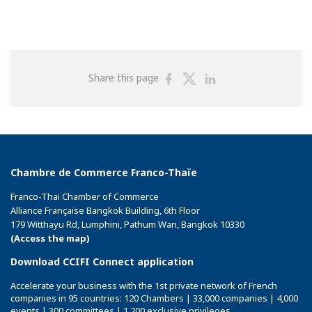
Share
Share
Share
Share this page
on
on
on
Facebook
Twitter
Linkedin
Chambre de Commerce Franco-Thaïe
Franco-Thai Chamber of Commerce
Alliance Française Bangkok Building, 6th Floor
179 Witthayu Rd, Lumphini, Pathum Wan, Bangkok 10330
(Access the map)
Download CCIFI Connect application
Accelerate your business with the 1st private network of French
companies in 95 countries: 120 Chambers | 33,000 companies | 4,000
events | 300 committees | 1,200 exclusive privileges