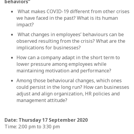
behaviors”
What makes COVID-19 different from other crises
we have faced in the past? What is its human
impact?
What changes in employees’ behaviours can be
observed resulting from the crisis? What are the
implications for businesses?
How can a company adapt in the short term to
lower pressure among employees while
maintaining motivation and performance?
Among those behavioural changes, which ones
could persist in the long run? How can businesses
adjust and align organization, HR policies and
management attitude?
Date: Thursday 17 September 2020
Time: 2:00 pm to 3:30 pm