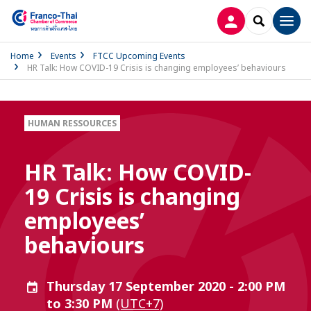
LOG IN
SEARCH
Men
Home
Events
FTCC Upcoming Events
HR Talk: How COVID-19 Crisis is changing employees’ behaviours
HUMAN RESSOURCES
HR Talk: How COVID-
19 Crisis is changing
employees’
behaviours
Thursday 17 September 2020 - 2:00 PM
to 3:30 PM
(UTC+7)