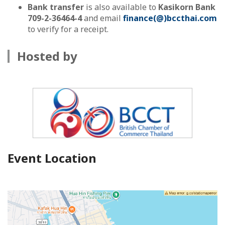
Bank transfer
is also available to
Kasikorn Bank
709-2-36464-4
and email
finance(@)bccthai.com
to verify for a receipt.
Hosted by
Event Location