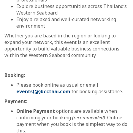
Explore business opportunities across Thailand’s
Western Seaboard
Enjoy a relaxed and well-curated networking
environment
Whether you are based in the region or looking to
expand your network, this event is an excellent
opportunity to build valuable business connections
within the Western Seaboard community.
Booking:
Please book online as usual or email
events(@)bccthai.com
for booking assistance.
Payment
:
Online Payment
options are available when
confirming your booking
(recommended)
. Online
payment when you book is the simplest way to do
this.