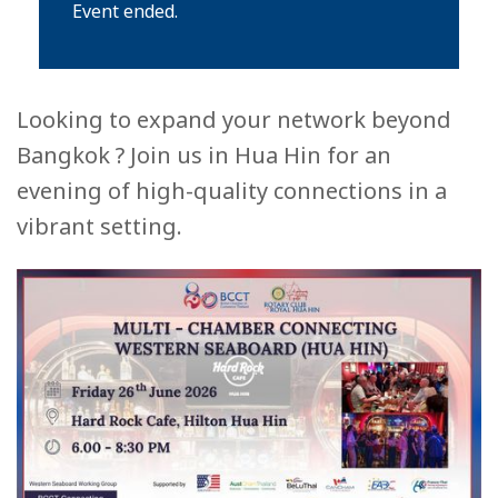
Event ended.
Looking to expand your network beyond
Bangkok ? Join us in Hua Hin for an
evening of high-quality connections in a
vibrant setting.