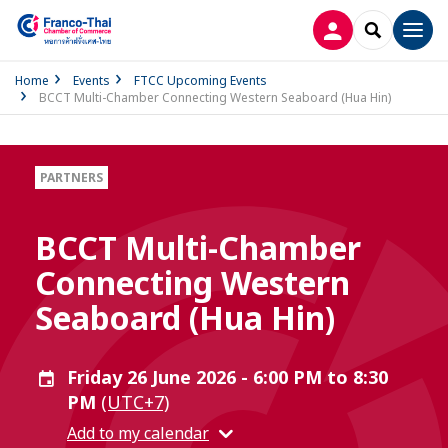
LOG IN
SEARCH
Men
Home
Events
FTCC Upcoming Events
BCCT Multi-Chamber Connecting Western Seaboard (Hua Hin)
PARTNERS
BCCT Multi-Chamber
Connecting Western
Seaboard (Hua Hin)
Friday 26 June 2026 - 6:00 PM to 8:30
PM
(UTC+7)
Add to my calendar