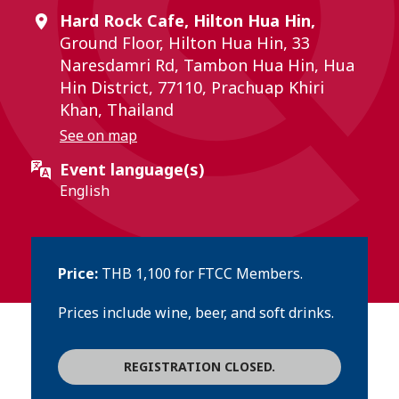
Hard Rock Cafe, Hilton Hua Hin,
Ground Floor, Hilton Hua Hin, 33
Naresdamri Rd, Tambon Hua Hin, Hua
Hin District, 77110, Prachuap Khiri
Khan, Thailand
See on map
Event language(s)
English
Price:
THB 1,100 for FTCC Members.
Prices include wine, beer, and soft drinks.
REGISTRATION CLOSED.