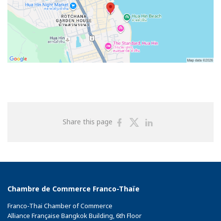
Share
Share
Share
Share this page
on
on
on
Facebook
Twitter
Linkedin
Chambre de Commerce Franco-Thaïe
Franco-Thai Chamber of Commerce
Alliance Française Bangkok Building, 6th Floor