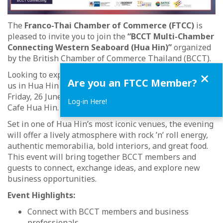
The
Franco-Thai Chamber of Commerce (FTCC)
is
pleased to invite you to join the
“BCCT Multi-Chamber
Connecting Western Seaboard (Hua Hin)”
organized
by the British Chamber of Commerce Thailand (BCCT).
Close
Looking to expand your network beyond Bangkok? Join
Are you an FTCC Member?
us in Hua Hin for an evening of quality networking on
Friday, 26 June 2026, from 18:00 to 21:00 at Hard Rock
Log-in Here!
Cafe Hua Hin.
Set in one of Hua Hin’s most iconic venues, the evening
will offer a lively atmosphere with rock ’n’ roll energy,
authentic memorabilia, bold interiors, and great food.
This event will bring together BCCT members and
guests to connect, exchange ideas, and explore new
business opportunities.
Event Highlights:
Connect with BCCT members and business
professionals