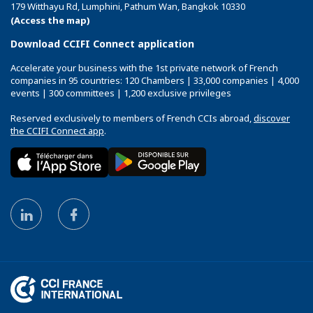
179 Witthayu Rd, Lumphini, Pathum Wan, Bangkok 10330
(Access the map)
Download CCIFI Connect application
Accelerate your business with the 1st private network of French
companies in 95 countries: 120 Chambers | 33,000 companies | 4,000
events | 300 committees | 1,200 exclusive privileges
Reserved exclusively to members of French CCIs abroad,
discover
the CCIFI Connect app
.