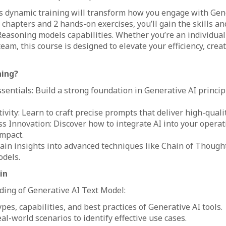
his dynamic training will transform how you engage with Gene
chapters and 2 hands-on exercises, you’ll gain the skills a
easoning models capabilities. Whether you’re an individual 
eam, this course is designed to elevate your efficiency, creat
ning?
sentials: Build a strong foundation in Generative AI princi
ivity: Learn to craft precise prompts that deliver high-qualit
s Innovation: Discover how to integrate AI into your operat
mpact.
ain insights into advanced techniques like Chain of Though
dels.
in
ing of Generative AI Text Model:
ypes, capabilities, and best practices of Generative AI tools.
al-world scenarios to identify effective use cases.