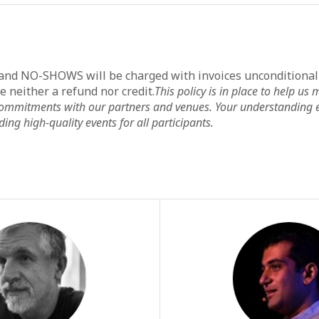
 and NO-SHOWS will be charged with invoices unconditiona
ve neither a refund nor credit.
This policy is in place to help u
 commitments with our partners and venues. Your understanding 
ing high-quality events for all participants.