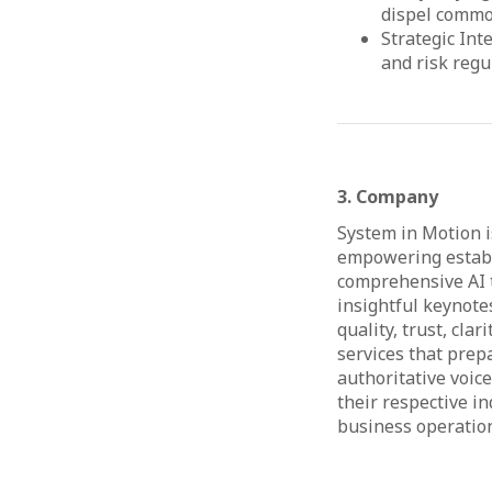
dispel commo
Strategic Int
and risk regu
3. Company
System in Motion is
empowering establi
comprehensive AI t
insightful keynotes
quality, trust, cla
services that prep
authoritative voic
their respective in
business operations