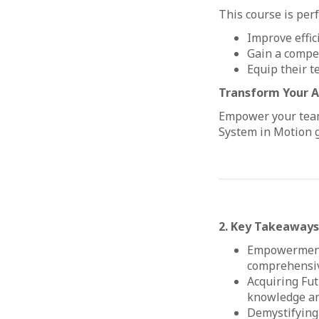
This course is per
Improve effic
Gain a compet
Equip their t
Transform Your Ap
Empower your team 
System in Motion g
2. Key Takeaways
Empowerment 
comprehensive
Acquiring Fut
knowledge and
Demystifying 