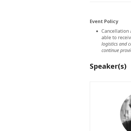
Event Policy
Cancellation
able to recei
logistics and
continue provid
Speaker(s)