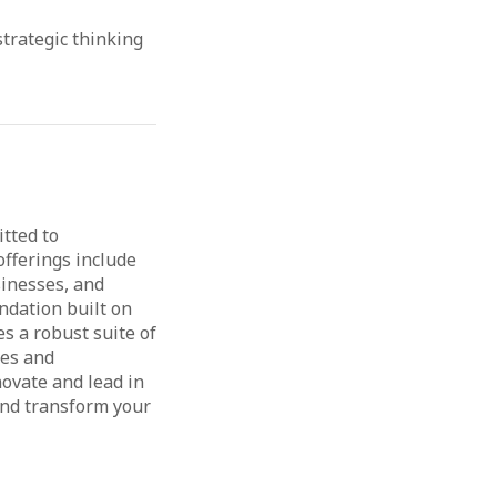
strategic thinking
itted to
fferings include
sinesses, and
undation built on
es a robust suite of
ies and
ovate and lead in
 and transform your