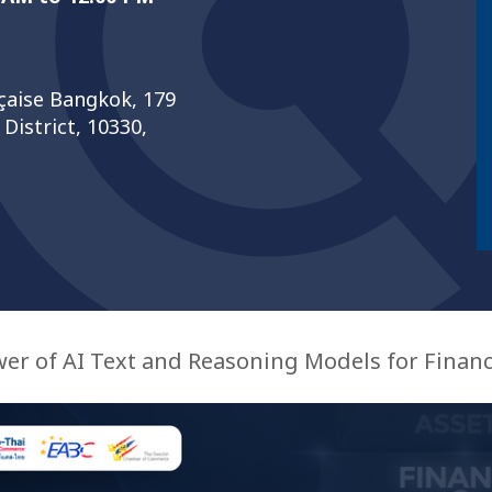
nçaise Bangkok, 179
istrict, 10330,
er of AI Text and Reasoning Models for Financ