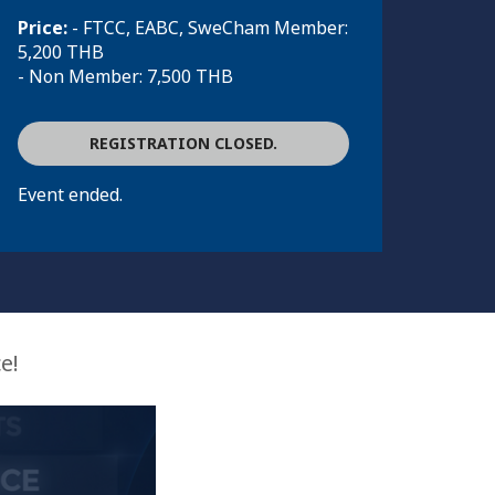
Price:
- FTCC, EABC, SweCham Member:
5,200 THB
- Non Member: 7,500 THB
REGISTRATION CLOSED.
Event ended.
e!