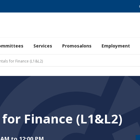
ommittees
Services
Promosalons
Employment
tals for Finance (L1&L2)
for Finance (L1&L2)
 AM to 12:00 PM