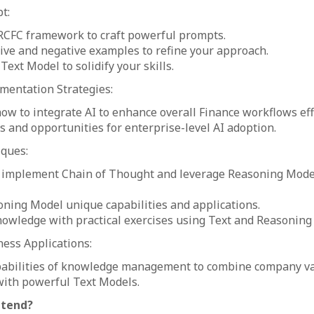
t:
RCFC framework to craft powerful prompts.
ive and negative examples to refine your approach.
Text Model to solidify your skills.
mentation Strategies:
w to integrate AI to enhance overall Finance workflows effi
s and opportunities for enterprise-level AI adoption.
iques:
 implement Chain of Thought and leverage Reasoning Models
ning Model unique capabilities and applications.
nowledge with practical exercises using Text and Reasoning
ness Applications:
pabilities of knowledge management to combine company v
with powerful Text Models.
ttend?