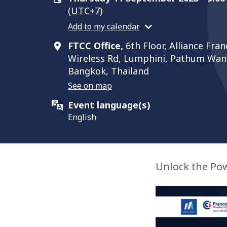
(UTC+7)
Add to my calendar
FTCC Office,
6th Floor, Alliance Fra
Wireless Rd, Lumphini, Pathum Wan D
Bangkok, Thailand
See on map
Event language(s)
English
Unlock the Pow