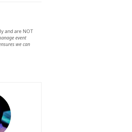
lly and are NOT
s manage event
ensures we can