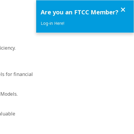
Close
Are you an FTCC Member?
Log-in Here!
ciency.
 for financial
 Models.
aluable