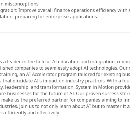
n misconceptions.
egration: Improve overall finance operations efficiency with 
lation, preparing for enterprise applications.
 a leader in the field of AI education and integration, comm
shed companies to seamlessly adopt AI technologies. Our o
raining, an AI Accelerator program tailored for existing bu
 that elucidate AI’s impact on industry practices. With a fo
rity, leadership, and transformation, System in Motion provid
are businesses for the future of AI. Our proven success stor
e make us the preferred partner for companies aiming to inn
dustries. Join us to not only learn about AI but to master it
 efficiently and effectively.