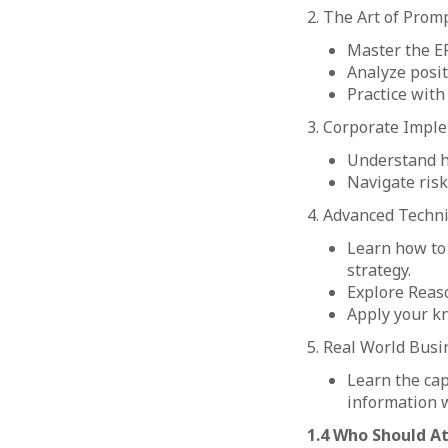
2. The Art of Promp
Master the E
Analyze posit
Practice with 
3. Corporate Imple
Understand ho
Navigate risk
4. Advanced Techn
Learn how to
strategy.
Explore Reaso
Apply your k
5. Real World Busi
Learn the ca
information 
1.4 Who Should A