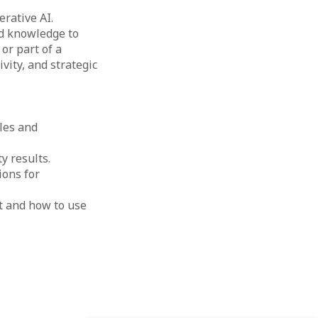
rative AI.
nd knowledge to
or part of a
ivity, and strategic
ples and
y results.
ions for
t and how to use