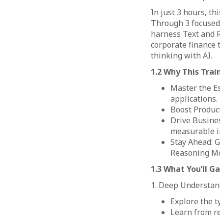
In just 3 hours, t
Through 3 focused 
harness Text and R
corporate finance t
thinking with AI.
1.2 Why This Trai
Master the Es
applications.
Boost Product
Drive Busines
measurable i
Stay Ahead: G
Reasoning Mo
1.3 What You’ll Ga
1. Deep Understand
Explore the t
Learn from re