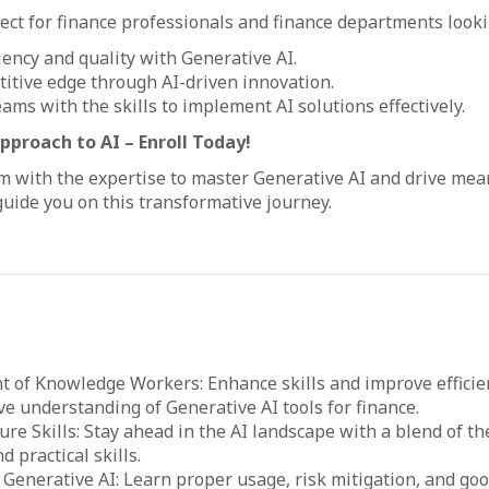
fect for finance professionals and finance departments looki
iency and quality with Generative AI.
itive edge through AI-driven innovation.
eams with the skills to implement AI solutions effectively.
proach to AI – Enroll Today!
with the expertise to master Generative AI and drive mean
uide you on this transformative journey.
of Knowledge Workers: Enhance skills and improve efficie
 understanding of Generative AI tools for finance.
ure Skills: Stay ahead in the AI landscape with a blend of th
 practical skills.
Generative AI: Learn proper usage, risk mitigation, and goo