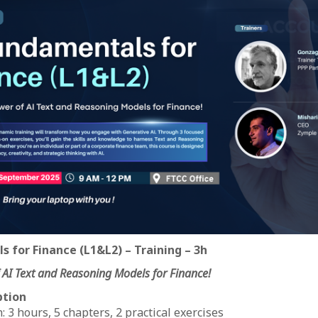
s for Finance (L1&L2) – Training – 3h
 AI Text and Reasoning Models for Finance!
ption
 3 hours, 5 chapters, 2 practical exercises