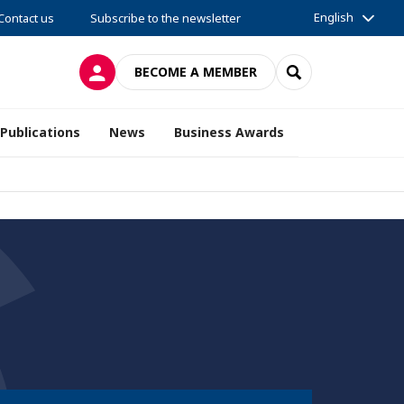
English
Contact us
Subscribe to the newsletter
LOG IN
SEARCH
BECOME A MEMBER
Publications
News
Business Awards