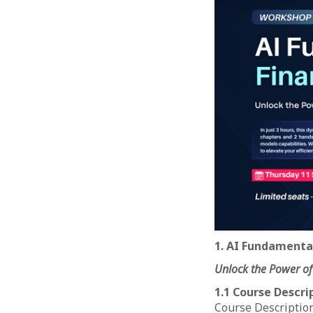
1. AI Fundamental
Unlock the Power of
1.1 Course Descri
Course Description: