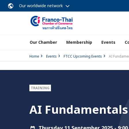
Our worldwide network
Our Chamber
Membership
Events
C
Home
Events
FTCC Upcoming Events
AI Fundamen
TRAINING
AI Fundamentals 
Thursday 11 September 2025 - 9:00