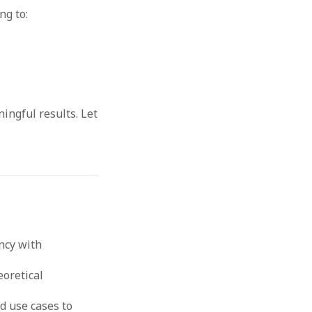
ng to:
ingful results. Let
ncy with
eoretical
d use cases to