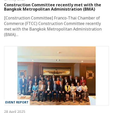
Construction Committee recently met with the
Bangkok Metropolitan Administration (BMA)
[Construction Committee] Franco-Thai Chamber of
Commerce (FTCC) Construction Committee recently
met with the Bangkok Metropolitan Administration
(BMA)…
EVENT REPORT
28 April 2025