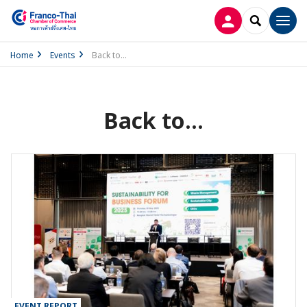
LOG IN
SEARCH
Men
Home
Events
Back to...
Back to...
EVENT REPORT