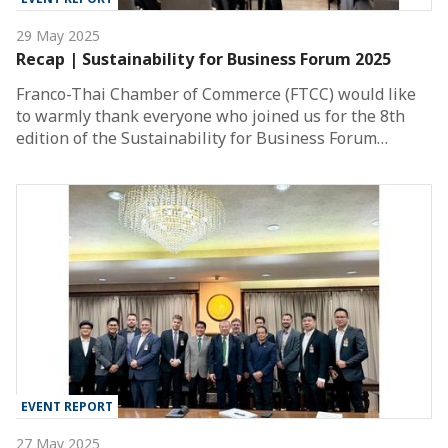
29 May 2025
Recap | Sustainability for Business Forum 2025
Franco-Thai Chamber of Commerce (FTCC) would like
to warmly thank everyone who joined us for the 8th
edition of the Sustainability for Business Forum…
EVENT REPORT
27 May 2025