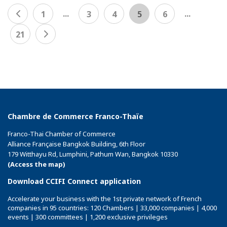
...
...
1
3
4
5
6
21
Chambre de Commerce Franco-Thaïe
Franco-Thai Chamber of Commerce
Alliance Française Bangkok Building, 6th Floor
179 Witthayu Rd, Lumphini, Pathum Wan, Bangkok 10330
(Access the map)
Download CCIFI Connect application
Accelerate your business with the 1st private network of French
companies in 95 countries: 120 Chambers | 33,000 companies | 4,000
events | 300 committees | 1,200 exclusive privileges