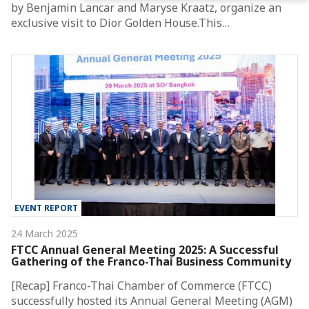
by Benjamin Lancar and Maryse Kraatz, organize an
exclusive visit to Dior Golden House.This…
EVENT REPORT
24 March 2025
FTCC Annual General Meeting 2025: A Successful
Gathering of the Franco-Thai Business Community
[Recap] Franco-Thai Chamber of Commerce (FTCC)
successfully hosted its Annual General Meeting (AGM)