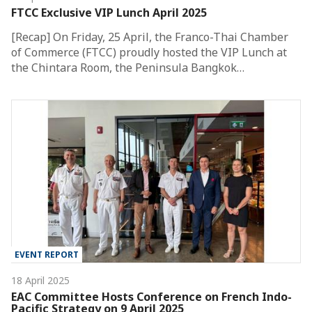
FTCC Exclusive VIP Lunch April 2025
[Recap] On Friday, 25 April, the Franco-Thai Chamber
of Commerce (FTCC) proudly hosted the VIP Lunch at
the Chintara Room, the Peninsula Bangkok…
EVENT REPORT
18 April 2025
EAC Committee Hosts Conference on French Indo-
Pacific Strategy on 9 April 2025