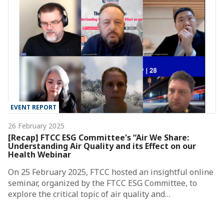
EVENT REPORT
26 February 2025
[Recap] FTCC ESG Committee's “Air We Share:
Understanding Air Quality and its Effect on our
Health Webinar
On 25 February 2025, FTCC hosted an insightful online
seminar, organized by the FTCC ESG Committee, to
explore the critical topic of air quality and…