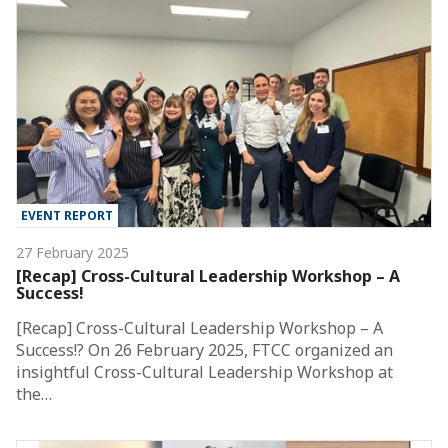
EVENT REPORT
27 February 2025
[Recap] Cross-Cultural Leadership Workshop – A
Success!
[Recap] Cross-Cultural Leadership Workshop – A
Success!? On 26 February 2025, FTCC organized an
insightful Cross-Cultural Leadership Workshop at
the…