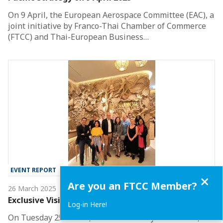
On 9 April, the European Aerospace Committee (EAC), a
joint initiative by Franco-Thai Chamber of Commerce
(FTCC) and Thai-European Business…
EVENT REPORT
Close
Are you an FTCC Member?
26 March 2025
Exclusive Visit to Dior Golden House
Log-in Here!
On Tuesday 25 March, the FTCC Luxury Committee, led