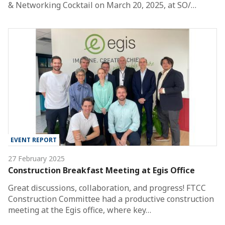
& Networking Cocktail on March 20, 2025, at SO/…
EVENT REPORT
27 February 2025
Construction Breakfast Meeting at Egis Office
Great discussions, collaboration, and progress! FTCC
Construction Committee had a productive construction
meeting at the Egis office, where key…