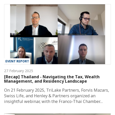
EVENT REPORT
27 February 2025
[Recap] Thailand - Navigating the Tax, Wealth
Management, and Residency Landscape
On 21 February 2025, TriLake Partners, Forvis Mazars,
Swiss Life, and Henley & Partners organized an
insightful webinar, with the Franco-Thai Chamber…