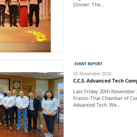
Dinner: The…
EVENT REPORT
23 November 2020
C.C.S. Advanced Tech Com
Last Friday 20th November 
Franco-Thai Chamber of Comm
Advanced Tech. We…