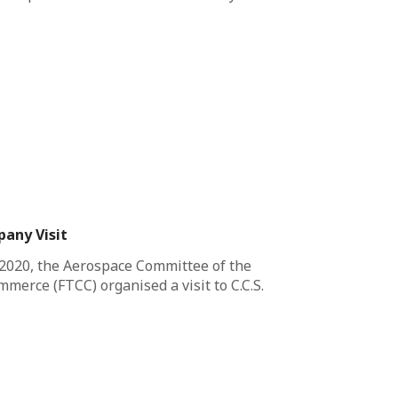
pany Visit
2020, the Aerospace Committee of the
erce (FTCC) organised a visit to C.C.S.