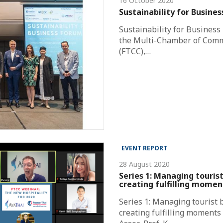
16 October 2020
Sustainability for Busine
Sustainability for Business
the Multi-Chamber of Com
(FTCC),…
EVENT REPORT
28 August 2020
Series 1: Managing touris
creating fulfilling momen
Series 1: Managing tourist 
creating fulfilling moments