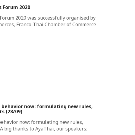
ss Forum 2020
 Forum 2020 was successfully organised by
merces, Franco-Thai Chamber of Commerce
t behavior now: formulating new rules,
ts (28/09)
behavior now: formulating new rules,
 A big thanks to AyaThai, our speakers: