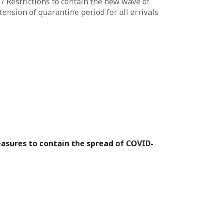
 Restrictions to contain the new wave of
ension of quarantine period for all arrivals
sures to contain the spread of COVID-