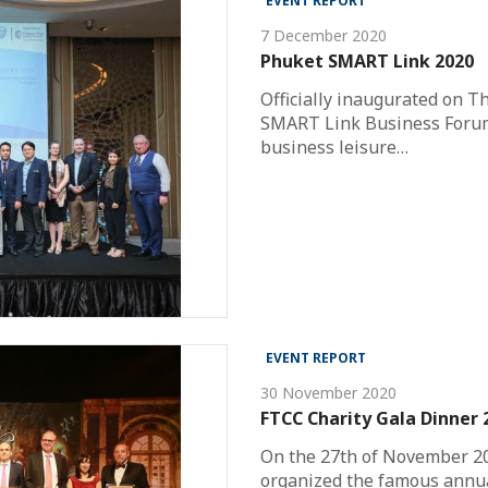
EVENT REPORT
7 December 2020
Phuket SMART Link 2020
Officially inaugurated on T
SMART Link Business Forum
business leisure…
EVENT REPORT
30 November 2020
FTCC Charity Gala Dinner
On the 27th of November 2
organized the famous annua