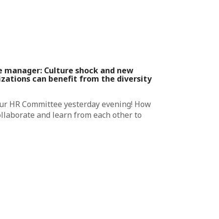
e manager: Culture shock and new
zations can benefit from the diversity
our HR Committee yesterday evening! How
ollaborate and learn from each other to