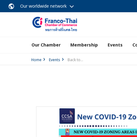
Our worldwide network
Our Chamber
Membership
Events
C
Home
Events
Back to...