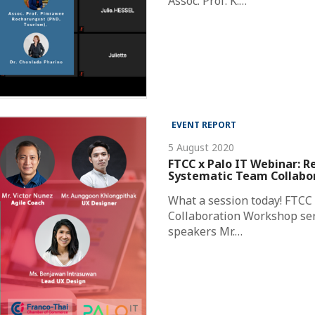
Assoc. Prof. K.…
EVENT REPORT
5 August 2020
FTCC x Palo IT Webinar: R
Systematic Team Collabor
What a session today! FTCC 
Collaboration Workshop ser
speakers Mr.…