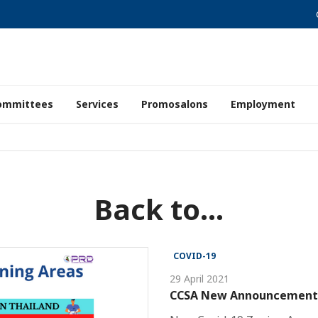
ommittees
Services
Promosalons
Employment
Back to...
COVID-19
29 April 2021
CCSA New Announcement a