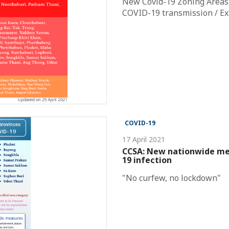
New Covid-19 Zoning Areas /
COVID-19 transmission / Ext
COVID-19
17 April 2021
CCSA: New nationwide mea
19 infection
"No curfew, no lockdown"