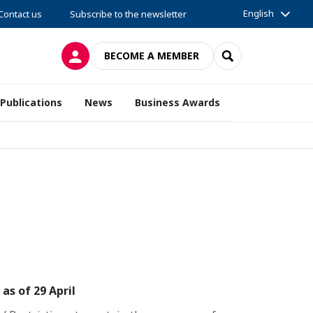
English
Contact us
Subscribe to the newsletter
LOG IN
SEARCH
BECOME A MEMBER
Publications
News
Business Awards
s of 29 April