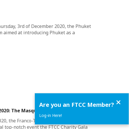
hursday, 3rd of December 2020, the Phuket
 aimed at introducing Phuket as a
Close
Are you an FTCC Member?
 2020: The Masquerade
Log-in Here!
020, the Franco-Thai Chamber of Commerce
l top-notch event the FTCC Charity Gala