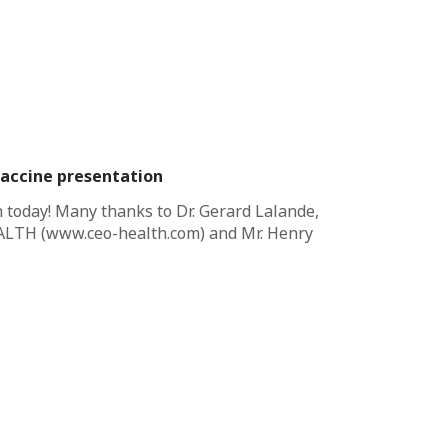
vaccine presentation
 today! Many thanks to Dr. Gerard Lalande,
LTH (www.ceo-health.com) and Mr. Henry