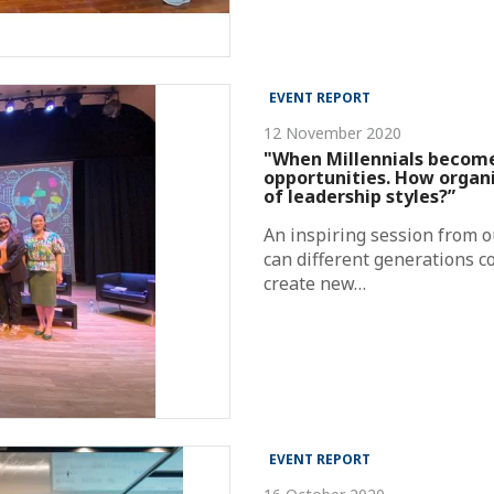
EVENT REPORT
12 November 2020
"When Millennials becom
opportunities. How organi
of leadership styles?”
An inspiring session from 
can different generations c
create new…
EVENT REPORT