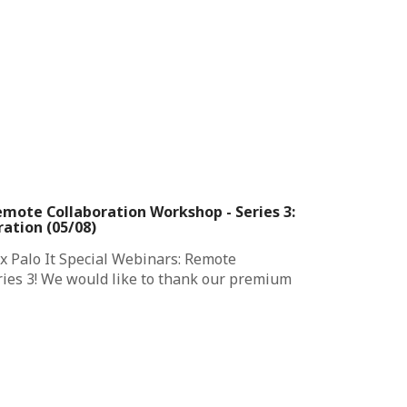
emote Collaboration Workshop - Series 3:
ation (05/08)
x Palo It Special Webinars: Remote
ies 3! We would like to thank our premium