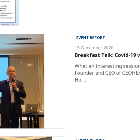
EVENT REPORT
15 December 2020
Breakfast Talk: Covid-19 
What an interesting session
Founder and CEO of CEOHEA
Ho,…