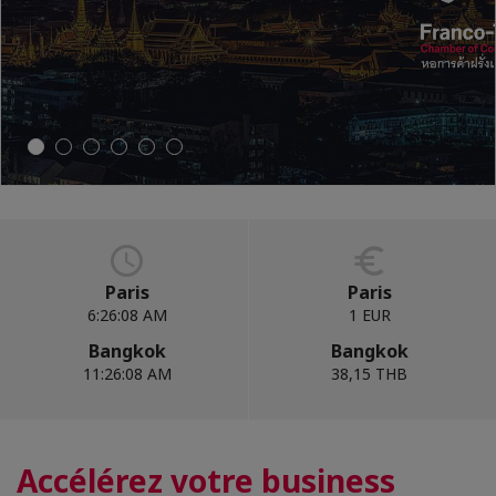
CONTACT US
Paris
Paris
6:26:10 AM
1 EUR
Bangkok
Bangkok
11:26:10 AM
38,15 THB
Accélérez votre business