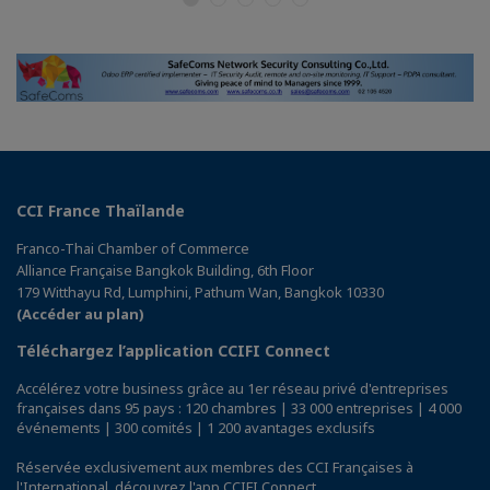
CCI France Thaïlande
Franco-Thai Chamber of Commerce
Alliance Française Bangkok Building, 6th Floor
179 Witthayu Rd, Lumphini, Pathum Wan, Bangkok 10330
(Accéder au plan)
Téléchargez l’application CCIFI Connect
Accélérez votre business grâce au 1er réseau privé d'entreprises
françaises dans 95 pays : 120 chambres | 33 000 entreprises | 4 000
événements | 300 comités | 1 200 avantages exclusifs
Réservée exclusivement aux membres des CCI Françaises à
l'International,
découvrez l'app CCIFI Connect
.