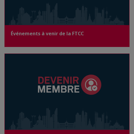
Événements à venir de la FTCC