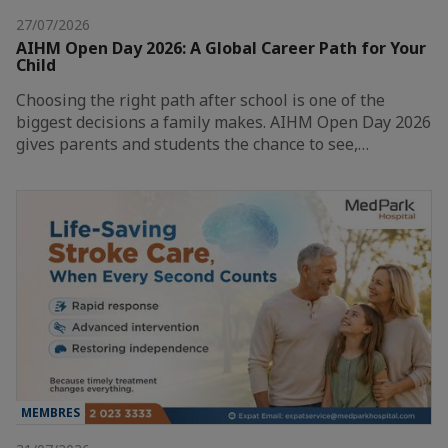
27/07/2026
AIHM Open Day 2026: A Global Career Path for Your
Child
Choosing the right path after school is one of the
biggest decisions a family makes. AIHM Open Day 2026
gives parents and students the chance to see,…
MEMBRES