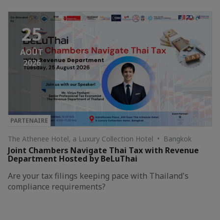
25
AOÛT
2026
PARTENAIRE
The Athenee Hotel, a Luxury Collection Hotel • Bangkok
Joint Chambers Navigate Thai Tax with Revenue
Department Hosted by BeLuThai
Are your tax filings keeping pace with Thailand's
compliance requirements?