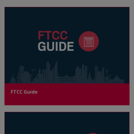
FTCC Guide