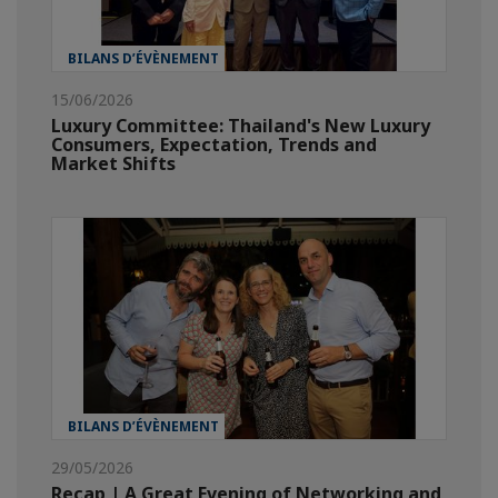
BILANS D’ÉVÈNEMENT
15/06/2026
Luxury Committee: Thailand's New Luxury
Consumers, Expectation, Trends and
Market Shifts
BILANS D’ÉVÈNEMENT
29/05/2026
Recap | A Great Evening of Networking and