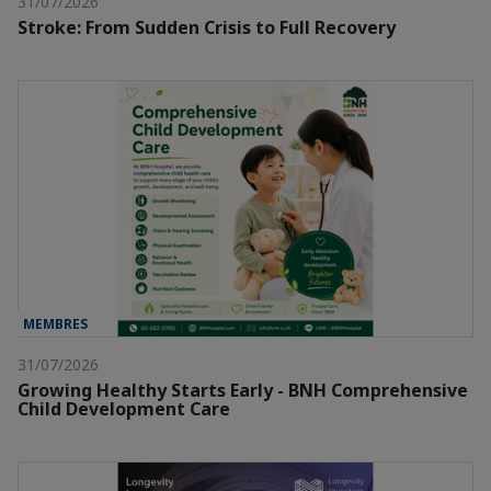
31/07/2026
Stroke: From Sudden Crisis to Full Recovery
MEMBRES
31/07/2026
Growing Healthy Starts Early - BNH Comprehensive
Child Development Care