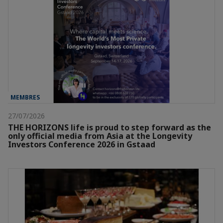
MEMBRES
27/07/2026
THE HORIZONS life is proud to step forward as the
only official media from Asia at the Longevity
Investors Conference 2026 in Gstaad