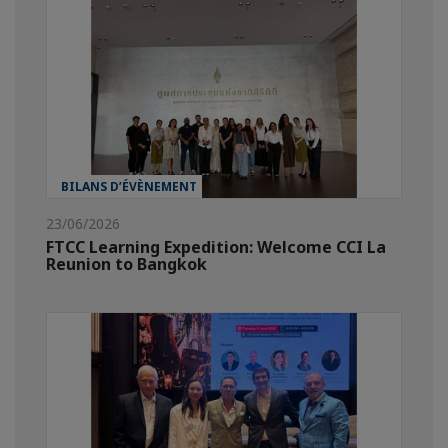
BILANS D’ÉVÈNEMENT
23/06/2026
FTCC Learning Expedition: Welcome CCI La
Reunion to Bangkok