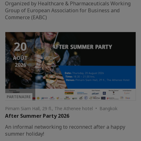
Organized by Healthcare & Pharmaceuticals Working
Group of European Association for Business and
Commerce (EABC)
20
AOÛT
2026
PARTENAIRE
Pimarn Siam Hall, 29 fl., The Athenee hotel • Bangkok
After Summer Party 2026
An informal networking to reconnect after a happy
summer holiday!