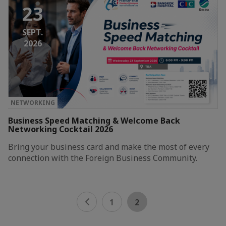
23
SEPT.
2026
NETWORKING
Business Speed Matching & Welcome Back
Networking Cocktail 2026
Bring your business card and make the most of every
connection with the Foreign Business Community.
1
2