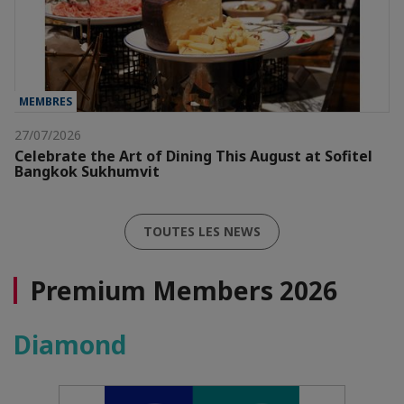
MEMBRES
27/07/2026
Celebrate the Art of Dining This August at Sofitel
Bangkok Sukhumvit
TOUTES LES NEWS
Premium Members 2026
Diamond