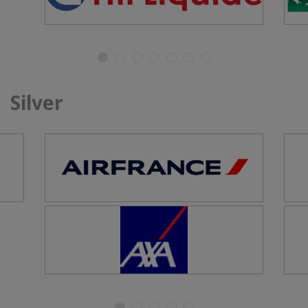
Silver