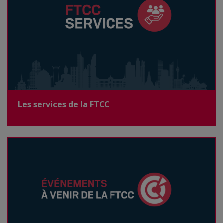
Les services de la FTCC