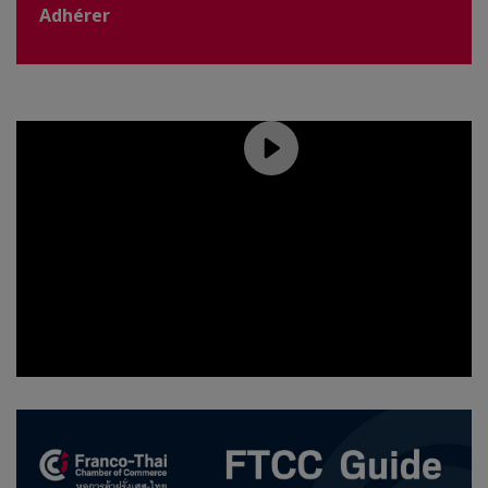
Adhérer