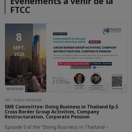
Événements à venir de la
FTCC
8
SEPT.
2026
WEBINAR
MS Teams Webinar
SME Committee: Doing Business in Thailand Ep.5
Cross Border Group Activities, Company
Restructuration, Corporate Pension
Episode 5 of the “Doing Business in Thailand –