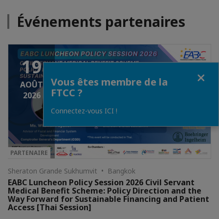
Événements partenaires
19
Fermer
Vous êtes membre de la
AOÛT
FTCC ?
2026
Connectez-vous ICI !
PARTENAIRE
Sheraton Grande Sukhumvit • Bangkok
EABC Luncheon Policy Session 2026 Civil Servant
Medical Benefit Scheme: Policy Direction and the
Way Forward for Sustainable Financing and Patient
Access [Thai Session]