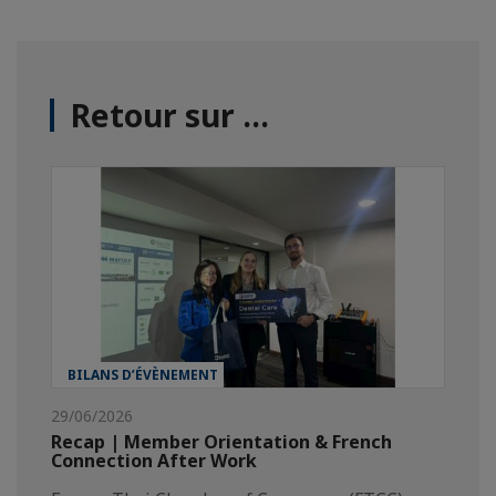
Retour sur ...
BILANS D’ÉVÈNEMENT
29/06/2026
Recap | Member Orientation & French
Connection After Work