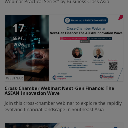
Webinar Practical Series” by Business Class Asia
17
SEPT.
2026
WEBINAR
Cross-Chamber Webinar: Next-Gen Finance: The
ASEAN Innovation Wave
Join this cross-chamber webinar to explore the rapidly
evolving financial landscape in Southeast Asia