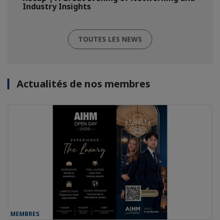
Industry Insights
TOUTES LES NEWS
Actualités de nos membres
MEMBRES