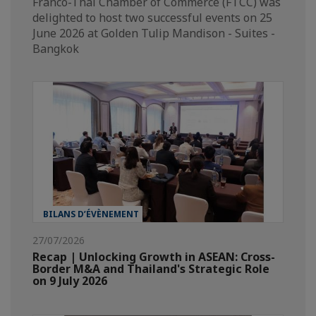
Franco-Thai Chamber of Commerce (FTCC) was
delighted to host two successful events on 25
June 2026 at Golden Tulip Mandison - Suites -
Bangkok
BILANS D’ÉVÈNEMENT
27/07/2026
Recap | Unlocking Growth in ASEAN: Cross-
Border M&A and Thailand's Strategic Role
on 9 July 2026