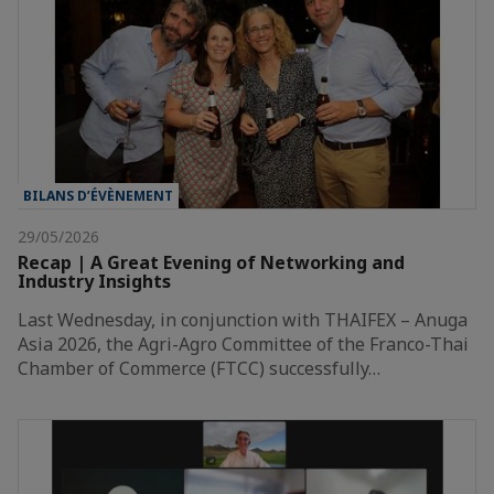
BILANS D’ÉVÈNEMENT
29/05/2026
Recap | A Great Evening of Networking and
Industry Insights
Last Wednesday, in conjunction with THAIFEX – Anuga
Asia 2026, the Agri-Agro Committee of the Franco-Thai
Chamber of Commerce (FTCC) successfully…