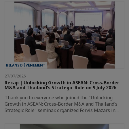
BILANS D’ÉVÈNEMENT
27/07/2026
Recap | Unlocking Growth in ASEAN: Cross-Border
M&A and Thailand's Strategic Role on 9 July 2026
Thank you to everyone who joined the "Unlocking
Growth in ASEAN: Cross-Border M&A and Thailand’s
Strategic Role" seminar, organized Forvis Mazars in…