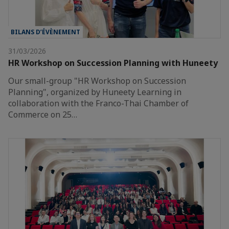
BILANS D’ÉVÈNEMENT
31/03/2026
HR Workshop on Succession Planning with Huneety
Our small-group "HR Workshop on Succession
Planning", organized by Huneety Learning in
collaboration with the Franco-Thai Chamber of
Commerce on 25…