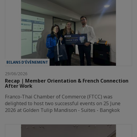
BILANS D’ÉVÈNEMENT
29/06/2026
Recap | Member Orientation & French Connection
After Work
Franco-Thai Chamber of Commerce (FTCC) was
delighted to host two successful events on 25 June
2026 at Golden Tulip Mandison - Suites - Bangkok