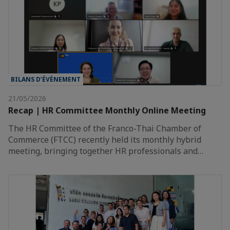
BILANS D’ÉVÈNEMENT
21/05/2026
Recap | HR Committee Monthly Online Meeting
The HR Committee of the Franco-Thai Chamber of
Commerce (FTCC) recently held its monthly hybrid
meeting, bringing together HR professionals and…