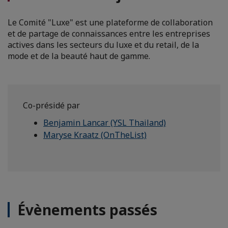
Le Comité "Luxe" est une plateforme de collaboration
et de partage de connaissances entre les entreprises
actives dans les secteurs du luxe et du retail, de la
mode et de la beauté haut de gamme.
Co-présidé par
Benjamin Lancar (YSL Thailand)
Maryse Kraatz (OnTheList)
Évènements passés