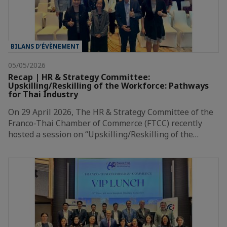
BILANS D’ÉVÈNEMENT
05/05/2026
Recap | HR & Strategy Committee:
Upskilling/Reskilling of the Workforce: Pathways
for Thai Industry
On 29 April 2026, The HR & Strategy Committee of the
Franco-Thai Chamber of Commerce (FTCC) recently
hosted a session on “Upskilling/Reskilling of the…