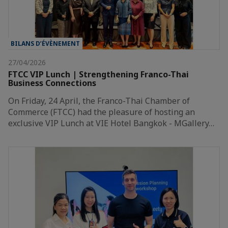
BILANS D’ÉVÈNEMENT
27/04/2026
FTCC VIP Lunch | Strengthening Franco-Thai
Business Connections
On Friday, 24 April, the Franco-Thai Chamber of
Commerce (FTCC) had the pleasure of hosting an
exclusive VIP Lunch at VIE Hotel Bangkok - MGallery…