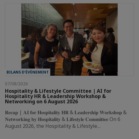
BILANS D’ÉVÈNEMENT
07/08/2026
Hospitality & Lifestyle Committee | AI for
Hospitality HR & Leadership Workshop &
Networking on 6 August 2026
𝐑𝐞𝐜𝐚𝐩 | 𝐀𝐈 𝐟𝐨𝐫 𝐇𝐨𝐬𝐩𝐢𝐭𝐚𝐥𝐢𝐭𝐲 𝐇𝐑 & 𝐋𝐞𝐚𝐝𝐞𝐫𝐬𝐡𝐢𝐩 𝐖𝐨𝐫𝐤𝐬𝐡𝐨𝐩 &
𝐍𝐞𝐭𝐰𝐨𝐫𝐤𝐢𝐧𝐠 𝐛𝐲 𝐇𝐨𝐬𝐩𝐢𝐭𝐚𝐥𝐢𝐭𝐲 & 𝐋𝐢𝐟𝐞𝐬𝐭𝐲𝐥𝐞 𝐂𝐨𝐦𝐦𝐢𝐭𝐭𝐞𝐞 On 6
August 2026, the Hospitality & Lifestyle…