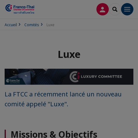
CONNEXION
RECHERCH
Men
Accueil
Comités
Luxe
Luxe
La FTCC a récemment lancé un nouveau
comité appelé "Luxe".
Missions & Objectifs