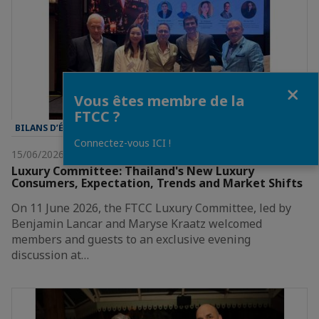
Fermer
Vous êtes membre de la
FTCC ?
BILANS D’ÉVÈNEMENT
Connectez-vous ICI !
15/06/2026
Luxury Committee: Thailand's New Luxury
Consumers, Expectation, Trends and Market Shifts
On 11 June 2026, the FTCC Luxury Committee, led by
Benjamin Lancar and Maryse Kraatz welcomed
members and guests to an exclusive evening
discussion at…