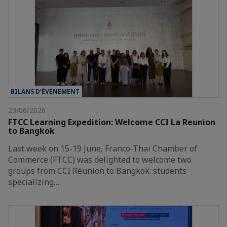
BILANS D’ÉVÈNEMENT
23/06/2026
FTCC Learning Expedition: Welcome CCI La Reunion
to Bangkok
Last week on 15-19 June, Franco-Thai Chamber of
Commerce (FTCC) was delighted to welcome two
groups from CCI Réunion to Bangkok: students
specializing…