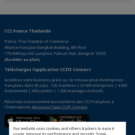
Facebook
Twitter
Linkedin
CCI France Thaïlande
Franco-Thai Chamber of Commerce
Alliance Française Bangkok Building, 6th Floor
179 Witthayu Rd, Lumphini, Pathum Wan, Bangkok 10330
(Accéder au plan)
Téléchargez l’application CCIFI Connect
Accélérez votre business grâce au 1er réseau privé d'entreprises
françaises dans 95 pays : 120 chambres | 33 000 entreprises | 4 000
événements | 300 comités | 1 200 avantages exclusifs
Réservée exclusivement aux membres des CCI Françaises à
l'International,
découvrez l'app CCIFI Connect
.
Our website uses cookies and others trackers to ease it
usage, improve its performance and security. Some