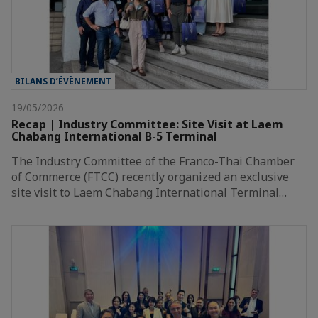
BILANS D’ÉVÈNEMENT
19/05/2026
Recap | Industry Committee: Site Visit at Laem
Chabang International B-5 Terminal
The Industry Committee of the Franco-Thai Chamber
of Commerce (FTCC) recently organized an exclusive
site visit to Laem Chabang International Terminal…