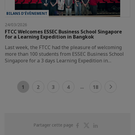
BILANS D’ÉVÈNEMENT
24/03/2026
FTCC Welcomes ESSEC Business School Singapore
for a Learning Expedition in Bangkok
Last week, the FTCC had the pleasure of welcoming
more than 100 students from ESSEC Business School
Singapore for a 3 days Learning Expedition in…
...
1
2
3
4
18
Partager
Partager
Partager
Partager cette page
sur
sur
sur