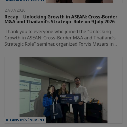
27/07/2026
Recap | Unlocking Growth in ASEAN: Cross-Border
M&A and Thailand's Strategic Role on 9 July 2026
Thank you to everyone who joined the "Unlocking
Growth in ASEAN: Cross-Border M&A and Thailand’s
Strategic Role" seminar, organized Forvis Mazars in…
BILANS D’ÉVÈNEMENT