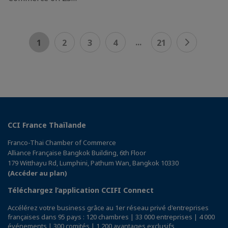
...
1
2
3
4
21
CCI France Thaïlande
Franco-Thai Chamber of Commerce
Alliance Française Bangkok Building, 6th Floor
179 Witthayu Rd, Lumphini, Pathum Wan, Bangkok 10330
(Accéder au plan)
Téléchargez l’application CCIFI Connect
Accélérez votre business grâce au 1er réseau privé d'entreprises
françaises dans 95 pays : 120 chambres | 33 000 entreprises | 4 000
événements | 300 comités | 1 200 avantages exclusifs