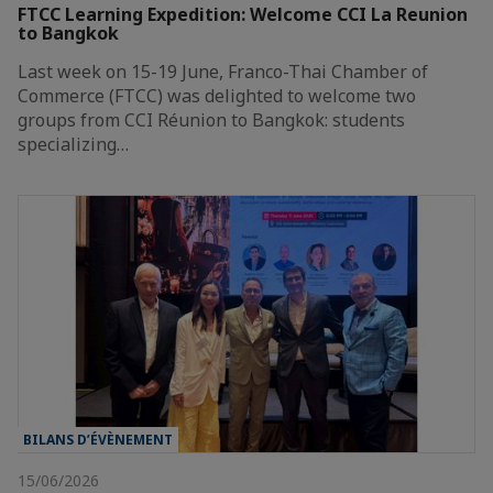
FTCC Learning Expedition: Welcome CCI La Reunion
to Bangkok
Last week on 15-19 June, Franco-Thai Chamber of
Commerce (FTCC) was delighted to welcome two
groups from CCI Réunion to Bangkok: students
specializing…
BILANS D’ÉVÈNEMENT
15/06/2026