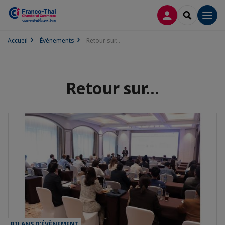
CONNEXION
RECHERCH
Men
Accueil
Évènements
Retour sur...
Retour sur...
BILANS D’ÉVÈNEMENT