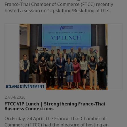
Franco-Thai Chamber of Commerce (FTCC) recently
hosted a session on “Upskilling/Reskilling of the…
BILANS D’ÉVÈNEMENT
27/04/2026
FTCC VIP Lunch | Strengthening Franco-Thai
Business Connections
On Friday, 24 April, the Franco-Thai Chamber of
Commerce (FTCC) had the pleasure of hosting an