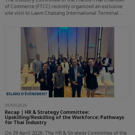
of Commerce (FTCC) recently organized an exclusive
site visit to Laem Chabang International Terminal…
BILANS D’ÉVÈNEMENT
05/05/2026
Recap | HR & Strategy Committee:
Upskilling/Reskilling of the Workforce: Pathways
for Thai Industry
On 29 April 2026, The HR & Strategy Committee of the