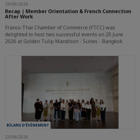
29/06/2026
Recap | Member Orientation & French Connection
After Work
Franco-Thai Chamber of Commerce (FTCC) was
delighted to host two successful events on 25 June
2026 at Golden Tulip Mandison - Suites - Bangkok
BILANS D’ÉVÈNEMENT
23/06/2026