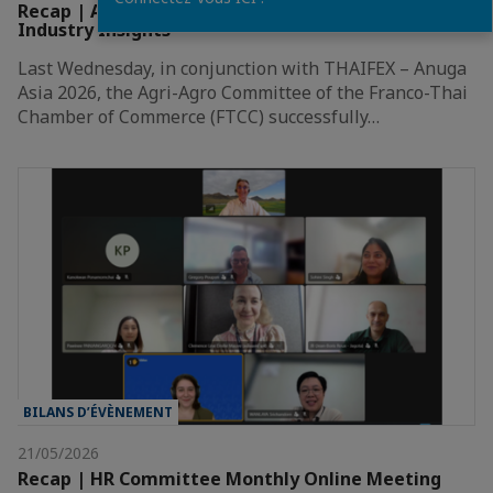
Recap | A Great Evening of Networking and
Industry Insights
Last Wednesday, in conjunction with THAIFEX – Anuga
Asia 2026, the Agri-Agro Committee of the Franco-Thai
Chamber of Commerce (FTCC) successfully…
BILANS D’ÉVÈNEMENT
21/05/2026
Recap | HR Committee Monthly Online Meeting