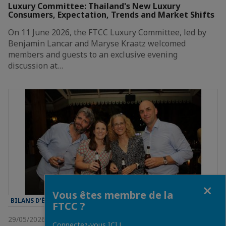
Luxury Committee: Thailand's New Luxury
Consumers, Expectation, Trends and Market Shifts
On 11 June 2026, the FTCC Luxury Committee, led by
Benjamin Lancar and Maryse Kraatz welcomed
members and guests to an exclusive evening
discussion at…
Fermer
Vous êtes membre de la
BILANS D’ÉVÈNEMENT
FTCC ?
29/05/2026
Connectez-vous ICI !