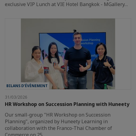
exclusive VIP Lunch at VIE Hotel Bangkok - MGallery…
BILANS D’ÉVÈNEMENT
31/03/2026
HR Workshop on Succession Planning with Huneety
Our small-group "HR Workshop on Succession
Planning", organized by Huneety Learning in
collaboration with the Franco-Thai Chamber of
Commerce on 25…