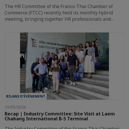
The HR Committee of the Franco-Thai Chamber of
Commerce (FTCC) recently held its monthly hybrid
meeting, bringing together HR professionals and…
BILANS D’ÉVÈNEMENT
19/05/2026
Recap | Industry Committee: Site Visit at Laem
Chabang International B-5 Terminal
The Industry Committee of the Franco-Thai Chamber