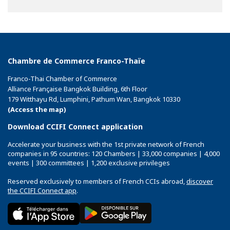
on
on
on
Facebook
Twitter
Linkedin
Chambre de Commerce Franco-Thaïe
Franco-Thai Chamber of Commerce
Alliance Française Bangkok Building, 6th Floor
179 Witthayu Rd, Lumphini, Pathum Wan, Bangkok 10330
(Access the map)
Download CCIFI Connect application
Accelerate your business with the 1st private network of French
companies in 95 countries: 120 Chambers | 33,000 companies | 4,000
events | 300 committees | 1,200 exclusive privileges
Reserved exclusively to members of French CCIs abroad,
discover
the CCIFI Connect app
.