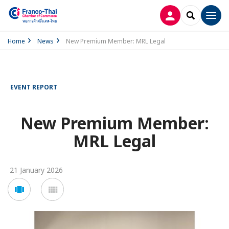
LOG IN
SEARCH
Men
Home
News
New Premium Member: MRL Legal
EVENT REPORT
New Premium Member:
MRL Legal
21 January 2026
Voir
Voir
en
en
mode
mode
carousel
mosaïque