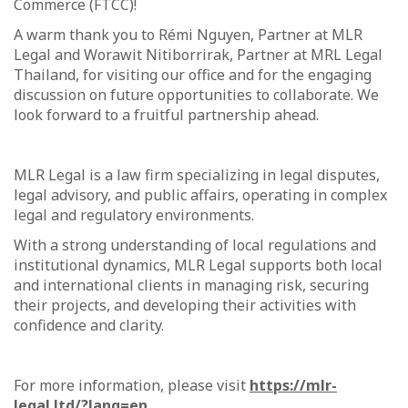
Commerce (FTCC)!
A warm thank you to Rémi Nguyen, Partner at MLR
Legal and Worawit Nitiborrirak, Partner at MRL Legal
Thailand, for visiting our office and for the engaging
discussion on future opportunities to collaborate. We
look forward to a fruitful partnership ahead.
MLR Legal is a law firm specializing in legal disputes,
legal advisory, and public affairs, operating in complex
legal and regulatory environments.
With a strong understanding of local regulations and
institutional dynamics, MLR Legal supports both local
and international clients in managing risk, securing
their projects, and developing their activities with
confidence and clarity.
For more information, please visit
https://mlr-
legal.ltd/?lang=en