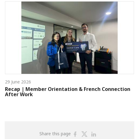
29 June 2026
Recap | Member Orientation & French Connection
After Work
Share
Share
Share
Share this page