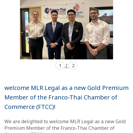
1
/
2
welcome MLR Legal as a new Gold Premium
Member of the Franco-Thai Chamber of
Commerce (FTCC)!
We are delighted to welcome MLR Legal as a new Gold
Premium Member of the Franco-Thai Chamber of