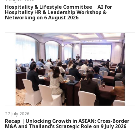
Hospitality & Lifestyle Committee | AI for
Hospitality HR & Leadership Workshop &
Networking on 6 August 2026
27 July 2026
Recap | Unlocking Growth in ASEAN: Cross-Border
M&A and Thailand's Strategic Role on 9 July 2026