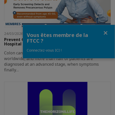
MEMBRES
Fermer
24/03/2026
Vous êtes membre de la
Prevent Colon Cancer Before It Starts By MedPark
FTCC ?
Hospital
Connectez-vous ICI !
Colon cancer is one of the most common cancers
worldwide, and more than half of patients are
diagnosed at an advanced stage, when symptoms
finally…