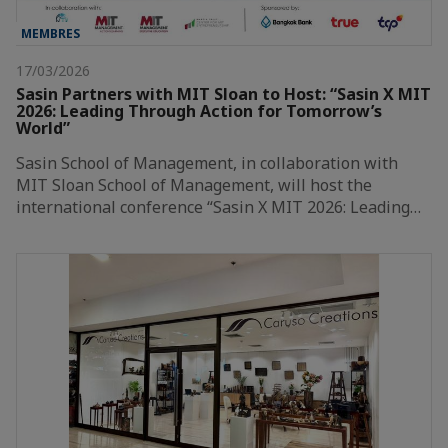
MEMBRES
17/03/2026
Sasin Partners with MIT Sloan to Host: “Sasin X MIT
2026: Leading Through Action for Tomorrow’s
World”
Sasin School of Management, in collaboration with
MIT Sloan School of Management, will host the
international conference “Sasin X MIT 2026: Leading…