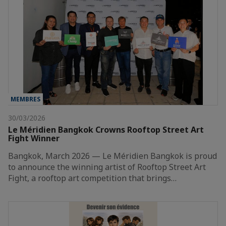
MEMBRES
30/03/2026
Le Méridien Bangkok Crowns Rooftop Street Art
Fight Winner
Bangkok, March 2026 — Le Méridien Bangkok is proud
to announce the winning artist of Rooftop Street Art
Fight, a rooftop art competition that brings…