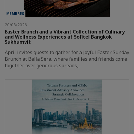
MEMBRES
20/03/2026
Easter Brunch and a Vibrant Collection of Culinary
and Wellness Experiences at Sofitel Bangkok
Sukhumvit
April invites guests to gather for a joyful Easter Sunday
Brunch at Bella Sera, where families and friends come
together over generous spreads,…