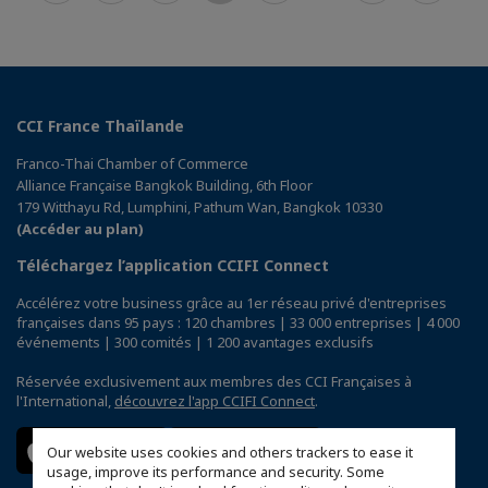
CCI France Thaïlande
Franco-Thai Chamber of Commerce
Alliance Française Bangkok Building, 6th Floor
179 Witthayu Rd, Lumphini, Pathum Wan, Bangkok 10330
(Accéder au plan)
Téléchargez l’application CCIFI Connect
Accélérez votre business grâce au 1er réseau privé d'entreprises
françaises dans 95 pays : 120 chambres | 33 000 entreprises | 4 000
événements | 300 comités | 1 200 avantages exclusifs
Réservée exclusivement aux membres des CCI Françaises à
l'International,
découvrez l'app CCIFI Connect
.
Our website uses cookies and others trackers to ease it
usage, improve its performance and security. Some