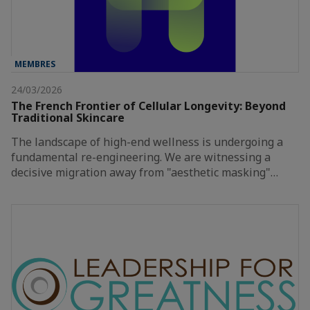
MEMBRES
24/03/2026
The French Frontier of Cellular Longevity: Beyond
Traditional Skincare
The landscape of high-end wellness is undergoing a
fundamental re-engineering. We are witnessing a
decisive migration away from "aesthetic masking"…