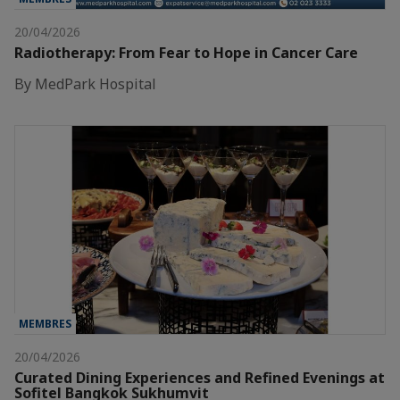
20/04/2026
Radiotherapy: From Fear to Hope in Cancer Care
By MedPark Hospital
MEMBRES
20/04/2026
Curated Dining Experiences and Refined Evenings at
Sofitel Bangkok Sukhumvit