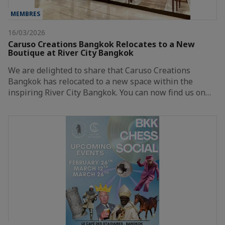
MEMBRES
16/03/2026
Caruso Creations Bangkok Relocates to a New
Boutique at River City Bangkok
We are delighted to share that Caruso Creations
Bangkok has relocated to a new space within the
inspiring River City Bangkok. You can now find us on…