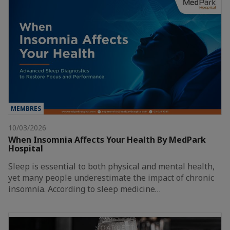
MEMBRES
10/03/2026
When Insomnia Affects Your Health By MedPark
Hospital
Sleep is essential to both physical and mental health,
yet many people underestimate the impact of chronic
insomnia. According to sleep medicine…