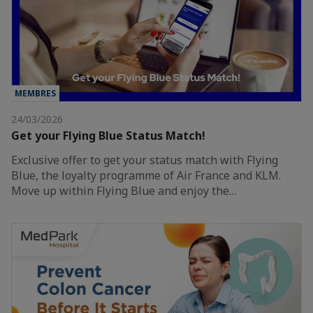
MEMBRES
24/03/2026
Get your Flying Blue Status Match!
Exclusive offer to get your status match with Flying
Blue, the loyalty programme of Air France and KLM.
Move up within Flying Blue and enjoy the…