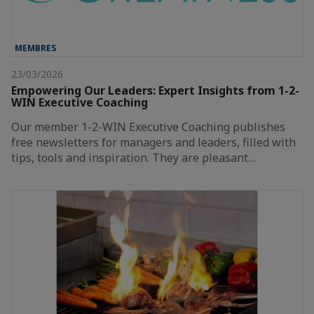
MEMBRES
23/03/2026
Empowering Our Leaders: Expert Insights from 1-2-
WIN Executive Coaching
Our member 1-2-WIN Executive Coaching publishes
free newsletters for managers and leaders, filled with
tips, tools and inspiration. They are pleasant…