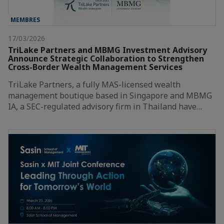
MEMBRES
17/03/2026
TriLake Partners and MBMG Investment Advisory
Announce Strategic Collaboration to Strengthen
Cross-Border Wealth Management Services
TriLake Partners, a fully MAS-licensed wealth
management boutique based in Singapore and MBMG
IA, a SEC-regulated advisory firm in Thailand have…