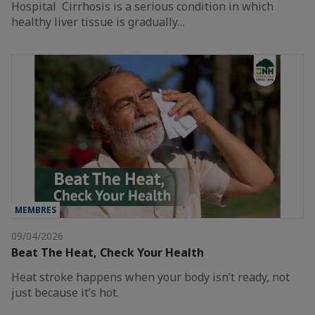
Hospital Cirrhosis is a serious condition in which
healthy liver tissue is gradually…
MEMBRES
09/04/2026
Beat The Heat, Check Your Health
Heat stroke happens when your body isn’t ready, not
just because it’s hot.