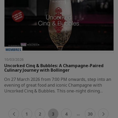
MEMBRES
10/03/2026
Uncorked Cinq & Bubbles: A Champagne-Paired
Culinary Journey with Bollinger
On 27 March 2026 from 7:00 PM onwards, step into an
evening of great food and iconic Champagne with
Uncorked Cinq & Bubbles. This one-night dining…
...
1
2
3
4
30