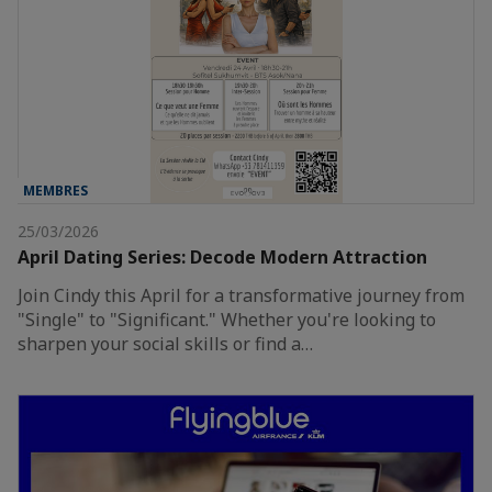
MEMBRES
25/03/2026
April Dating Series: Decode Modern Attraction
Join Cindy this April for a transformative journey from
"Single" to "Significant." Whether you're looking to
sharpen your social skills or find a…