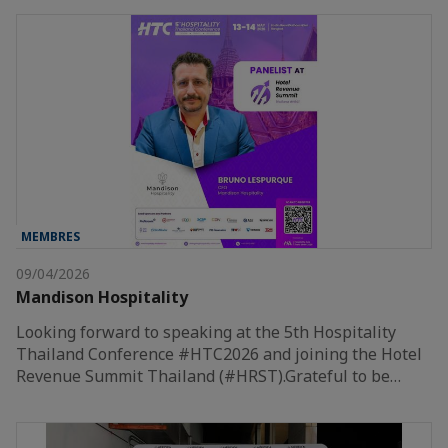
MEMBRES
09/04/2026
Mandison Hospitality
Looking forward to speaking at the 5th Hospitality
Thailand Conference #HTC2026 and joining the Hotel
Revenue Summit Thailand (#HRST).Grateful to be…