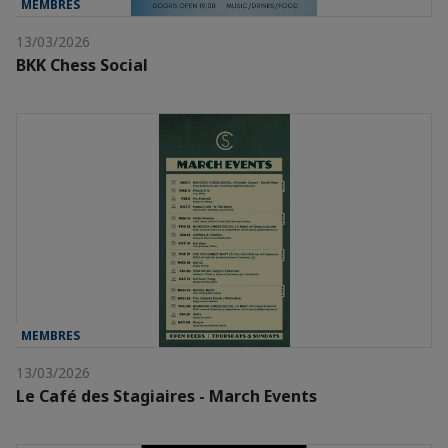
MEMBRES
13/03/2026
BKK Chess Social
MEMBRES
13/03/2026
Le Café des Stagiaires - March Events