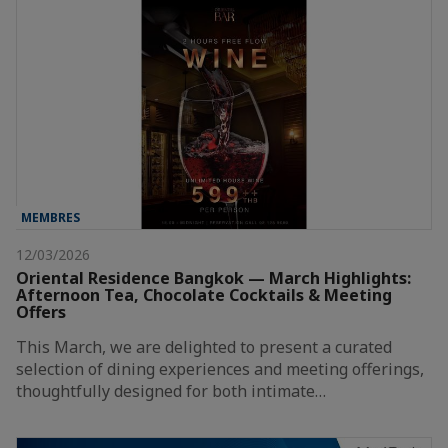
MEMBRES
12/03/2026
Oriental Residence Bangkok — March Highlights:
Afternoon Tea, Chocolate Cocktails & Meeting
Offers
This March, we are delighted to present a curated
selection of dining experiences and meeting offerings,
thoughtfully designed for both intimate…