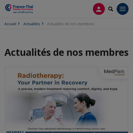
CONNEXION
RECHERCH
Men
Accueil
Actualités
Actualités de nos membres
Actualités de nos membres
MEMBRES