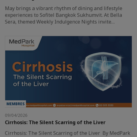
May brings a vibrant rhythm of dining and lifestyle
experiences to Sofitel Bangkok Sukhumvit. At Bella
Sera, themed Weekly Indulgence Nights invite…
MEMBRES
09/04/2026
Cirrhosis: The Silent Scarring of the Liver
Cirrhosis: The Silent Scarring of the Liver By MedPark