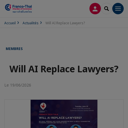
CONNEXION
RECHERCH
Men
Accueil
Actualités
Will AI Replace Lawyers?
MEMBRES
Will AI Replace Lawyers?
Le 19/06/2026