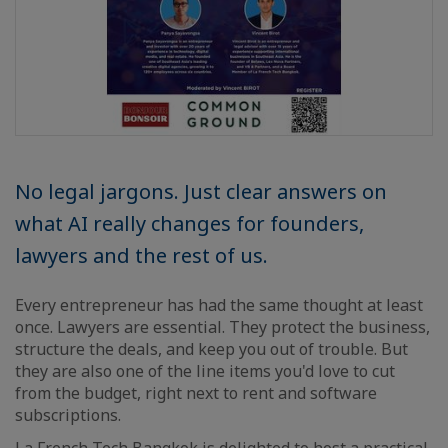
No legal jargons. Just clear answers on
what AI really changes for founders,
lawyers and the rest of us.
Every entrepreneur has had the same thought at least
once. Lawyers are essential. They protect the business,
structure the deals, and keep you out of trouble. But
they are also one of the line items you'd love to cut
from the budget, right next to rent and software
subscriptions.