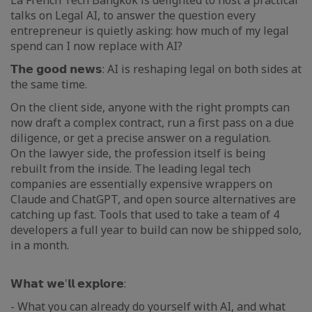
La French Tech Bangkok is delighted to host a practical
talks on Legal AI, to answer the question every
entrepreneur is quietly asking: how much of my legal
spend can I now replace with AI?
𝗧𝗵𝗲 𝗴𝗼𝗼𝗱 𝗻𝗲𝘄𝘀: AI is reshaping legal on both sides at
the same time.
On the client side, anyone with the right prompts can
now draft a complex contract, run a first pass on a due
diligence, or get a precise answer on a regulation.
On the lawyer side, the profession itself is being
rebuilt from the inside. The leading legal tech
companies are essentially expensive wrappers on
Claude and ChatGPT, and open source alternatives are
catching up fast. Tools that used to take a team of 4
developers a full year to build can now be shipped solo,
in a month.
𝗪𝗵𝗮𝘁 𝘄𝗲'𝗹𝗹 𝗲𝘅𝗽𝗹𝗼𝗿𝗲:
- What you can already do yourself with AI, and what