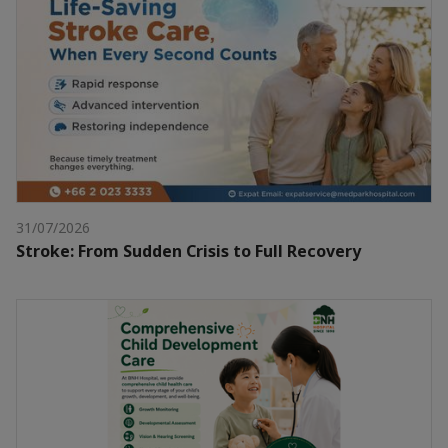
31/07/2026
Stroke: From Sudden Crisis to Full Recovery