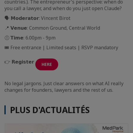
countries.). The entrepreneur's perspective: when do
you call a lawyer, and when do you just open Claude?
🗣 𝗠𝗼𝗱𝗲𝗿𝗮𝘁𝗼𝗿: Vincent Birot
📍 𝗩𝗲𝗻𝘂𝗲: Common Ground, Central World
🕕 𝗧𝗶𝗺𝗲: 6.00pm - 9pm
🎟️ Free entrance | Limited seats | RSVP mandatory
👉 𝗥𝗲𝗴𝗶𝘀𝘁𝗲𝗿
HERE
No legal jargons. Just clear answers on what AI really
changes for founders, lawyers and the rest of us.
PLUS D'ACTUALITÉS