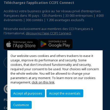
Téléchargez l’application CCIFI Connect
Accélérez votre business grâce au 1er réseau privé d'entreprises
françaises dans 95 pays : 120 chambres | 33 000 entreprises | 4 000
événements | 300 comités | 1 200 avantages exclusifs
Réservée exclusivement aux membres des CCI Françaises à
l'International,
découvrez l'app CCIFI Connect
.
Our website uses cookies and others trackers to ease it
usage, improve its performance and security. Some
cookies, that don't involved functionnality and security,
required your consent to be used. Your choices will concern
the whole website. You will be allowed to change your
parameters at any moment. To learn more on our cookies
management,
click on this link
.
Accept all purposes
Accept the essentials
Plan du site
Terms & Conditions
Privacy Policy
Customize
Configurer vos préférences cookies