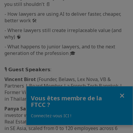
you still shouldn't 📄
- How lawyers are using AI to deliver faster, cheaper,
better work 🛠️
- Where lawyers still create irreplaceable value (and
why) 🧠
- What happens to junior lawyers, and to the next
generation of the profession 🎓
🎙 𝗚𝘂𝗲𝘀𝘁 𝗦𝗽𝗲𝗮𝗸𝗲𝗿𝘀:
Vincent Birot
(Founder, Belaws, Lex Nova, VB &
Partners | Board Member, La French Tech Bangkok |
Fermer
Former Vice President, FTCC). Built the first legal tech
Vous êtes membre de la
in Thailand in 2017
FTCC ?
Panya Sayavongsa
(Franco Thai entrepreneur and
investor with 20+ years across Tech, Digital Media and
Connectez-vous ICI !
Real Estate. Founder of a leading creative digital agency
in SE Asia, scaled from 0 to 120 employees across 6