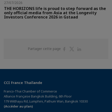
27/07/2026
THE HORIZONS life is proud to step forward as the
only official media from Asia at the Longevity
Investors Conference 2026 in Gstaad
Partager
Partager
Partager
Partager cette page
sur
sur
sur
Facebook
Twitter
Linkedin
CCI France Thaïlande
Franco-Thai Chamber of Commerce
Alliance Française Bangkok Building, 6th Floor
179 Witthayu Rd, Lumphini, Pathum Wan, Bangkok 10330
(Accéder au plan)