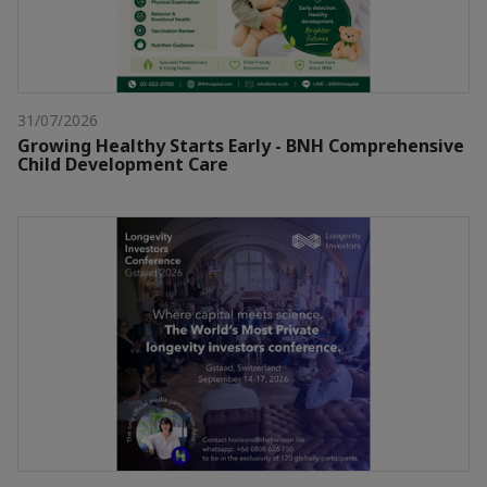
31/07/2026
Growing Healthy Starts Early - BNH Comprehensive
Child Development Care