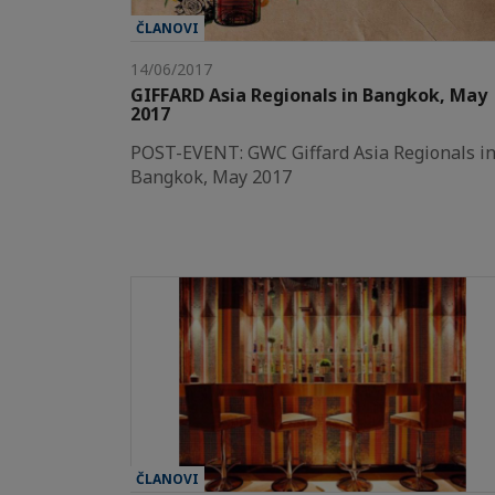
ČLANOVI
14/06/2017
GIFFARD Asia Regionals in Bangkok, May
2017
POST-EVENT: GWC Giffard Asia Regionals i
Bangkok, May 2017
ČLANOVI