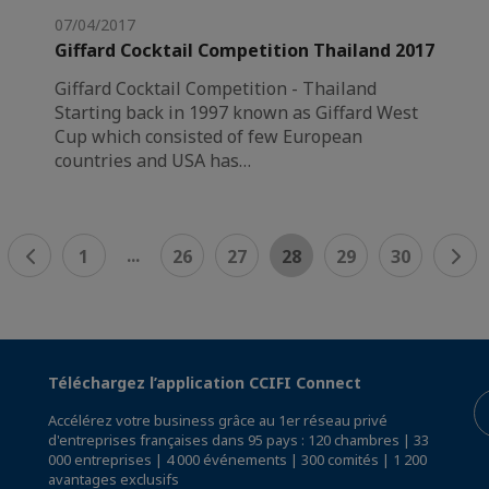
07/04/2017
Giffard Cocktail Competition Thailand 2017
Giffard Cocktail Competition - Thailand
Starting back in 1997 known as Giffard West
Cup which consisted of few European
countries and USA has…
...
1
26
27
28
29
30
Téléchargez l’application CCIFI Connect
Accélérez votre business grâce au 1er réseau privé
d'entreprises françaises dans 95 pays : 120 chambres | 33
000 entreprises | 4 000 événements | 300 comités | 1 200
avantages exclusifs