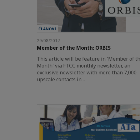
ČLANOVI
29/08/2017
Member of the Month: ORBIS
This article will be feature in 'Member of t
Month' via FTCC monthly newsletter, an
exclusive newsletter with more than 7,000
upscale contacts in…