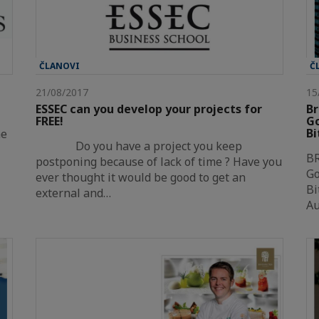
ČLANOVI
Č
21/08/2017
15
ESSEC can you develop your projects for
Br
FREE!
Go
Bi
he
Do you have a project you keep
B
postponing because of lack of time ? Have you
Go
ever thought it would be good to get an
Bi
external and…
A