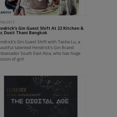
LANOVI
/06/2017
ndrick’s Gin Guest Shift At 22 Kitchen &
r, Dusit Thani Bangkok
ndrick’s Gin Guest Shift with Tasha Lu, a
autiful talented Hendrick’s Gin Brand
bassador South East Asia, who has huge
ssion of gin!