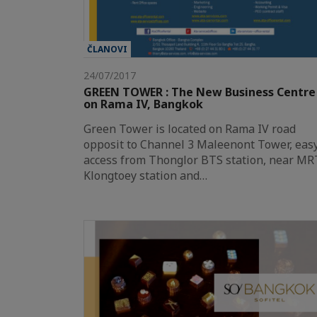
ČLANOVI
24/07/2017
GREEN TOWER : The New Business Centre
on Rama IV, Bangkok
Green Tower is located on Rama IV road
opposit to Channel 3 Maleenont Tower, eas
access from Thonglor BTS station, near MR
Klongtoey station and…