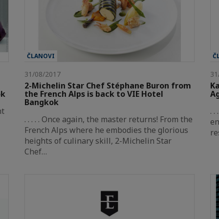
ČLANOVI
Č
31/08/2017
31
2-Michelin Star Chef Stéphane Buron from
Ka
ok
the French Alps is back to VIE Hotel
Ag
Bangkok
nt
. 
. . . . . Once again, the master returns! From the
en
French Alps where he embodies the glorious
re
heights of culinary skill, 2-Michelin Star
Chef…