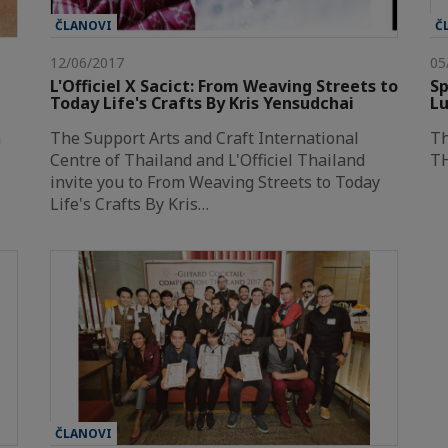
ČLANOVI
Č
12/06/2017
05
L'Officiel X Sacict: From Weaving Streets to
Sp
Today Life's Crafts By Kris Yensudchai
Lu
n
The Support Arts and Craft International
T
Centre of Thailand and L'Officiel Thailand
TH
invite you to From Weaving Streets to Today
Life's Crafts By Kris…
ČLANOVI