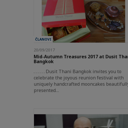
ČLANOVI
20/09/2017
Mid-Autumn Treasures 2017 at Dusit Tha
Bangkok
. . . . . . Dusit Thani Bangkok invites you to
celebrate the joyous reunion festival with
uniquely handcrafted mooncakes beautifull
presented…