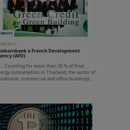
LANOVI
/08/2017
sikornbank x French Development
ency (AFD)
. . . . Counting for more than 20 % of final
ergy consumption in Thailand, the sector of
sidential, commercial and office buildings…