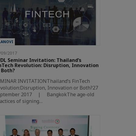
LANOVI
/09/2017
DL Seminar Invitation: Thailand’s
nTech Revolution: Disruption, Innovation
 Both?
MINAR INVITATIONThailand’s FinTech
volution:Disruption, Innovation or Both?27
eptember 2017 | BangkokThe age-old
actices of signing…