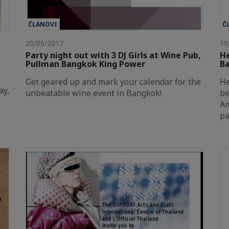
ČLANOVI
Č
20/06/2017
19
Party night out with 3 DJ Girls at Wine Pub,
He
Pullman Bangkok King Power
Ba
Get geared up and mark your calendar for the
He
ay,
unbeatable wine event in Bangkok!
be
Am
pa