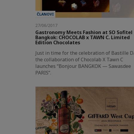
ČLANOVI
27/06/2017
Gastronomy Meets Fashion at SO Sofitel
Bangkok: CHOCOLAB x TAWN C. Limited
Edition Chocolates
Just in time for the celebration of Bastille D
the collaboration of Chocolab X Tawn C
launches “Bonjour BANGKOK — Sawasdee
PARIS”.