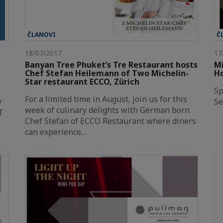
ČLANOVI
Č
18/07/2017
17
Banyan Tree Phuket’s Tre Restaurant hosts
Mi
Chef Stefan Heilemann of Two Michelin-
H
Star restaurant ECCO, Zürich
Sp
For a limited time in August, join us for this
y
Se
week of culinary delights with German born
T
Chef Stefan of ECCO Restaurant where diners
can experience…