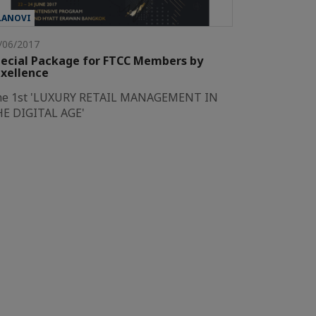
LANOVI
/06/2017
ecial Package for FTCC Members by
xellence
he 1st 'LUXURY RETAIL MANAGEMENT IN
E DIGITAL AGE'