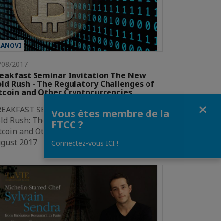
LANOVI
/08/2017
eakfast Seminar Invitation The New
ld Rush - The Regulatory Challenges of
tcoin and Other Cryptocurrencies
Fermer
REAKFAST SEMINAR INVITATIONThe New
Vous êtes membre de la
ld Rush: The Regulatory Challengesof
FTCC ?
tcoin and Other Cryptocurrencies31
ugust 2017 | Bangkok2017 has…
Connectez-vous ICI !