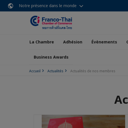
Notre présence dans le monde
La Chambre
Adhésion
Évènements
Business Awards
Accueil
Actualités
Actualités de nos membres
Ac