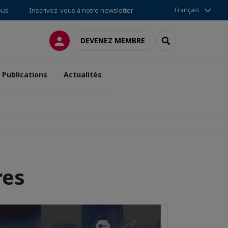
Français
ous
Inscrivez-vous à notre newsletter
CONNEXION
RECHERCHER
DEVENEZ MEMBRE
Publications
Actualités
res