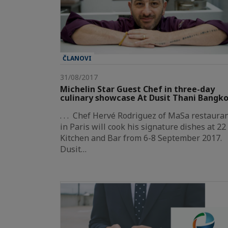
ČLANOVI
31/08/2017
Michelin Star Guest Chef in three-day
culinary showcase At Dusit Thani Bangk
. . . Chef Hervé Rodriguez of MaSa restaura
in Paris will cook his signature dishes at 22
Kitchen and Bar from 6-8 September 2017.
Dusit…