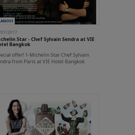
LANOVI
/07/2017
chelin Star - Chef Sylvain Sendra at VIE
otel Bangkok
ecial offer! 1-Michelin Star Chef Sylvain
ndra from Paris at VIE Hotel Bangkok