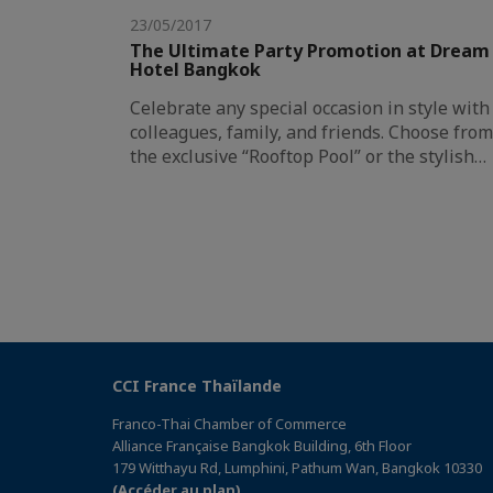
23/05/2017
The Ultimate Party Promotion at Dream
Hotel Bangkok
Celebrate any special occasion in style with
colleagues, family, and friends. Choose from
the exclusive “Rooftop Pool” or the stylish…
CCI France Thaïlande
Franco-Thai Chamber of Commerce
Alliance Française Bangkok Building, 6th Floor
179 Witthayu Rd, Lumphini, Pathum Wan, Bangkok 10330
(Accéder au plan)