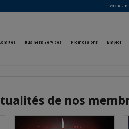
Contactez-n
Comités
Business Services
Promosalons
Emploi
tualités de nos memb