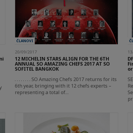
ČLANOVI
Č
20/09/2017
13
ni
12 MICHELIN STARS ALIGN FOR THE 6TH
DF
ANNUAL SO AMAZING CHEFS 2017 AT SO
Fi
SOFITEL BANGKOK
or
. . . . . . . . SO Amazing Chefs 2017 returns for its
SE
6th year, bringing with it 12 chefs experts –
Re
y
representing a total of…
S
pr