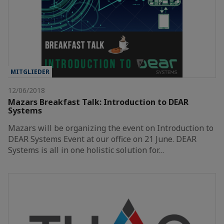
MITGLIEDER
12/06/2018
Mazars Breakfast Talk: Introduction to DEAR
Systems
Mazars will be organizing the event on Introduction to
DEAR Systems Event at our office on 21 June. DEAR
Systems is all in one holistic solution for…