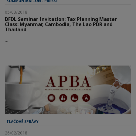
KOMMUNIKATION - PRESSE
05/03/2018
DFDL Seminar Invitation: Tax Planning Master
Class: Myanmar, Cambodia, The Lao PDR and
Thailand
…
TLAČOVÉ SPRÁVY
26/02/2018