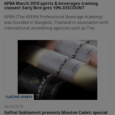
APBA March 2018 spirits & beverages training
classes!: Early Bird gets 10% DISCOUNT
APBA (The ASEAN Professional Beverage Academy)
was founded in Bangkok, Thailand in association with
international accrediting agencies such as The…
TLAČOVÉ SPRÁVY
26/02/2018
Sofitel Sukhumvit presents Mouton Cadet: special