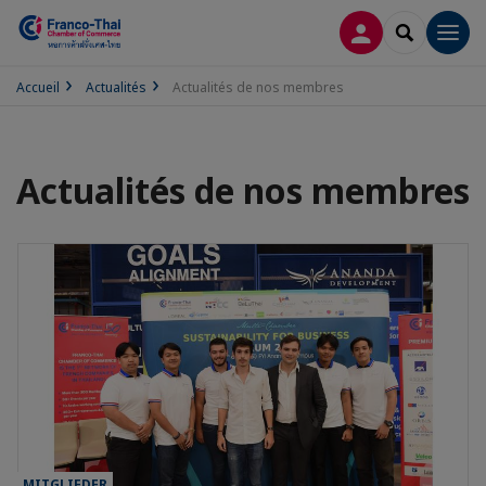
CONNEXION
RECHERCH
Men
Accueil
Actualités
Actualités de nos membres
Actualités de nos membres
MITGLIEDER