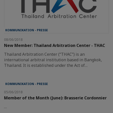
KOMMUNIKATION - PRESSE
08/06/2018
New Member: Thailand Arbitration Center - THAC
Thailand Arbitration Center (“THAC”) is an
international arbitral institution based in Bangkok,
Thailand. It is established under the Act of…
KOMMUNIKATION - PRESSE
05/06/2018
Member of the Month (June): Brasserie Cordonnier
…