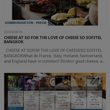
KOMMUNIKATION - PRESSE
22/04/2018
CHEESE AT SO FOR THE LOVE OF CHEESE SO SOFITEL
BANGKOK
CHEESE AT SOFOR THE LOVE OF CHEESESO SOFITEL
BANGKOKWhat do France, Italy, Holland, Switzerland,
and England have in common? Stinkin’ good cheese, a…