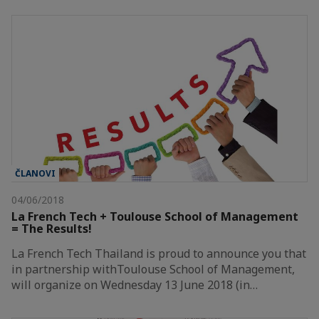
ČLANOVI
04/06/2018
La French Tech + Toulouse School of Management
= The Results!
La French Tech Thailand is proud to announce you that
in partnership withToulouse School of Management,
will organize on Wednesday 13 June 2018 (in…