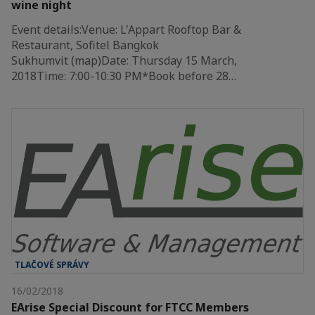
wine night
Event details:Venue: L'Appart Rooftop Bar &
Restaurant, Sofitel Bangkok
Sukhumvit (map)Date: Thursday 15 March,
2018Time: 7:00-10:30 PM*Book before 28…
TLAČOVÉ SPRÁVY
16/02/2018
EArise Special Discount for FTCC Members