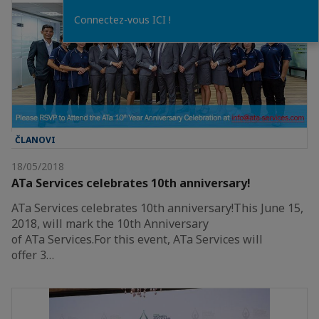
Connectez-vous ICI !
ČLANOVI
18/05/2018
ATa Services celebrates 10th anniversary!
ATa Services celebrates 10th anniversary!This June 15,
2018, will mark the 10th Anniversary
of ATa Services.For this event, ATa Services will
offer 3…