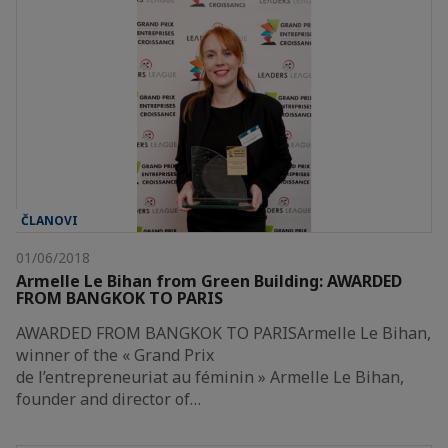
ČLANOVI
01/06/2018
Armelle Le Bihan from Green Building: AWARDED
FROM BANGKOK TO PARIS
AWARDED FROM BANGKOK TO PARISArmelle Le Bihan,
winner of the « Grand Prix
de l’entrepreneuriat au féminin » Armelle Le Bihan,
founder and director of…