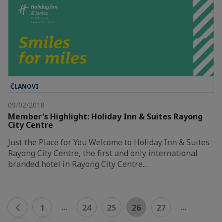
ČLANOVI
09/02/2018
Member's Highlight: Holiday Inn & Suites Rayong
City Centre
Just the Place for You Welcome to Holiday Inn & Suites
Rayong City Centre, the first and only international
branded hotel in Rayong City Centre.…
...
...
1
24
25
26
27