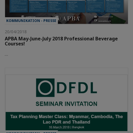
KOMMUNIKATION - PRESSE
20/04/2018
APBA May-June-July 2018 Professional Beverage
Courses!
…