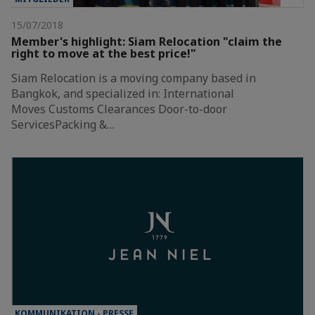
15/07/2018
Member's highlight: Siam Relocation "claim the
right to move at the best price!"
Siam Relocation is a moving company based in
Bangkok, and specialized in: International
Moves Customs Clearances Door-to-door
ServicesPacking &…
KOMMUNIKATION - PRESSE