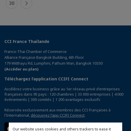
30
CCI France Thaïlande
Franco-Thai Chamber of Commerce
Alliance Française Bangkok Building, 6th Floor
179 Witthayu Rd, Lumphini, Pathum Wan, Bangkok 10330
(Accéder au plan)
Téléchargez l’application CCIFI Connect
Accélérez votre business grâce au 1er réseau privé d'entreprises
françaises dans 95 pays : 120 chambres | 33 000 entreprises | 4 000
événements | 300 comités | 1 200 avantages exclusifs
Réservée exclusivement aux membres des CCI Françaises à
l'International,
découvrez l'app CCIFI Connect
.
Our website uses cookies and others trackers to ease it