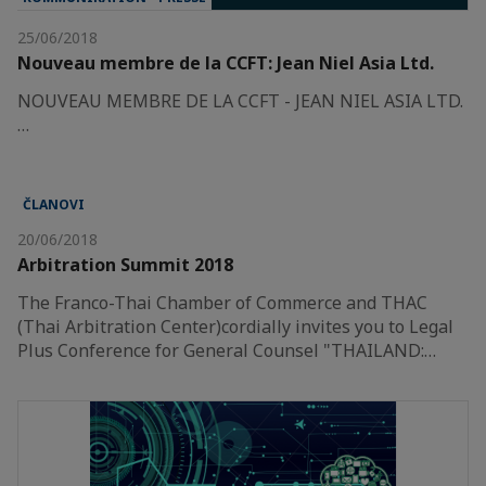
25/06/2018
Nouveau membre de la CCFT: Jean Niel Asia Ltd.
NOUVEAU MEMBRE DE LA CCFT - JEAN NIEL ASIA LTD.
…
ČLANOVI
20/06/2018
Arbitration Summit 2018
The Franco-Thai Chamber of Commerce and THAC
(Thai Arbitration Center)cordially invites you to Legal
Plus Conference for General Counsel "THAILAND:…