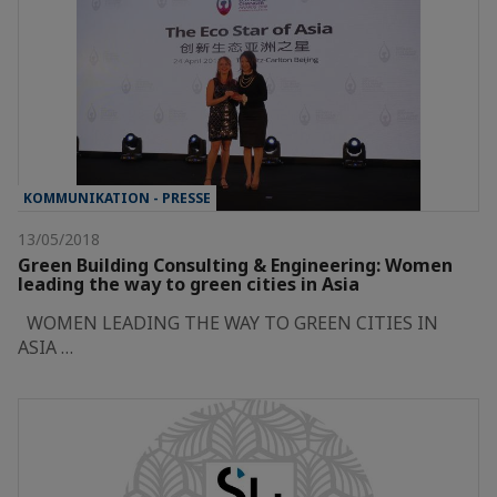
KOMMUNIKATION - PRESSE
13/05/2018
Green Building Consulting & Engineering: Women
leading the way to green cities in Asia
WOMEN LEADING THE WAY TO GREEN CITIES IN
ASIA …