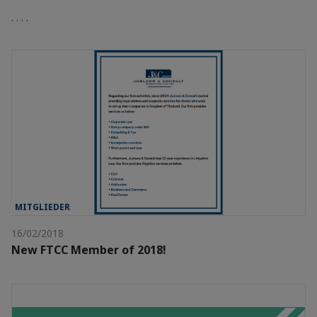
. . . .
MITGLIEDER
16/02/2018
New FTCC Member of 2018!