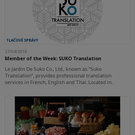
TLAČOVÉ SPRÁVY
27/04/2018
Member of the Week: SUKO Translation
Le Jardin De Suko Co., Ltd., known as “Suko
Translation”, provides professional translation
services in French, English and Thai. Located in…