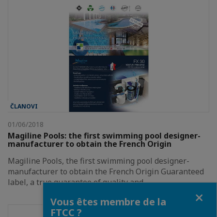
ČLANOVI
01/06/2018
Magiline Pools: the first swimming pool designer-
manufacturer to obtain the French Origin
Magiline Pools, the first swimming pool designer-
manufacturer to obtain the French Origin Guaranteed
label, a true guarantee of quality and…
Fermer
Vous êtes membre de la
FTCC ?