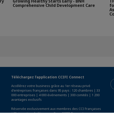
ry
Growing Healthy Starts Early - BNH
TH
Comprehensive Child Development Care
fo
As
Co
Téléchargez l’application CCIFI Connect
Accélérez votre business grâce au 1er réseau privé
d'entreprises françaises dans 95 pays : 120 chambres | 33
000 entreprises | 4 000 événements | 300 comités | 1 200
avantages exclusifs
Réservée exclusivement aux membres des CCI Françaises
à l'International,
découvrez l'app CCIFI Connect
.