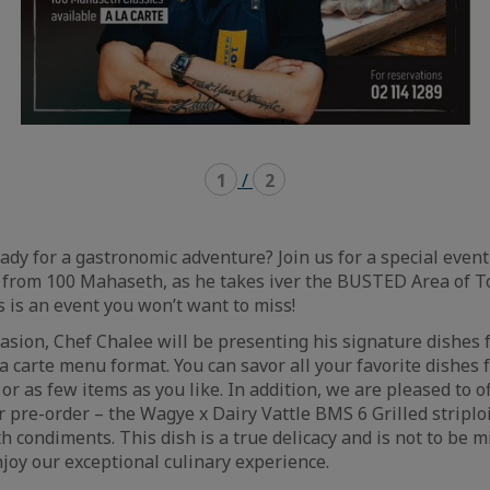
1
/
2
eady for a gastronomic adventure? Join us for a special eve
 from 100 Mahaseth, as he takes iver the BUSTED Area of T
 is an event you won’t want to miss!
ccasion, Chef Chalee will be presenting his signature dishes
a carte menu format. You can savor all your favorite dishes
or as few items as you like. In addition, we are pleased to o
or pre-order – the Wagye x Dairy Vattle BMS 6 Grilled stripl
 condiments. This dish is a true delicacy and is not to be m
joy our exceptional culinary experience.