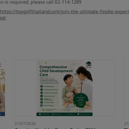
n is required, please call 02-114-1289
https://topgolfthailand.com/join-the-ultimate-foodie-exper
ed/
31/07/2026
27