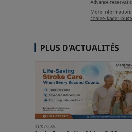
Advance reservatio
More information:
chalee-kader-bust
PLUS D'ACTUALITÉS
31/07/2026