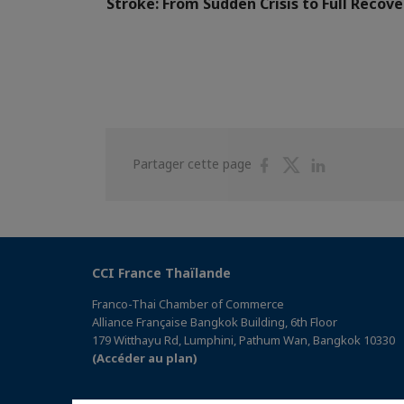
Stroke: From Sudden Crisis to Full Recove
Partager
Partager
Partager
Partager cette page
sur
sur
sur
Facebook
Twitter
Linkedin
CCI France Thaïlande
Franco-Thai Chamber of Commerce
Alliance Française Bangkok Building, 6th Floor
179 Witthayu Rd, Lumphini, Pathum Wan, Bangkok 10330
(Accéder au plan)