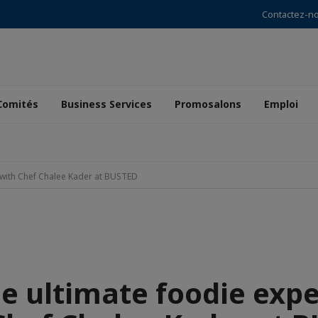
Contactez-n
Comités
Business Services
Promosalons
Emploi
e with Chef Chalee Kader at BUSTED
he ultimate foodie exp