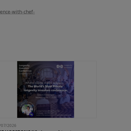
ience-with-chef-
/07/2026