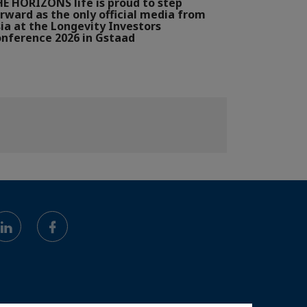
E HORIZONS life is proud to step
rward as the only official media from
ia at the Longevity Investors
nference 2026 in Gstaad