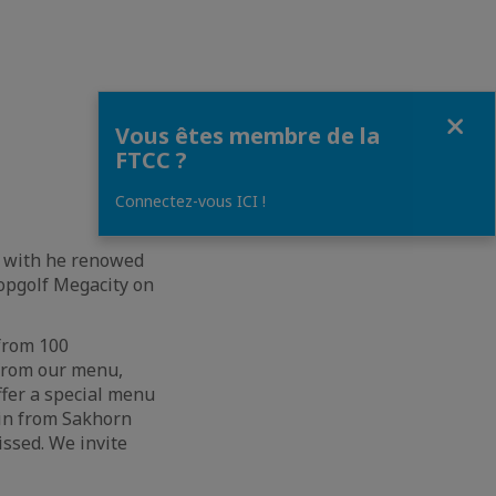
Fermer
Vous êtes membre de la
FTCC ?
Connectez-vous ICI !
nt with he renowed
opgolf Megacity on
 from 100
 from our menu,
ffer a special menu
oin from Sakhorn
issed. We invite