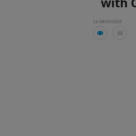
with 
Le 08/05/2023
Voir
Voir
en
en
mode
mod
carousel
mos