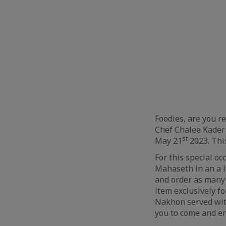
Foodies, are you r
Chef Chalee Kader
st
May 21
2023. This
For this special o
Mahaseth in an a l
and order as many 
item exclusively f
Nakhon served with
you to come and en