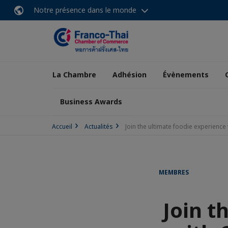
Notre présence dans le monde
La Chambre
Adhésion
Évènements
Business Awards
Accueil
Actualités
Join the ultimate foodie experienc
MEMBRES
Join t