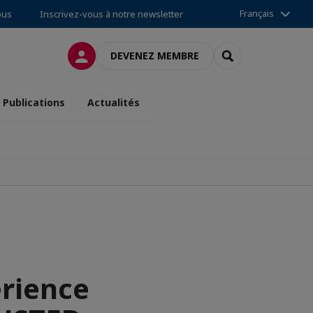
Français
ous
Inscrivez-vous à notre newsletter
CONNEXION
RECHERCHER
DEVENEZ MEMBRE
Publications
Actualités
erience