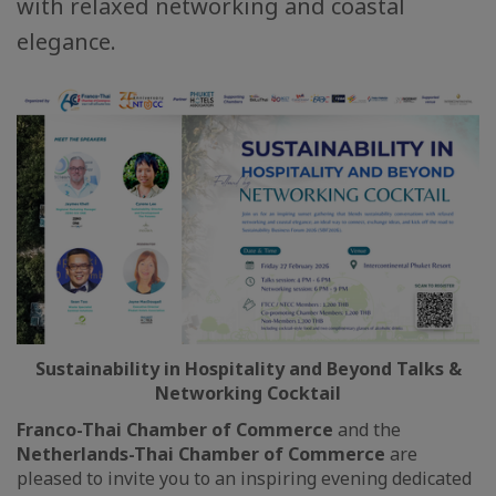
with relaxed networking and coastal
elegance.
Sustainability in Hospitality and Beyond Talks &
Networking Cocktail
Franco-Thai Chamber of Commerce
and the
Netherlands-Thai Chamber of Commerce
are
pleased to invite you to an inspiring evening dedicated