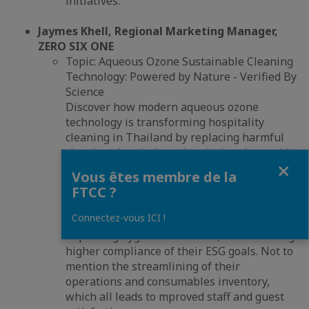
initiatives.
Jaymes Khell, Regional Marketing Manager,
ZERO SIX ONE
Topic: Aqueous Ozone Sustainable Cleaning
Technology: Powered by Nature - Verified By
Science
Discover how modern aqueous ozone
technology is transforming hospitality
cleaning in Thailand by replacing harmful
cleaning chemicals and replacing them with
Fermer
an “on-demand - in house'" technology that
Vous êtes membre de la
is highly effective, 100% sustainable and
FTCC ?
totally safe.
Connectez-vous ICI !
Learn how hotels are reducing costs,
improving hygiene standards, and achieving
higher compliance of their ESG goals. Not to
mention the streamlining of their
operations and consumables inventory,
which all leads to mproved staff and guest