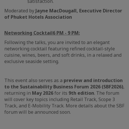
satisfaction.
Moderated by
Jayne MacDougall, Executive Director
of Phuket Hotels Association
Networking Cocktail
6 PM - 9 PM:
Following the talks, you are invited to an elegant
networking cocktail featuring refined cocktail-style
cuisine, wines, beers, and soft drinks, in a relaxed and
exclusive seaside setting.
This event also serves as a
preview and introduction
to the Sustainability Business Forum 2026 (SBF2026)
,
returning in
May 2026
for its
9th edition
. The forum
will cover key topics including Retail Track, Scope 3
Track, and E-Mobility Track. More details about the SBF
forum will be announced soon.