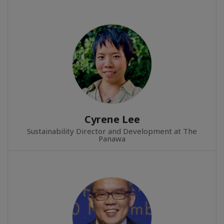
Cyrene Lee
Sustainability Director and Development at The
Panawa