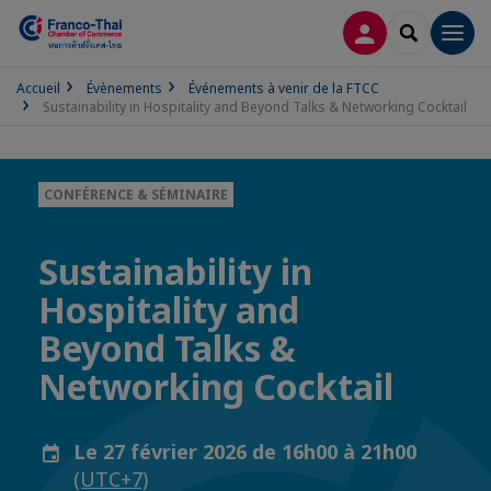
CONNEXION
RECHERCH
Men
Accueil
Évènements
Événements à venir de la FTCC
Sustainability in Hospitality and Beyond Talks & Networking Cocktail
CONFÉRENCE & SÉMINAIRE
Sustainability in
Hospitality and
Beyond Talks &
Networking Cocktail
Le 27 février 2026 de 16h00 à 21h00
(UTC+7)