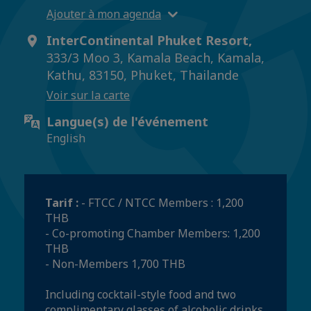
Ajouter à mon agenda
InterContinental Phuket Resort,
333/3 Moo 3, Kamala Beach, Kamala,
Kathu, 83150, Phuket, Thailande
Voir sur la carte
Langue(s) de l'événement
English
Tarif :
- FTCC / NTCC Members : 1,200
THB
- Co-promoting Chamber Members: 1,200
THB
- Non-Members 1,700 THB
Including cocktail-style food and two
complimentary glasses of alcoholic drinks