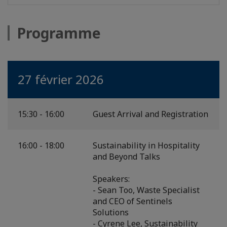
Programme
27 février 2026
15:30 - 16:00
Guest Arrival and Registration
16:00 - 18:00
Sustainability in Hospitality
and Beyond Talks
Speakers:
- Sean Too, Waste Specialist
and CEO of Sentinels
Solutions
- Cyrene Lee, Sustainability