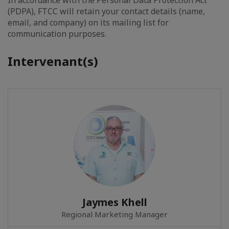
In accordance with the Personal Data Protection Act
(PDPA), FTCC will retain your contact details (name,
email, and company) on its mailing list for
communication purposes.
Intervenant(s)
Jaymes Khell
Regional Marketing Manager