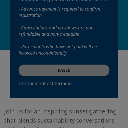
- Advance payment is required to confirm
registration
- Cancellations and no-shows are non-
refundable and non-creditable
- Participants who have not paid will be
invoiced unconditionally
PASSÉ
L'événement est terminé.
Join us for an inspiring sunset gathering
that blends sustainability conversations