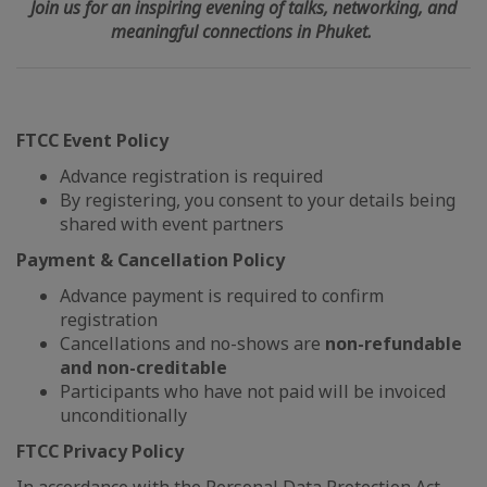
Join us for an inspiring evening of talks, networking, and
meaningful connections in Phuket.
FTCC Event Policy
Advance registration is required
By registering, you consent to your details being
shared with event partners
Payment & Cancellation Policy
Advance payment is required to confirm
registration
Cancellations and no-shows are
non-refundable
and non-creditable
Participants who have not paid will be invoiced
unconditionally
FTCC Privacy Policy