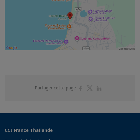
Partager
Partager
Partager
Partager cette page
sur
sur
sur
Facebook
Twitter
Linkedin
CCI France Thaïlande