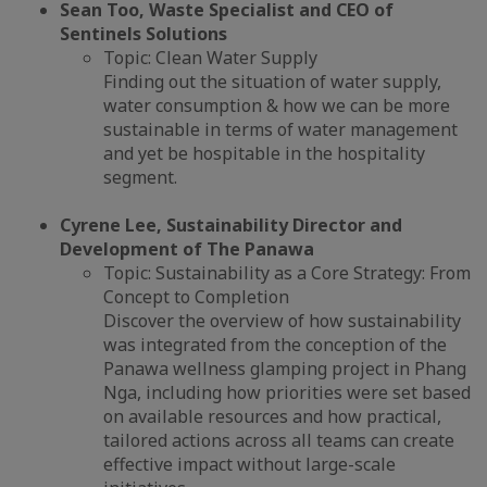
Sean Too, Waste Specialist and CEO of
Sentinels Solutions
Topic: Clean Water Supply
Finding out the situation of water supply,
water consumption & how we can be more
sustainable in terms of water management
and yet be hospitable in the hospitality
segment.
Cyrene Lee, Sustainability Director and
Development of The Panawa
Topic: Sustainability as a Core Strategy: From
Concept to Completion
Discover the overview of how sustainability
was integrated from the conception of the
Panawa wellness glamping project in Phang
Nga, including how priorities were set based
on available resources and how practical,
tailored actions across all teams can create
effective impact without large-scale