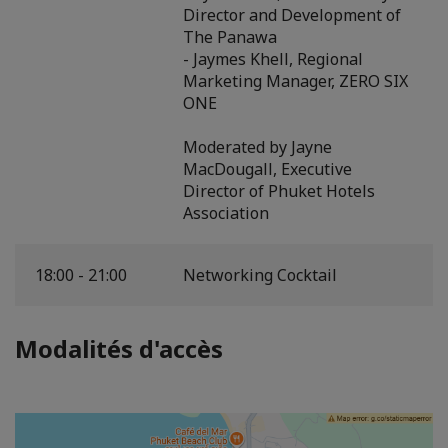
Director and Development of
The Panawa
- Jaymes Khell, Regional
Marketing Manager, ZERO SIX
ONE
Moderated by Jayne
MacDougall, Executive
Director of Phuket Hotels
Association
18:00 - 21:00
Networking Cocktail
Modalités d'accès