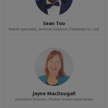
Sean Too
Waste Specialist, Sentinel Solution (Thailand) Co., Ltd.
Jayne MacDougall
Executive Director, Phuket Hotels Association