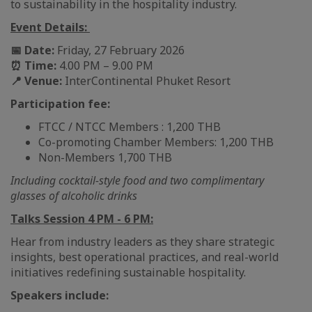
to sustainability in the hospitality industry.
Event Details:
📅 Date:
Friday, 27 February 2026
⏰ Time:
4.00 PM – 9.00 PM
📍 Venue:
InterContinental Phuket Resort
Participation fee:
FTCC / NTCC Members : 1,200 THB
Co-promoting Chamber Members: 1,200 THB
Non-Members 1,700 THB
Including cocktail-style food and two complimentary
glasses of alcoholic drinks
Talks Session 4 PM - 6 PM:
Hear from industry leaders as they share strategic
insights, best operational practices, and real-world
initiatives redefining sustainable hospitality.
Speakers include: