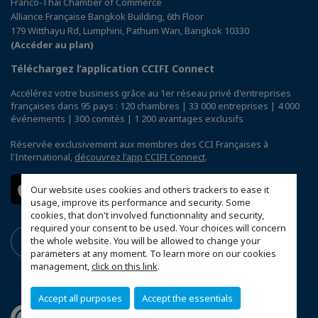
Franco-Thai Chamber of Commerce
Alliance Française Bangkok Building, 6th Floor
179 Witthayu Rd, Lumphini, Pathum Wan, Bangkok 10330
(Accéder au plan)
Téléchargez l’application CCIFI Connect
Accélérez votre business grâce au 1er réseau privé d'entreprises
françaises dans 95 pays : 120 chambres | 33 000 entreprises | 4 000
événements | 300 comités | 1 200 avantages exclusifs
Réservée exclusivement aux membres des CCI Françaises à
l'International,
découvrez l'app CCIFI Connect
.
Our website uses cookies and others trackers to ease it
usage, improve its performance and security. Some
cookies, that don't involved functionnality and security,
required your consent to be used. Your choices will concern
the whole website. You will be allowed to change your
parameters at any moment. To learn more on our cookies
management,
click on this link
.
Accept all purposes
Accept the essentials