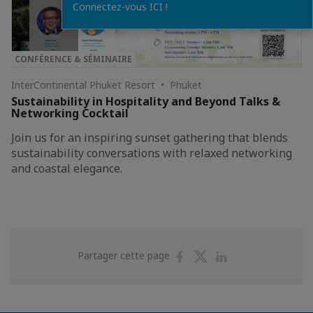
Connectez-vous ICI !
CONFÉRENCE & SÉMINAIRE
InterContinental Phuket Resort • Phuket
Sustainability in Hospitality and Beyond Talks &
Networking Cocktail
Join us for an inspiring sunset gathering that blends
sustainability conversations with relaxed networking
and coastal elegance.
Partager
Partager
Partager
Partager cette page
sur
sur
sur
Facebook
Twitter
Linkedin