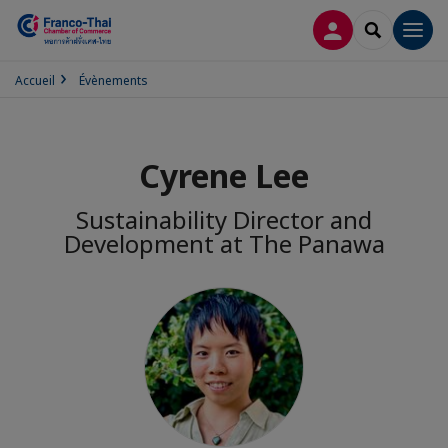
CONNEXION
RECHERCH
Men
Accueil
Évènements
Cyrene Lee
Sustainability Director and
Development at The Panawa