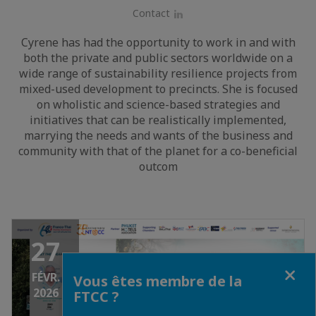
Contact
LinkedIn
Cyrene has had the opportunity to work in and with
both the private and public sectors worldwide on a
wide range of sustainability resilience projects from
mixed-used development to precincts. She is focused
on wholistic and science-based strategies and
initiatives that can be realistically implemented,
marrying the needs and wants of the business and
community with that of the planet for a co-beneficial
outcom
27
Fermer
FÉVR.
Vous êtes membre de la
2026
FTCC ?