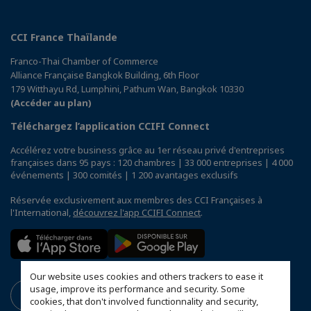
CCI France Thaïlande
Franco-Thai Chamber of Commerce
Alliance Française Bangkok Building, 6th Floor
179 Witthayu Rd, Lumphini, Pathum Wan, Bangkok 10330
(Accéder au plan)
Téléchargez l’application CCIFI Connect
Accélérez votre business grâce au 1er réseau privé d'entreprises
françaises dans 95 pays : 120 chambres | 33 000 entreprises | 4 000
événements | 300 comités | 1 200 avantages exclusifs
Réservée exclusivement aux membres des CCI Françaises à
l'International,
découvrez l'app CCIFI Connect
.
Our website uses cookies and others trackers to ease it
usage, improve its performance and security. Some
cookies, that don't involved functionnality and security,