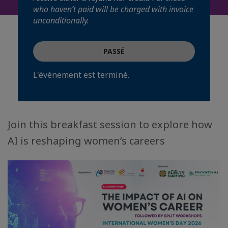
who haven’t paid will be charged with invoice
unconditionally.
PASSÉ
L'événement est terminé.
Join this breakfast session to explore how
AI is reshaping women’s careers