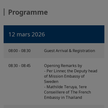
Programme
12 mars 2026
08:00 - 08:30
Guest Arrival & Registration
08:30 - 08:45
Opening Remarks by
- Per Linner, the Deputy head
of Mission Embassy of
Sweden
- Mathilde Teruya, 1ere
Conseillere of The French
Embassy in Thailand