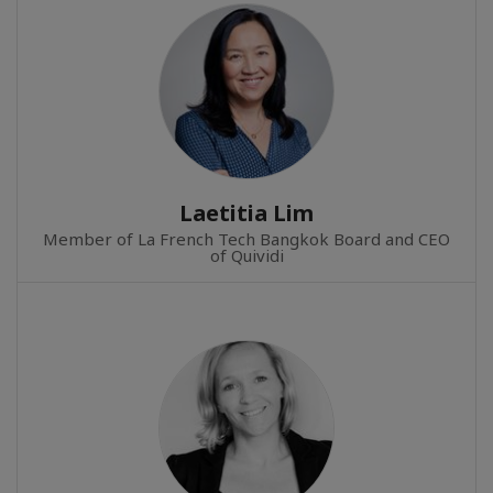
Laetitia Lim
Member of La French Tech Bangkok Board and CEO
of Quividi