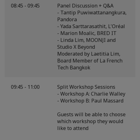
08:45 - 09:45
Panel Discussion + Q&A
- Tantip Puwiwattanangkura,
Pandora
- Yada Sarttarasathit, L'Oréal
- Marion Moalic, BRED IT
- Linda Lim, MOONJI and
Studio X Beyond
Moderated by Laetitia Lim,
Board Member of La French
Tech Bangkok
09:45 - 11:00
Split Workshop Sessions
- Workshop A: Charlie Walley
- Workshop B: Paul Massard
Guests will be able to choose
which workshop they would
like to attend