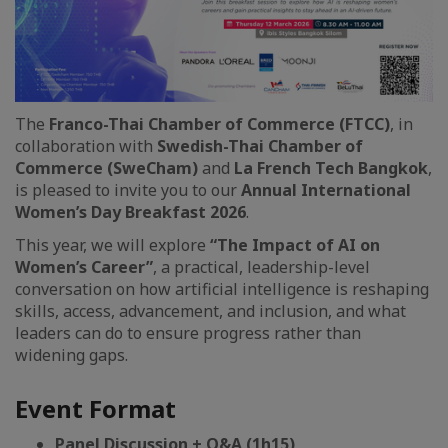
The
Franco-Thai Chamber of Commerce (FTCC)
, in
collaboration with
Swedish-Thai Chamber of
Commerce (SweCham)
and
La French Tech Bangkok
,
is pleased to invite you to our
Annual International
Women’s Day Breakfast 2026
.
This year, we will explore
“The Impact of AI on
Women’s Career”
, a practical, leadership-level
conversation on how artificial intelligence is reshaping
skills, access, advancement, and inclusion, and what
leaders can do to ensure progress rather than
widening gaps.
Event Format
Panel Discussion + Q&A (1h15)