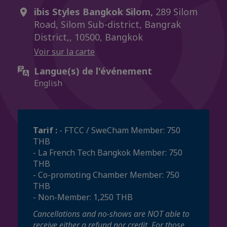
ibis Styles Bangkok Silom,
289 Silom
Road, Silom Sub-district, Bangrak
District,, 10500, Bangkok
Voir sur la carte
Langue(s) de l'événement
English
Tarif :
- FTCC / SweCham Member: 750
THB
- La French Tech Bangkok Member: 750
THB
- Co-promoting Chamber Member: 750
THB
- Non-Member: 1,250 THB
Cancellations and no-shows are NOT able to
receive either a refund nor credit. For those