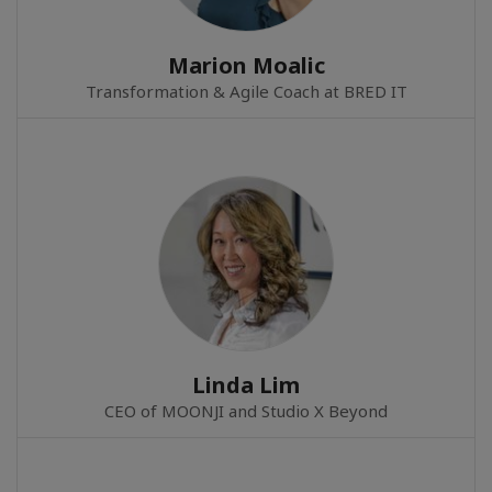
Marion Moalic
Transformation & Agile Coach at BRED IT
Linda Lim
CEO of MOONJI and Studio X Beyond