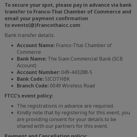
To secure your spot, please pay in advance via bank
transfer to Franco-Thai Chamber of Commerce and
email your payment confirmation
to events(@)francothaicc.com
Bank transfer details:
Account Name:
Franco-Thai Chamber of
Commerce
Bank Name:
The Siam Commercial Bank (SCB
Account)
Account Number:
049-443288-5
Bank Code:
SICOTHBK
Branch Code:
0049 Wireless Road
FTCC's event policy:
The registrations in advance are required.
Kindly note that by registering for this event, you
are providing consent for your details to be
shared with our partners for this event.
Payment and Cancellation policy: