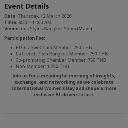
Event Details
Date:
Thursday, 12 March 2026
Time:
8:30 – 11:00 AM
Venue:
ibis Styles Bangkok Silom
(Maps)
Participation Fee:
FTCC / SweCham Member: 750 THB
La French Tech Bangkok Member: 750 THB
Co-promoting Chamber Member: 750 THB
Non-Member: 1,250 THB
Join us for a meaningful morning of insights,
exchange, and networking as we celebrate
International Women’s Day and shape a more
inclusive AI-driven future.