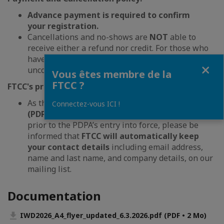
Advance payment is required to confirm
your registration.
Cancellations and no-shows are
NOT
able to
receive either a refund nor credit. For those who
haven’t paid will be charged with invoice
Fermer
unconditionally.
Vous êtes membre de la
FTCC ?
FTCC's privacy policy:
As the
Personal Data Protection Act
Connectez-vous ICI !
(PDPA)
also applies to personal data collected
prior to the PDPA’s entry into force, please be
informed that
FTCC will automatically keep
your contact details
including email address,
name and last name, and company details, on our
mailing list.
Documentation
IWD2026_A4_flyer_updated_6.3.2026.pdf (PDF • 2 Mo)