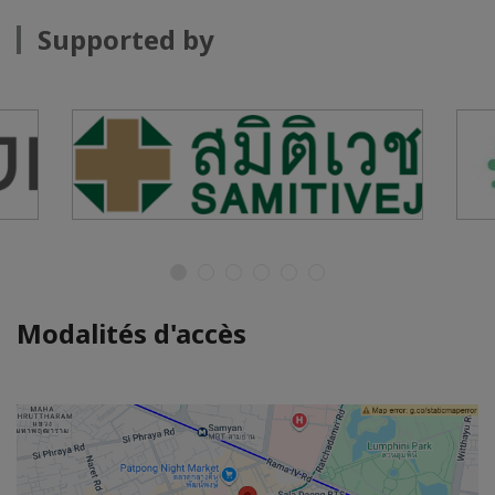
Supported by
Modalités d'accès