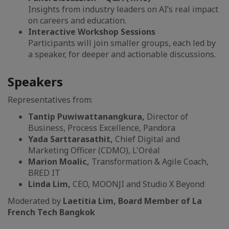
Insights from industry leaders on AI’s real impact
on careers and education.
Interactive Workshop Sessions
Participants will join smaller groups, each led by
a speaker, for deeper and actionable discussions.
Speakers
Representatives from:
Tantip Puwiwattanangkura,
Director of
Business, Process Excellence, Pandora
Yada Sarttarasathit,
Chief Digital and
Marketing Officer (CDMO), L'Oréal
Marion Moalic,
Transformation & Agile Coach,
BRED IT
Linda Lim,
CEO, MOONJI and Studio X Beyond
Moderated by
Laetitia Lim, Board Member of La
French Tech Bangkok