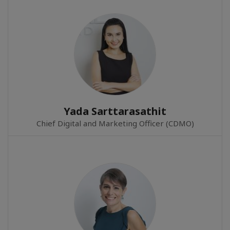
Yada Sarttarasathit
Chief Digital and Marketing Officer (CDMO)