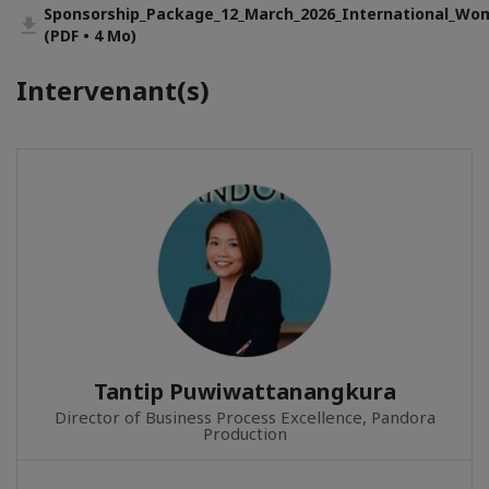
Sponsorship_Package_12_March_2026_International_Wo
(PDF • 4 Mo)
Intervenant(s)
Tantip Puwiwattanangkura
Director of Business Process Excellence, Pandora
Production