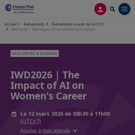
CONNEXION
RECHERCH
Men
Accueil
Évènements
Événements à venir de la FTCC
IWD2026 | The Impact of AI on Women's Career
RENCONTRE & ECHANGE
IWD2026 | The
Impact of AI on
Women's Career
Le 12 mars 2026 de 08h30 à 11h00
(UTC+7)
Ajouter à mon agenda