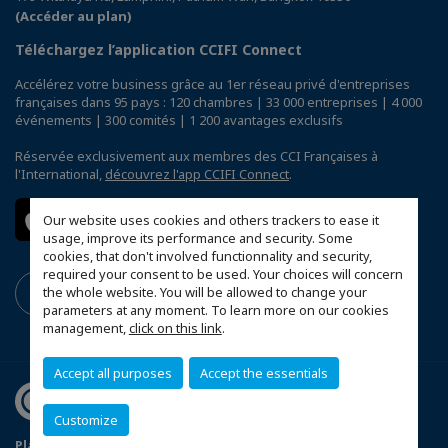
(Accéder au plan)
Téléchargez l’application CCIFI Connect
Accélérez votre business grâce au 1er réseau privé d'entreprises
françaises dans 95 pays : 120 chambres | 33 000 entreprises | 4 000
événements | 300 comités | 1 200 avantages exclusifs
Réservée exclusivement aux membres des CCI Françaises à
l'International,
découvrez l'app CCIFI Connect
.
Our website uses cookies and others trackers to ease it
usage, improve its performance and security. Some
cookies, that don't involved functionnality and security,
required your consent to be used. Your choices will concern
the whole website. You will be allowed to change your
parameters at any moment. To learn more on our cookies
management,
click on this link
.
Accept all purposes
Accept the essentials
Customize
Plan du site
Terms & Conditions
Privacy Policy