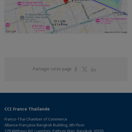
Partager
Partager
Partager
Partager cette page
sur
sur
sur
Facebook
Twitter
Linkedin
CCI France Thaïlande
Franco-Thai Chamber of Commerce
Alliance Française Bangkok Building, 6th Floor
179 Witthayu Rd, Lumphini, Pathum Wan, Bangkok 10330