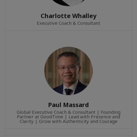
Charlotte Whalley
Executive Coach & Consultant
Paul Massard
Global Executive Coach & Consultant | Founding
Partner at GoodTime | Lead with Presence and
Clarity | Grow with Authenticity and Courage