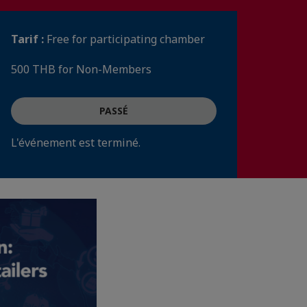
Tarif :
Free for participating chamber
500 THB for Non-Members
PASSÉ
L'événement est terminé.