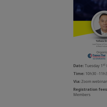
st
Date:
Tuesday 1
Time:
10h30 -11h3
Via:
Zoom webina
Registration fees
Members