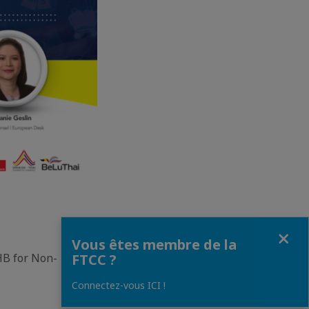
Fermer
Vous êtes membre de la
FTCC ?
HB for Non-
Connectez-vous ICI !