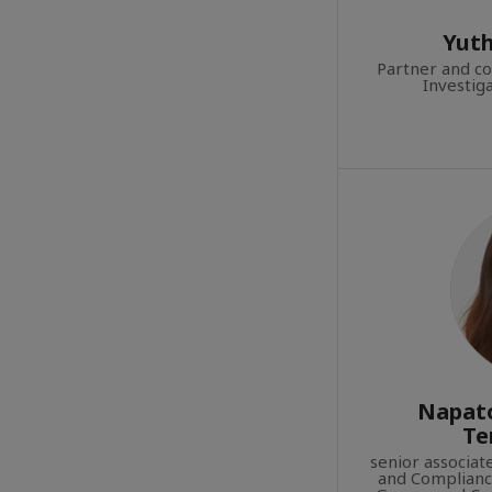
Yuth
Partner and c
Investig
Napato
Te
senior associa
and Compliance