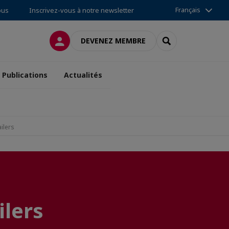
Français
ous
Inscrivez-vous à notre newsletter
CONNEXION
RECHERCHER
DEVENEZ MEMBRE
Publications
Actualités
ilers
ilers