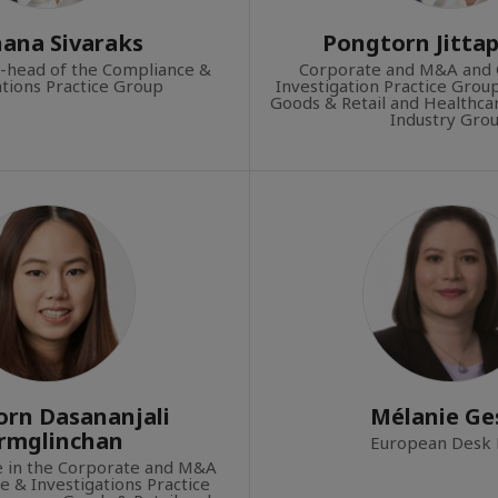
ana Sivaraks
Pongtorn Jitta
o-head of the Compliance &
Corporate and M&A and 
ations Practice Group
Investigation Practice Gro
Goods & Retail and Healthcar
Industry Grou
rn Dasananjali
Mélanie Ges
rmglinchan
European Desk 
te in the Corporate and M&A
 & Investigations Practice