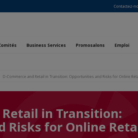
Contactez-n
Comités
Business Services
Promosalons
Emploi
D-Commerce and Retail in Transition: Opportunities and Risks for Online Reta
etail in Transition:
 Risks for Online Reta