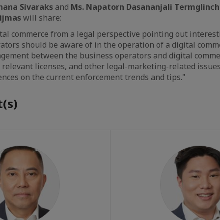
thana Sivaraks
and
Ms. Napatorn Dasananjali Termglinc
nijmas
will share:
ital commerce from a legal perspective pointing out interest
ators should be aware of in the operation of a digital comm
angement between the business operators and digital comme
 relevant licenses, and other legal-marketing-related issues
ences on the current enforcement trends and tips."
(s)