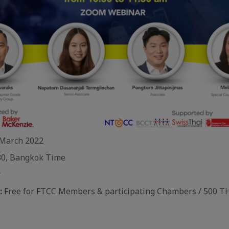
March 2022
0, Bangkok Time
r
:
Free for FTCC Members & participating Chambers / 500 T