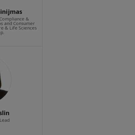
pinijmas
Compliance &
ups and Consumer
e & Life Sciences
p.
lin
Lead