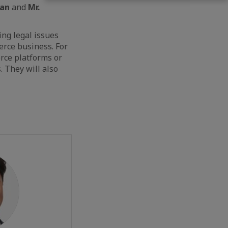
han
and
Mr.
ing legal issues
erce business. For
rce platforms or
. They will also