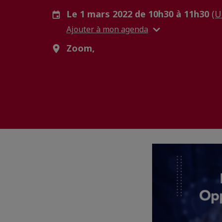
Le 1 mars 2022 de 10h30 à 11h30
(U
Ajouter à mon agenda
Zoom,