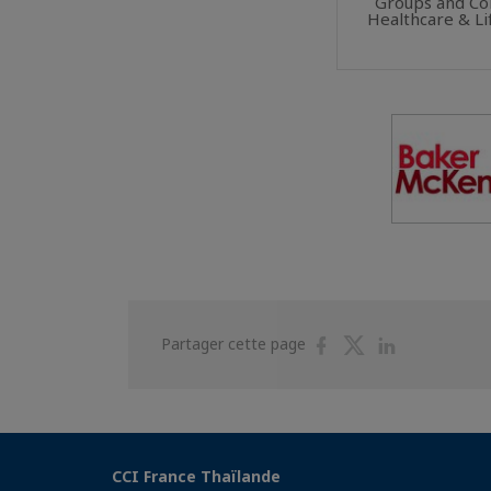
Groups and Co
Healthcare & Li
Partager
Partager
Partager
Partager cette page
sur
sur
sur
Facebook
Twitter
Linkedin
CCI France Thaïlande