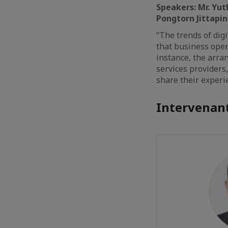
Speakers:
Mr. Yu
Pongtorn Jittapi
“The trends of dig
that business oper
instance, the arr
services providers,
share their experi
Intervenant