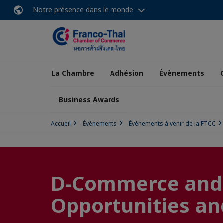
Notre présence dans le monde
La Chambre
Adhésion
Évènements
Business Awards
Accueil
Évènements
Événements à venir de la FTCC
D-Commerce and R
Opportunities and