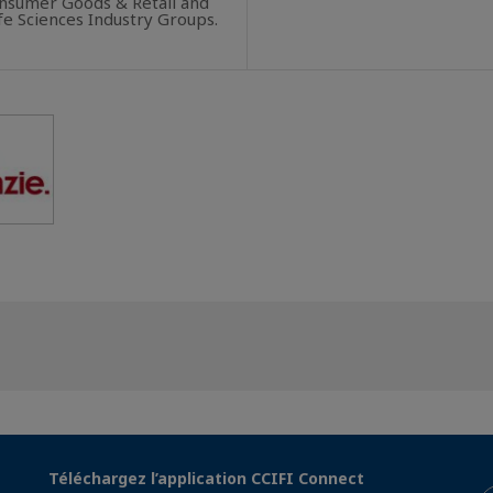
nsumer Goods & Retail and
fe Sciences Industry Groups.
Téléchargez l’application CCIFI Connect