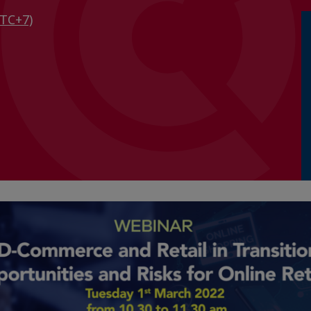
TC+7)