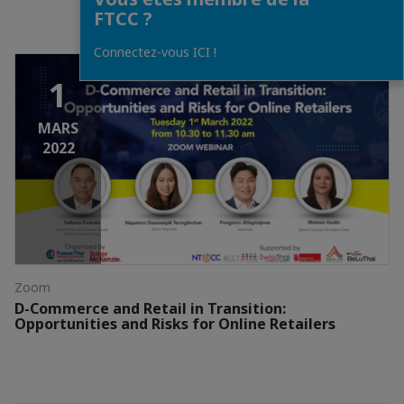
FTCC ?
Connectez-vous ICI !
1
MARS
2022
Zoom
D-Commerce and Retail in Transition:
Opportunities and Risks for Online Retailers