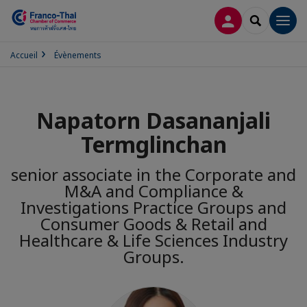
CONNEXION
RECHERCH
Men
Accueil
Évènements
Napatorn Dasananjali
Termglinchan
senior associate in the Corporate and
M&A and Compliance &
Investigations Practice Groups and
Consumer Goods & Retail and
Healthcare & Life Sciences Industry
Groups.