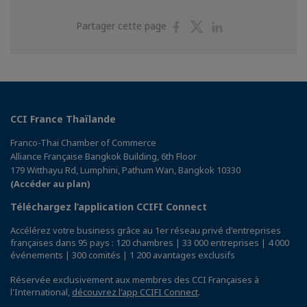
Partager
Partager
Partager
Partager cette page
sur
sur
sur
Facebook
Twitter
Linkedin
CCI France Thaïlande
Franco-Thai Chamber of Commerce
Alliance Française Bangkok Building, 6th Floor
179 Witthayu Rd, Lumphini, Pathum Wan, Bangkok 10330
(Accéder au plan)
Téléchargez l’application CCIFI Connect
Accélérez votre business grâce au 1er réseau privé d'entreprises
françaises dans 95 pays : 120 chambres | 33 000 entreprises | 4 000
événements | 300 comités | 1 200 avantages exclusifs
Réservée exclusivement aux membres des CCI Françaises à
l'International,
découvrez l'app CCIFI Connect
.