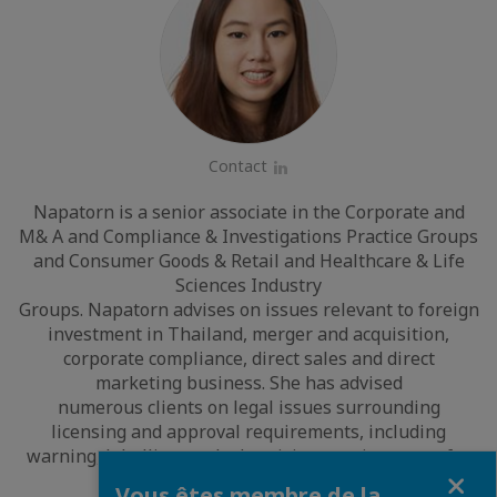
Contact
LinkedIn
Napatorn is a senior associate in the Corporate and
M& A and Compliance & Investigations Practice Groups
and Consumer Goods & Retail and Healthcare & Life
Sciences Industry
Groups. Napatorn advises on issues relevant to foreign
investment in Thailand, merger and acquisition,
corporate compliance, direct sales and direct
marketing business. She has advised
numerous clients on legal issues surrounding
licensing and approval requirements, including
warning, labelling, and advertising requirements, for
Fermer
consumer products.
Vous êtes membre de la