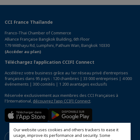
CCI France Thaïlande
Franco-Thai Chamber of Commerce
Alliance Française Bangkok Building, 6th Floor
179 Witthayu Rd, Lumphini, Pathum Wan, Bangkok 10330
(Accéder au plan)
Téléchargez l’application CCIFI Connect
Accélérez votre business grâce au 1er réseau privé d'entreprises
françaises dans 95 pays : 120 chambres | 33 000 entreprises | 4 000
événements | 300 comités | 1 200 avantages exclusifs
Réservée exclusivement aux membres des CCI Françaises à
l'International,
découvrez l'app CCIFI Connect
.
Our website uses cookies and others trackers to ease it
usage, improve its performance and security. Some