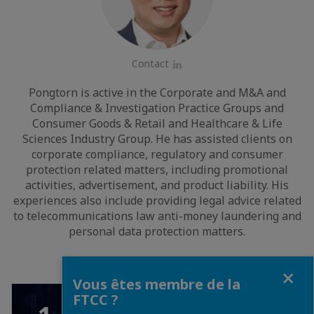
Contact
LinkedIn
Pongtorn is active in the Corporate and M&A and
Compliance & Investigation Practice Groups and
Consumer Goods & Retail and Healthcare & Life
Sciences Industry Group. He has assisted clients on
corporate compliance, regulatory and consumer
protection related matters, including promotional
activities, advertisement, and product liability. His
experiences also include providing legal advice related
to telecommunications law anti-money laundering and
personal data protection matters.
Fermer
Vous êtes membre de la
FTCC ?