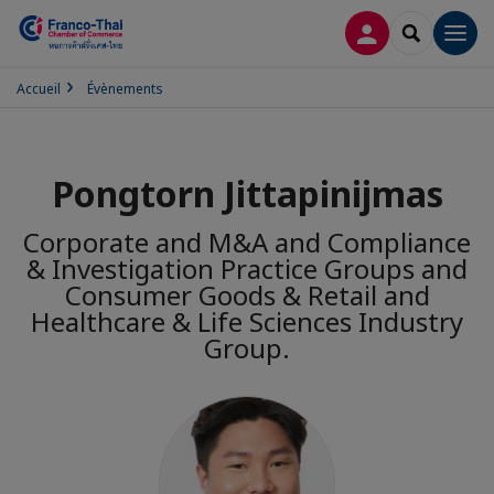
CONNEXION
RECHERCH
Men
Accueil
Évènements
Pongtorn Jittapinijmas
Corporate and M&A and Compliance
& Investigation Practice Groups and
Consumer Goods & Retail and
Healthcare & Life Sciences Industry
Group.