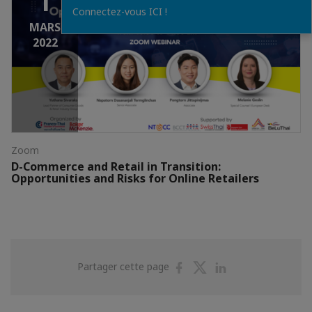
1
Connectez-vous ICI !
MARS
2022
Zoom
D-Commerce and Retail in Transition:
Opportunities and Risks for Online Retailers
Partager
Partager
Partager
Partager cette page
sur
sur
sur
Facebook
Twitter
Linkedin