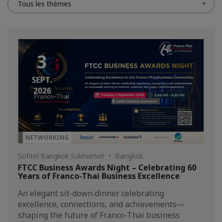
Tous les thèmes
3
SEPT.
2026
NETWORKING
Sofitel Bangkok Sukhumvit • Bangkok
FTCC Business Awards Night – Celebrating 60
Years of Franco-Thai Business Excellence
An elegant sit-down dinner celebrating
excellence, connections, and achievements—
shaping the future of Franco-Thai business