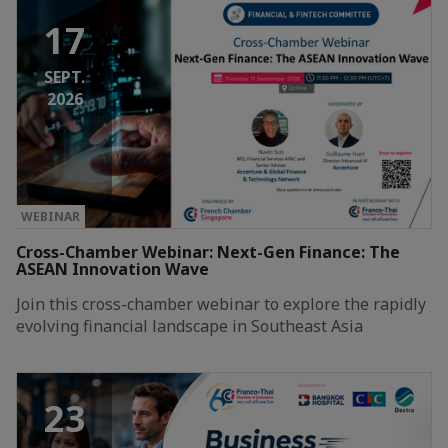
17
SEPT.
2026
WEBINAR
Cross-Chamber Webinar: Next-Gen Finance: The
ASEAN Innovation Wave
Join this cross-chamber webinar to explore the rapidly
evolving financial landscape in Southeast Asia
23