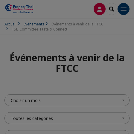
CONNEXION
RECHERCH
Men
Accueil
Évènements
Événements à venir de la FTCC
F&B Committee Taste & Connect
Événements à venir de la
FTCC
Choisir un mois
Toutes les catégories