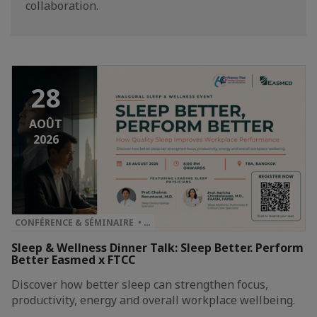
collaboration.
28
AOÛT
2026
CONFÉRENCE & SÉMINAIRE • …
Sleep & Wellness Dinner Talk: Sleep Better. Perform
Better Easmed x FTCC
Discover how better sleep can strengthen focus,
productivity, energy and overall workplace wellbeing.