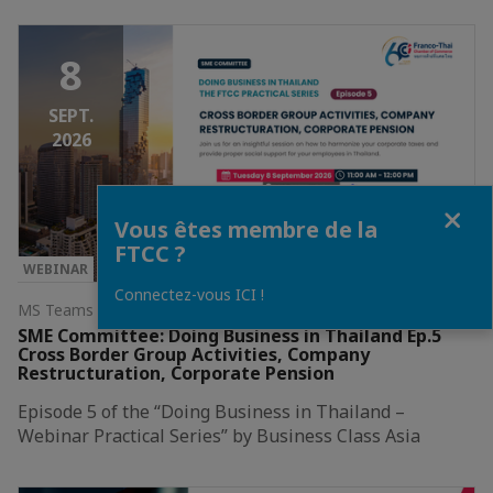
8
SEPT.
2026
Fermer
Vous êtes membre de la
FTCC ?
WEBINAR
Connectez-vous ICI !
MS Teams Webinar
SME Committee: Doing Business in Thailand Ep.5
Cross Border Group Activities, Company
Restructuration, Corporate Pension
Episode 5 of the “Doing Business in Thailand –
Webinar Practical Series” by Business Class Asia