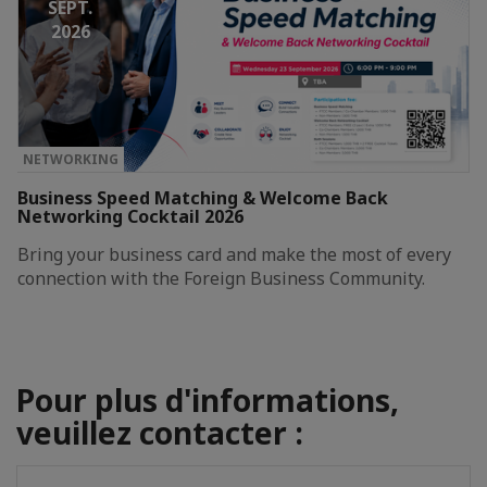
SEPT.
2026
NETWORKING
Business Speed Matching & Welcome Back
Networking Cocktail 2026
Bring your business card and make the most of every
connection with the Foreign Business Community.
Pour plus d'informations,
veuillez contacter :