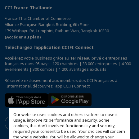
CCI France Thaïlande
Franco-Thai Chamber of Commerce
Alliance Française Bangkok Building, 6th Floor
179 Witthayu Rd, Lumphini, Pathum Wan, Bangkok 10330
(Accéder au plan)
Téléchargez l’application CCIFI Connect
Accélérez votre business grâce au 1er réseau privé d'entreprises
françaises dans 95 pays : 120 chambres | 33 000 entreprises | 4 000
événements | 300 comités | 1 200 avantages exclusifs
Réservée exclusivement aux membres des CCI Françaises à
l'International,
découvrez l'app CCIFI Connect
.
Our website uses cookies and others trackers to ease it
usage, improve its performance and security. Some
cookies, that don't involved functionnality and security,
required your consent to be used. Your choices will concern
the whole website. You will be allowed to change your