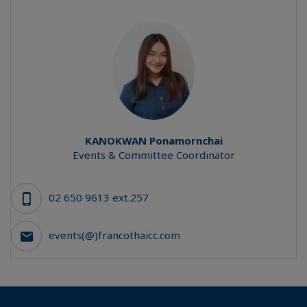
KANOKWAN
Ponamornchai
Events & Committee Coordinator
02 650 9613 ext.257
events(@)francothaicc.com