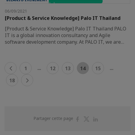
06/09/2021
[Product & Service Knowledge] Palo IT Thailand
[Product & Service Knowledge] Palo IT Thailand PALO
IT is a global innovation consultancy and Agile
software development company. At PALO IT, we are…
...
...
1
12
13
14
15
18
Partager
Partager
Partager
Partager cette page
sur
sur
sur
Facebook
Twitter
Linkedin