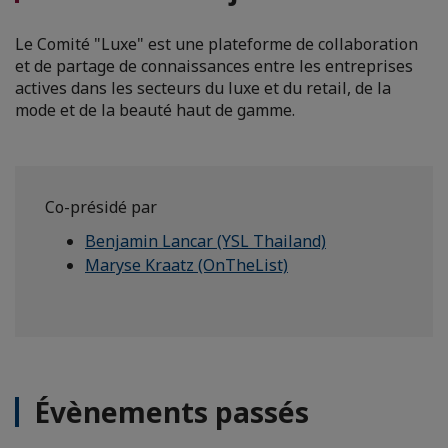
Le Comité "Luxe" est une plateforme de collaboration
et de partage de connaissances entre les entreprises
actives dans les secteurs du luxe et du retail, de la
mode et de la beauté haut de gamme.
Co-présidé par
Benjamin Lancar (YSL Thailand)
Maryse Kraatz (OnTheList)
Évènements passés