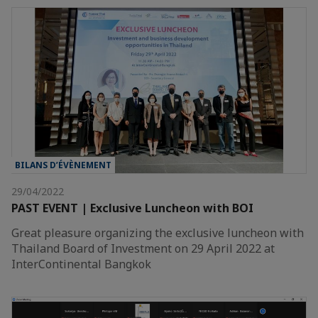
BILANS D’ÉVÈNEMENT
29/04/2022
PAST EVENT | Exclusive Luncheon with BOI
Great pleasure organizing the exclusive luncheon with
Thailand Board of Investment on 29 April 2022 at
InterContinental Bangkok