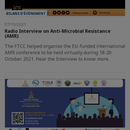
BILANS D’ÉVÈNEMENT
07/10/2021
Radio Interview on Anti-Microbial Resistance
(AMR)
The FTCC helped organise the EU-funded international
AMR conference to be held virtually during 18-20
October 2021. Hear the Interview to know more.