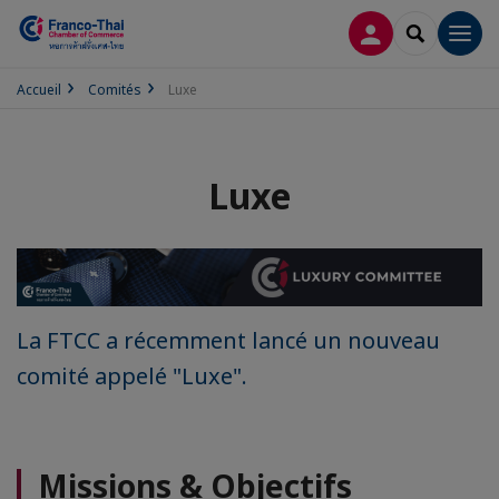
CONNEXION
RECHERCH
Men
Accueil
Comités
Luxe
Luxe
La FTCC a récemment lancé un nouveau
comité appelé "Luxe".
Missions & Objectifs