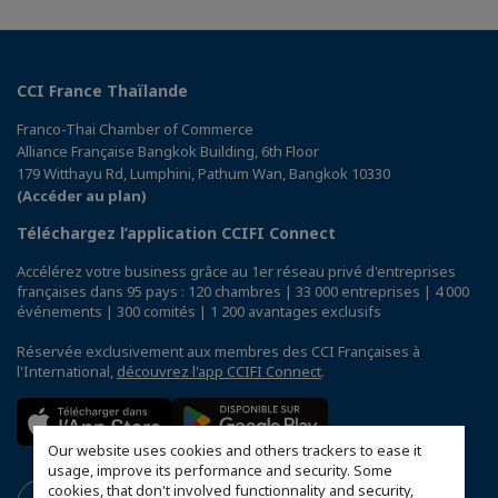
CCI France Thaïlande
Franco-Thai Chamber of Commerce
Alliance Française Bangkok Building, 6th Floor
179 Witthayu Rd, Lumphini, Pathum Wan, Bangkok 10330
(Accéder au plan)
Téléchargez l’application CCIFI Connect
Accélérez votre business grâce au 1er réseau privé d'entreprises
françaises dans 95 pays : 120 chambres | 33 000 entreprises | 4 000
événements | 300 comités | 1 200 avantages exclusifs
Réservée exclusivement aux membres des CCI Françaises à
l'International,
découvrez l'app CCIFI Connect
.
Our website uses cookies and others trackers to ease it
usage, improve its performance and security. Some
cookies, that don't involved functionnality and security,