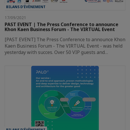
BILANS D’ÉVÈNEMENT
17/09/2021
PAST EVENT | The Press Conference to announce
Khon Kaen Business Forum - The VIRTUAL Event
[PAST EVENT] The Press Conference to announce Khon
Kaen Business Forum - The VIRTUAL Event - was held
yesterday with succes. Over 50 VIP guests and…
BILANS D’ÉVÈNEMENT