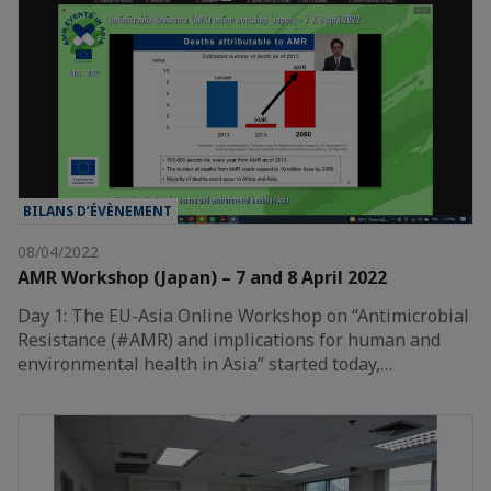
BILANS D’ÉVÈNEMENT
08/04/2022
AMR Workshop (Japan) – 7 and 8 April 2022
Day 1: The EU-Asia Online Workshop on “Antimicrobial
Resistance (#AMR) and implications for human and
environmental health in Asia” started today,…