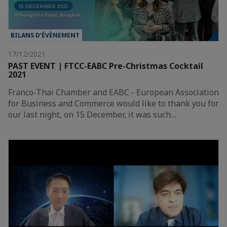
BILANS D’ÉVÈNEMENT
17/12/2021
PAST EVENT | FTCC-EABC Pre-Christmas Cocktail
2021
Franco-Thai Chamber and EABC - European Association
for Business and Commerce would like to thank you for
our last night, on 15 December, it was such…