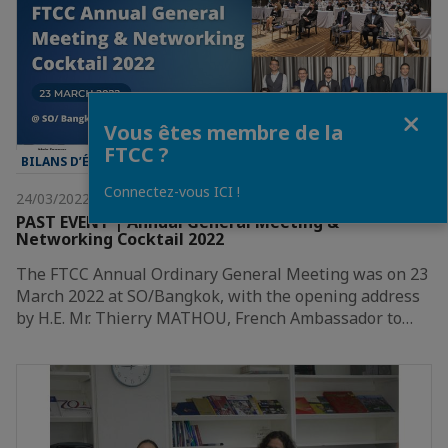
Fermer
Vous êtes membre de la
FTCC ?
BILANS D’ÉVÈNEMENT
Connectez-vous ICI !
24/03/2022
PAST EVENT | Annual General Meeting &
Networking Cocktail 2022
The FTCC Annual Ordinary General Meeting was on 23
March 2022 at SO/Bangkok, with the opening address
by H.E. Mr. Thierry MATHOU, French Ambassador to…