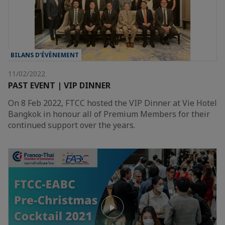
BILANS D’ÉVÈNEMENT
11/02/2022
PAST EVENT | VIP DINNER
On 8 Feb 2022, FTCC hosted the VIP Dinner at Vie Hotel
Bangkok in honour all of Premium Members for their
continued support over the years.