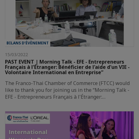
BILANS D’ÉVÈNEMENT
15/03/2022
PAST EVENT | Morning Talk - EFE - Entrepreneurs
Français à l'Étranger: Bénéficier de l'aide d'un VIE -
Volontaire International en Entreprise”
The Franco-Thai Chamber of Commerce (FTCC) would
like to thank you for joining us in the “Morning Talk -
EFE - Entrepreneurs Français à l'Étranger:…