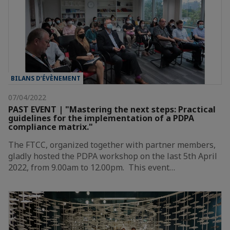
BILANS D’ÉVÈNEMENT
07/04/2022
PAST EVENT | "Mastering the next steps: Practical
guidelines for the implementation of a PDPA
compliance matrix."
The FTCC, organized together with partner members,
gladly hosted the PDPA workshop on the last 5th April
2022, from 9.00am to 12.00pm. This event…