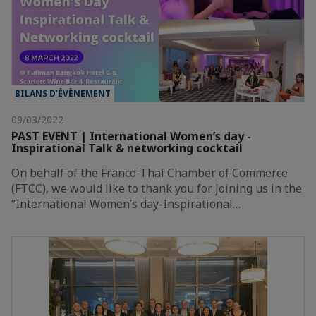
BILANS D’ÉVÈNEMENT
09/03/2022
PAST EVENT | International Women’s day -
Inspirational Talk & networking cocktail
On behalf of the Franco-Thai Chamber of Commerce
(FTCC), we would like to thank you for joining us in the
“International Women’s day-Inspirational…