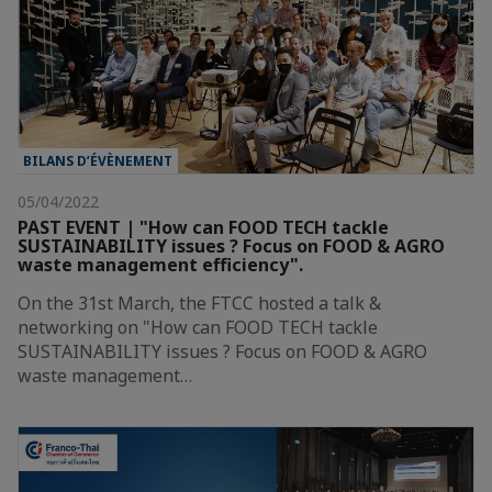
BILANS D’ÉVÈNEMENT
05/04/2022
PAST EVENT | "How can FOOD TECH tackle
SUSTAINABILITY issues ? Focus on FOOD & AGRO
waste management efficiency".
On the 31st March, the FTCC hosted a talk &
networking on "How can FOOD TECH tackle
SUSTAINABILITY issues ? Focus on FOOD & AGRO
waste management…