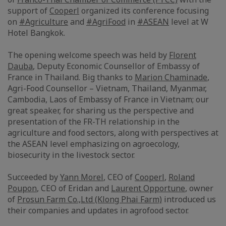
support of
Cooperl
organized its conference focusing
on
#Agriculture
and
#AgriFood
in
#ASEAN
level at W
Hotel Bangkok.
The opening welcome speech was held by
Florent
Dauba
, Deputy Economic Counsellor of Embassy of
France in Thailand. Big thanks to
Marion Chaminade
,
Agri-Food Counsellor – Vietnam, Thailand, Myanmar,
Cambodia, Laos of Embassy of France in Vietnam; our
great speaker, for sharing us the perspective and
presentation of the FR-TH relationship in the
agriculture and food sectors, along with perspectives at
the ASEAN level emphasizing on agroecology,
biosecurity in the livestock sector.
Succeeded by
Yann Morel
, CEO of
Cooperl
,
Roland
Poupon
, CEO of Eridan and
Laurent Opportune
, owner
of
Prosun Farm Co.,Ltd (Klong Phai Farm)
introduced us
their companies and updates in agrofood sector.