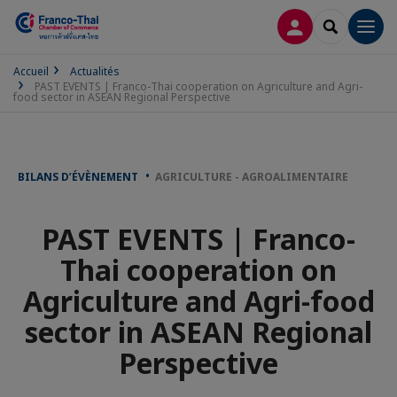
CONNEXION
RECHERCH
Men
Accueil
Actualités
PAST EVENTS | Franco-Thai cooperation on Agriculture and Agri-
food sector in ASEAN Regional Perspective
BILANS D’ÉVÈNEMENT
AGRICULTURE - AGROALIMENTAIRE
PAST EVENTS | Franco-
Thai cooperation on
Agriculture and Agri-food
sector in ASEAN Regional
Perspective