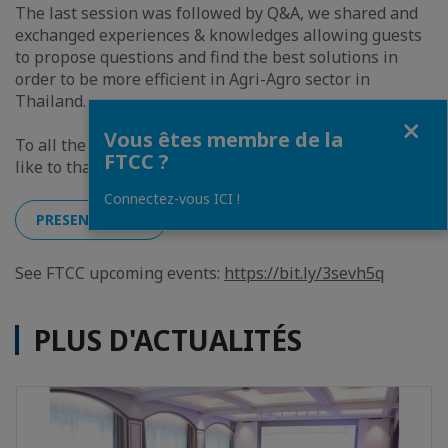
The last session was followed by Q&A, we shared and
exchanged experiences & knowledges allowing guests
to propose questions and find the best solutions in
order to be more efficient in Agri-Agro sector in
Thailand.
Fermer
Vous êtes membre de la
To all the guest, we value your contribution and would
FTCC ?
like to thank you once again for today !
Connectez-vous ICI !
PRESENTATION
See FTCC upcoming events:
https://bit.ly/3sevh5q
PLUS D'ACTUALITÉS