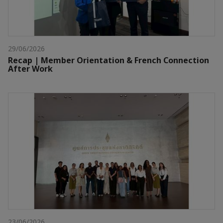
29/06/2026
Recap | Member Orientation & French Connection
After Work
23/06/2026