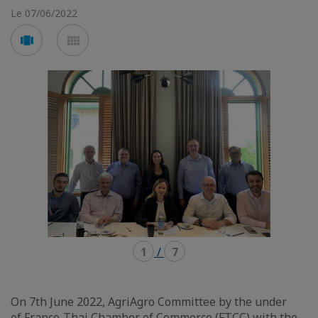
Le 07/06/2022
Voir
Voir
en
en
mode
mode
carousel
mosaïque
1
/
7
On 7th June 2022, AgriAgro Committee by the under
of
Franco-Thai Chamber of Commerce (FTCC)
with the