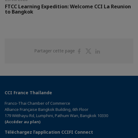
FTCC Learning Expedition: Welcome CCI La Reunion
to Bangkok
Partager
Partager
Partager
Partager cette page
sur
sur
sur
Facebook
Twitter
Linkedin
CCI France Thaïlande
Franco-Thai Chamber of Commerce
Alliance Française Bangkok Building, 6th Floor
179 Witthayu Rd, Lumphini, Pathum Wan, Bangkok 10330
(Accéder au plan)
Téléchargez l’application CCIFI Connect