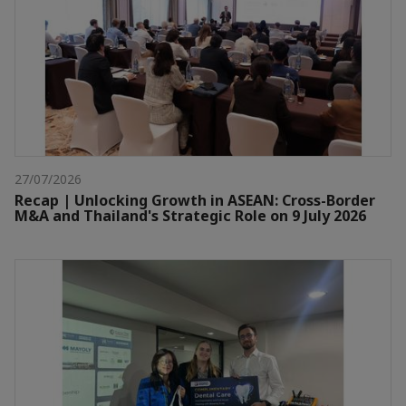
27/07/2026
Recap | Unlocking Growth in ASEAN: Cross-Border
M&A and Thailand's Strategic Role on 9 July 2026