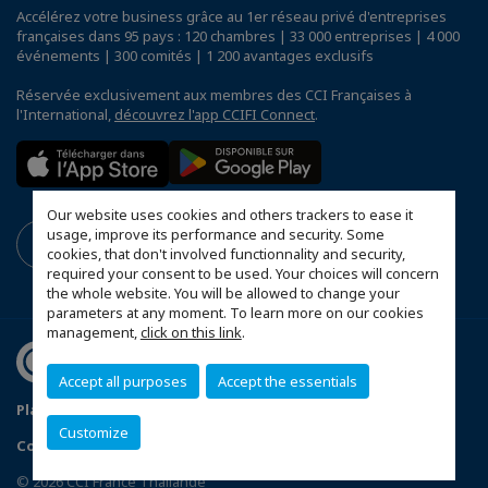
Accélérez votre business grâce au 1er réseau privé d'entreprises
françaises dans 95 pays : 120 chambres | 33 000 entreprises | 4 000
événements | 300 comités | 1 200 avantages exclusifs
Réservée exclusivement aux membres des CCI Françaises à
l'International,
découvrez l'app CCIFI Connect
.
Our website uses cookies and others trackers to ease it
usage, improve its performance and security. Some
cookies, that don't involved functionnality and security,
required your consent to be used. Your choices will concern
the whole website. You will be allowed to change your
parameters at any moment. To learn more on our cookies
management,
click on this link
.
Accept all purposes
Accept the essentials
Plan du site
Terms & Conditions
Privacy Policy
Customize
Configurer vos préférences cookies
© 2026 CCI France Thaïlande