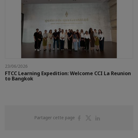
23/06/2026
FTCC Learning Expedition: Welcome CCI La Reunion
to Bangkok
Partager
Partager
Partager
Partager cette page
sur
sur
sur
Facebook
Twitter
Linkedin