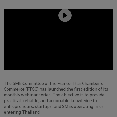
The SME Committee of the Franco-Thai Chamber of
Commerce (FTCC) has launched the first edition of its
monthly webinar series. The objective is to provide
practical, reliable, and actionable knowledge to
entrepreneurs, startups, and SMEs operating in or
entering Thailand.