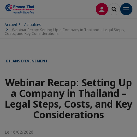
CONNEXION
RECHERCH
Men
Accueil
Actualités
Webinar Recap: Setting Up a Company in Thailand – Legal Steps,
Costs, and Key Considerations
BILANS D’ÉVÈNEMENT
Webinar Recap: Setting Up
a Company in Thailand –
Legal Steps, Costs, and Key
Considerations
Le 16/02/2026