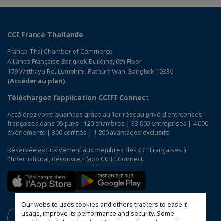
CCI France Thaïlande
Franco-Thai Chamber of Commerce
Alliance Française Bangkok Building, 6th Floor
179 Witthayu Rd, Lumphini, Pathum Wan, Bangkok 10330
(Accéder au plan)
Téléchargez l’application CCIFI Connect
Accélérez votre business grâce au 1er réseau privé d'entreprises
françaises dans 95 pays : 120 chambres | 33 000 entreprises | 4 000
événements | 300 comités | 1 200 avantages exclusifs
Réservée exclusivement aux membres des CCI Françaises à
l'International,
découvrez l'app CCIFI Connect
.
Our website uses cookies and others trackers to ease it
usage, improve its performance and security. Some