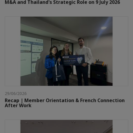
M&A and Thailand's Strategic Role on 9 July 2026
29/06/2026
Recap | Member Orientation & French Connection
After Work