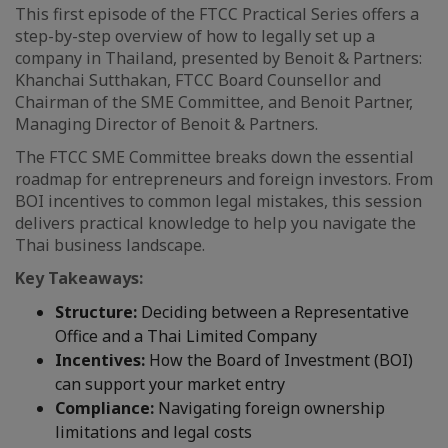
This first episode of the FTCC Practical Series offers a
step-by-step overview of how to legally set up a
company in Thailand, presented by Benoit & Partners:
Khanchai Sutthakan, FTCC Board Counsellor and
Chairman of the SME Committee, and Benoit Partner,
Managing Director of Benoit & Partners.
The FTCC SME Committee breaks down the essential
roadmap for entrepreneurs and foreign investors. From
BOI incentives to common legal mistakes, this session
delivers practical knowledge to help you navigate the
Thai business landscape.
Key Takeaways:
Structure:
Deciding between a Representative
Office and a Thai Limited Company
Incentives:
How the Board of Investment (BOI)
can support your market entry
Compliance:
Navigating foreign ownership
limitations and legal costs