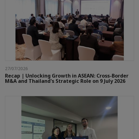
27/07/2026
Recap | Unlocking Growth in ASEAN: Cross-Border
M&A and Thailand's Strategic Role on 9 July 2026