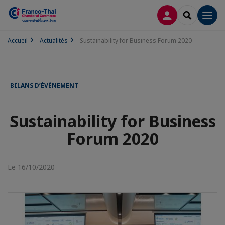
CONNEXION
RECHERCH
Men
Accueil
Actualités
Sustainability for Business Forum 2020
BILANS D’ÉVÈNEMENT
Sustainability for Business
Forum 2020
Le 16/10/2020