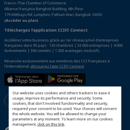
Franco-Thai Chamber of Commerce
Alliance Française Bangkok Building, 6th Floor
179 Witthayu Rd, Lumphini, Pathum Wan, Bangkok 10330
(Accéder au plan)
Téléchargez l’application CCIFI Connect
Accélérez votre business grâce au 1er réseau privé d'entreprises
françaises dans 95 pays : 120 chambres | 33 000 entreprises | 4 000
événements | 300 comités | 1 200 avantages exclusifs
Réservée exclusivement aux membres des CCI Françaises à
l'International,
découvrez l'app CCIFI Connect
.
Our website uses cookies and others trackers to ease it
usage, improve its performance and security. Some
cookies, that don't involved functionnality and security,
required your consent to be used. Your choices will concern
the whole website. You will be allowed to change your
parameters at any moment. To learn more on our cookies
management,
click on this link
.