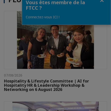
Vous êtes membre de la
FTCC ?
Connectez-vous ICI !
07/08/2026
Hospitality & Lifestyle Committee | AI for
Hospitality HR & Leadership Workshop &
Networking on 6 August 2026