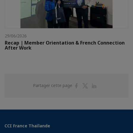
29/06/2026
Recap | Member Orientation & French Connection
After Work
Partager
Partager
Partager
Partager cette page
sur
sur
sur
Facebook
Twitter
Linkedin
CCI France Thaïlande