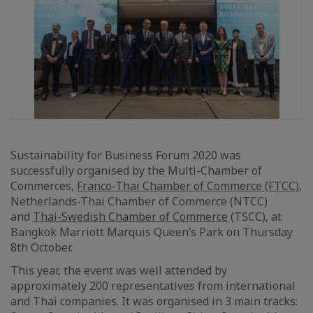
Sustainability for Business Forum 2020 was
successfully organised by the Multi-Chamber of
Commerces,
Franco-Thai Chamber of Commerce (FTCC)
,
Netherlands-Thai Chamber of Commerce (NTCC)
and
Thai-Swedish Chamber of Commerce
(TSCC), at
Bangkok Marriott Marquis Queen’s Park on Thursday
8th October.
This year, the event was well attended by
approximately 200 representatives from international
and Thai companies. It was organised in 3 main tracks: