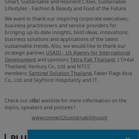
Smart, Sustainable and Resilient Cities, Sustainable
Lifestyles - Fashion & Beauty and Food of the Future .
We want to thank our inspiring corporate executives,
business practitioners and service providers for
bringing up-to-date insights, bold ideas, innovations,
business solutions and applications of the latest
sustainable trends. Also, we would like to thank our
strategic partner,
USAID - US Agency for International
Development
and sponsors
Tetra Pak Thailand
, L'Oréal
Thailand, Ventury Co., Ltd. and NTCC
members:
Sentinel Solution Thailand
, Faber Flags Asia
Co., Ltd. and SkyPoint Hospitality and IT.
Check our official wesbite for more information on the
topics, speakers and pictures !
www.connect2sustainability.com
Fermer
PLUS D'ACTUALITÉS