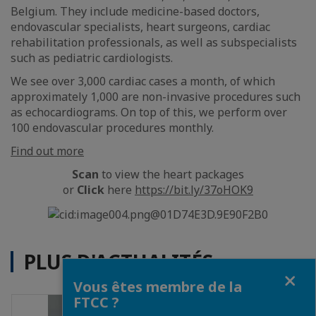
Belgium. They include medicine-based doctors,
endovascular specialists, heart surgeons, cardiac
rehabilitation professionals, as well as subspecialists
such as pediatric cardiologists.
We see over 3,000 cardiac cases a month, of which
approximately 1,000 are non-invasive procedures such
as echocardiograms. On top of this, we perform over
100 endovascular procedures monthly.
Find out more
Scan
to view the heart packages
or
Click
here
https://bit.ly/37oHOK9
PLUS D'ACTUALITÉS
Fermer
Vous êtes membre de la
FTCC ?