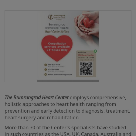
The Bumrungrad Heart Center
employs comprehensive,
holistic approaches to heart health ranging from
prevention and early detection to diagnosis, treatment,
heart surgery and rehabilitation.
More than 30 of the Center’s specialists have studied
in such countries as the USA, UK, Canada, Australia and