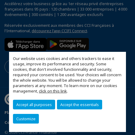
Accélérez votre business grâce au 1er réseau privé d'entreprises
françaises dans 95 pays : 120 chambres | 33 000 entreprises | 4 000
événements | 300 comités | 1 200 avantages exclusifs
Réservée exclusivement aux membres des CCI Françaises à
l'International,
découvrez l'app CCIFI Connect
.
Our website uses cookies and others trackers to ease it
usage, improve its performance and security. Some
cookies, that don't involved functionnality and security,
required your consent to be used. Your choices will concern
the whole website. You will be allowed to change your
parameters at any moment. To learn more on our cookies
management,
click on this link
.
Accept all purposes
Accept the essentials
Plan du site
Terms & Conditions
Privacy Policy
Customize
Configurer vos préférences cookies
© 2026 CCI France Thaïlande