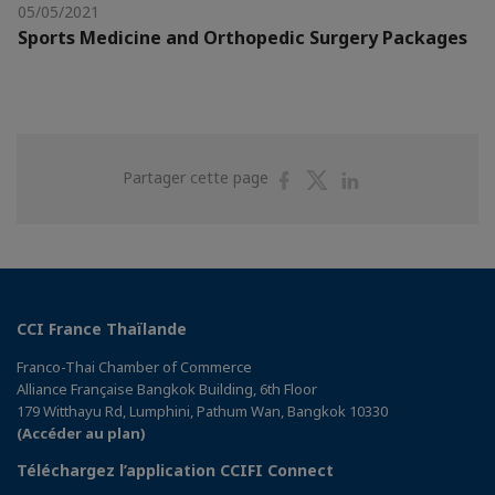
05/05/2021
Sports Medicine and Orthopedic Surgery Packages
Partager
Partager
Partager
Partager cette page
sur
sur
sur
Facebook
Twitter
Linkedin
CCI France Thaïlande
Franco-Thai Chamber of Commerce
Alliance Française Bangkok Building, 6th Floor
179 Witthayu Rd, Lumphini, Pathum Wan, Bangkok 10330
(Accéder au plan)
Téléchargez l’application CCIFI Connect