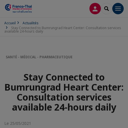
CONNEXION
RECHERCH
Men
Accueil
Actualités
Stay Connected to Bumrungrad Heart Center: Consultation services
available 24-hours daily
SANTÉ - MÉDICAL - PHARMACEUTIQUE
Stay Connected to
Bumrungrad Heart Center:
Consultation services
available 24-hours daily
Le 25/05/2021