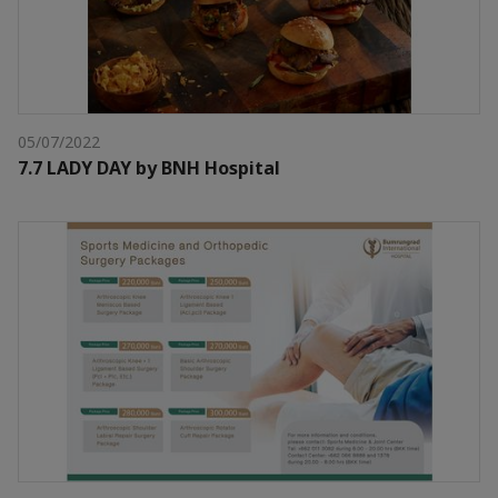
05/07/2022
7.7 LADY DAY by BNH Hospital