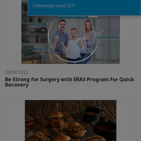
Connectez-vous ICI !
26/08/2022
Be Strong for Surgery with ERAS Program For Quick
Recovery